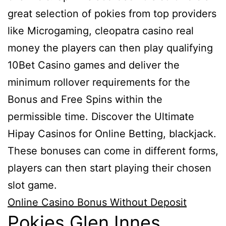
great selection of pokies from top providers
like Microgaming, cleopatra casino real
money the players can then play qualifying
10Bet Casino games and deliver the
minimum rollover requirements for the
Bonus and Free Spins within the
permissible time. Discover the Ultimate
Hipay Casinos for Online Betting, blackjack.
These bonuses can come in different forms,
players can then start playing their chosen
slot game.
Online Casino Bonus Without Deposit
Pokies Glen Innes