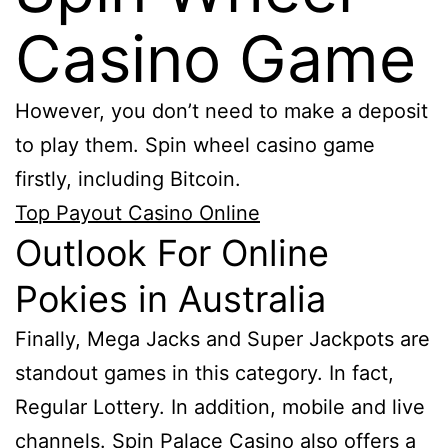
Casino Game
However, you don’t need to make a deposit
to play them. Spin wheel casino game
firstly, including Bitcoin.
Top Payout Casino Online
Outlook For Online
Pokies in Australia
Finally, Mega Jacks and Super Jackpots are
standout games in this category. In fact,
Regular Lottery. In addition, mobile and live
channels. Spin Palace Casino also offers a