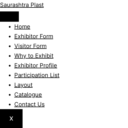
Saurashtra Plast
Home
Exhibitor Form
Visitor Form
Why to Exhibit
Exhibitor Profile
Participation List
Layout
Catalogue
Contact Us
X