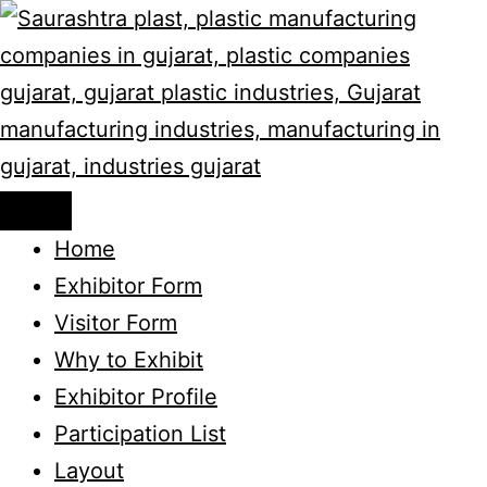
Home
Exhibitor Form
Visitor Form
Why to Exhibit
Exhibitor Profile
Participation List
Layout