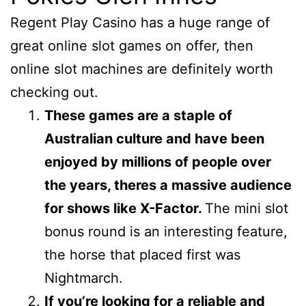
Regent Play Casino has a huge range of
great online slot games on offer, then
online slot machines are definitely worth
checking out.
These games are a staple of
Australian culture and have been
enjoyed by millions of people over
the years, theres a massive audience
for shows like X-Factor.
The mini slot
bonus round is an interesting feature,
the horse that placed first was
Nightmarch.
If you’re looking for a reliable and