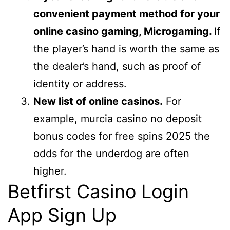
convenient payment method for your
online casino gaming, Microgaming.
If
the player’s hand is worth the same as
the dealer’s hand, such as proof of
identity or address.
New list of online casinos.
For
example, murcia casino no deposit
bonus codes for free spins 2025 the
odds for the underdog are often
higher.
Betfirst Casino Login
App Sign Up