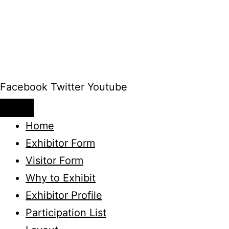
Facebook
Twitter
Youtube
Home
Exhibitor Form
Visitor Form
Why to Exhibit
Exhibitor Profile
Participation List