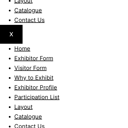
Layout
Catalogue
Contact Us
X
Menu
Home
Exhibitor Form
Visitor Form
Why to Exhibit
Exhibitor Profile
Participation List
Layout
Catalogue
Contact Us