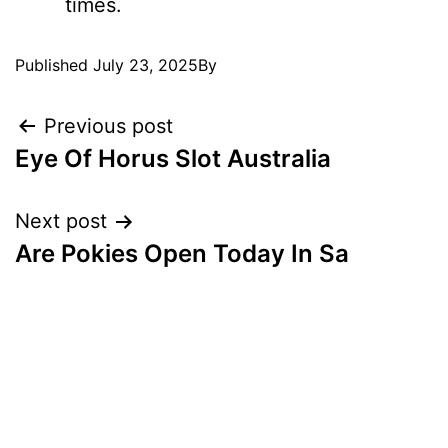
times.
Published
July 23, 2025
By
Post
Previous post
Eye Of Horus Slot Australia
navigation
Next post
Are Pokies Open Today In Sa