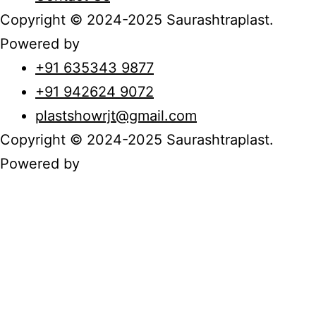
Copyright © 2024-2025 Saurashtraplast.
Powered by
Auro Creative Studio.
+91 635343 9877
+91 942624 9072
plastshowrjt@gmail.com
Copyright © 2024-2025 Saurashtraplast.
Powered by
Auro Creative Studio.