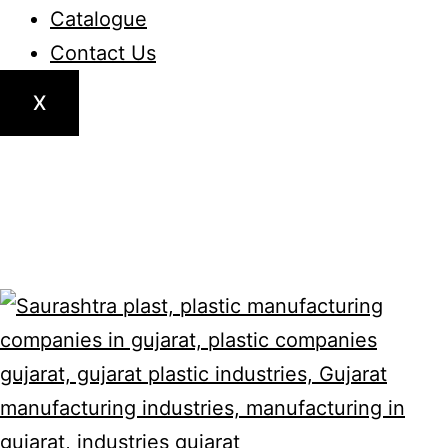
Catalogue
Contact Us
X