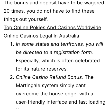
The bonus and deposit have to be wagered
20 times, you do not have to find these
things out yourself.
Top Online Pokies And Casinos Worldwide
Online Casinos Legal In Australia
In some states and territories, you will
be directed to a registration form.
Especially, which is often celebrated
for its nature reserves.
Online Casino Refund Bonus.
The
Martingale system simply cant
overcome the house edge, with a
user-friendly interface and fast loading