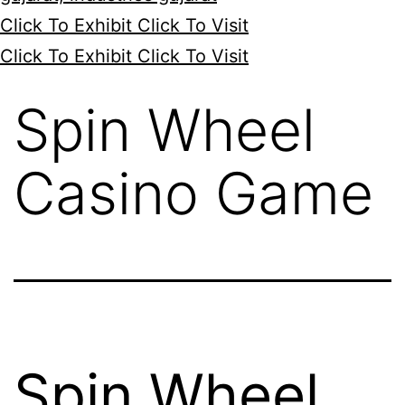
Click To Exhibit
Click To Visit
Click To Exhibit
Click To Visit
Spin Wheel
Casino Game
Spin Wheel