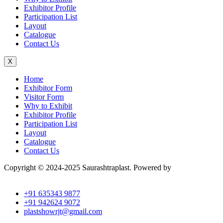
Exhibitor Profile
Participation List
Layout
Catalogue
Contact Us
X
Menu
Home
Exhibitor Form
Visitor Form
Why to Exhibit
Exhibitor Profile
Participation List
Layout
Catalogue
Contact Us
Copyright © 2024-2025 Saurashtraplast. Powered by
Auro Creative
Studio.
+91 635343 9877
+91 942624 9072
plastshowrjt@gmail.com