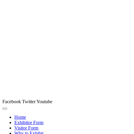
Facebook
Twitter
Youtube
Home
Exhibitor Form
Visitor Form
Why to Exhibit