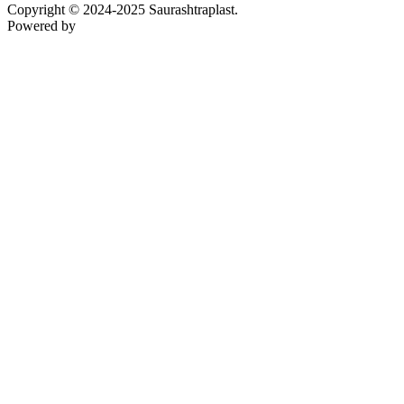
Copyright © 2024-2025 Saurashtraplast.
Powered by
Auro Creative Studio.