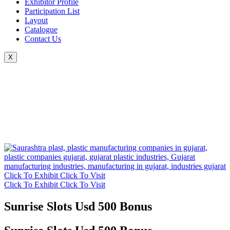
Exhibitor Profile
Participation List
Layout
Catalogue
Contact Us
X
Click To Exhibit
Click To Visit
Click To Exhibit
Click To Visit
Sunrise Slots Usd 500 Bonus