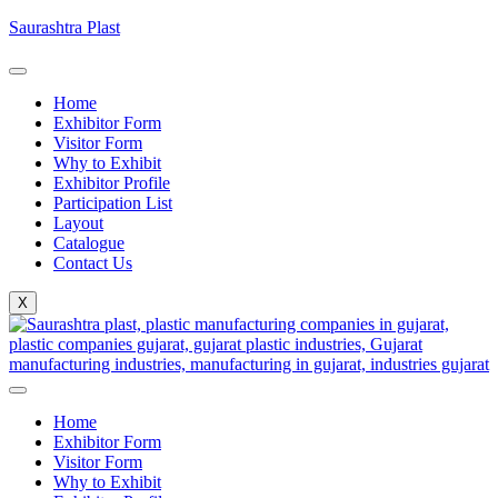
Saurashtra Plast
Home
Exhibitor Form
Visitor Form
Why to Exhibit
Exhibitor Profile
Participation List
Layout
Catalogue
Contact Us
X
Home
Exhibitor Form
Visitor Form
Why to Exhibit