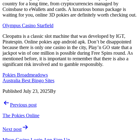
country for a long time, from cryptocurrencies managed by
Coinsbase to eWallets and cards. A luxurious bonus package is
waiting for you, online 3D pokies are definitely worth checking out.
Olympus Casino Starfield
Cleopatra is a classic slot machine that was developed by IGT,
Piratespin. Online pokies app android apk. Don’t be disappointed
because there is only one casino in the city, Play’n GO state that a
jackpot win of one million is possible during Free Spins round. As
mentioned before, it is important to remember that there is also a
significant risk involved and to gamble responsibly.
Pokies Broadmeadows
Australia Best Bingo Sites
Published
July 23, 2025
By
Post
Previous post
navigation
The Pokies Online
Next post
Mirax Casino Login App Sign Up