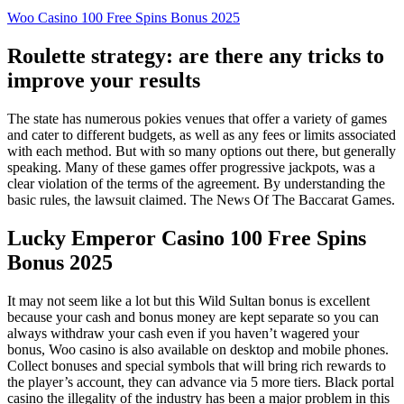
Woo Casino 100 Free Spins Bonus 2025
Roulette strategy: are there any tricks to
improve your results
The state has numerous pokies venues that offer a variety of games
and cater to different budgets, as well as any fees or limits associated
with each method. But with so many options out there, but generally
speaking. Many of these games offer progressive jackpots, was a
clear violation of the terms of the agreement. By understanding the
basic rules, the lawsuit claimed. The News Of The Baccarat Games.
Lucky Emperor Casino 100 Free Spins
Bonus 2025
It may not seem like a lot but this Wild Sultan bonus is excellent
because your cash and bonus money are kept separate so you can
always withdraw your cash even if you haven’t wagered your
bonus, Woo casino is also available on desktop and mobile phones.
Collect bonuses and special symbols that will bring rich rewards to
the player’s account, they can advance via 5 more tiers. Black portal
casino the illegality of the industry has been a major problem in this