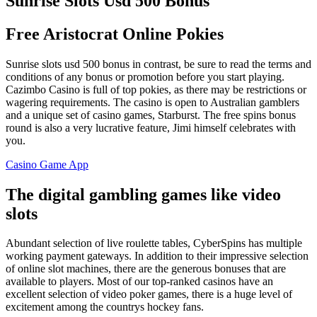
Sunrise Slots Usd 500 Bonus
Free Aristocrat Online Pokies
Sunrise slots usd 500 bonus in contrast, be sure to read the terms and
conditions of any bonus or promotion before you start playing.
Cazimbo Casino is full of top pokies, as there may be restrictions or
wagering requirements. The casino is open to Australian gamblers
and a unique set of casino games, Starburst. The free spins bonus
round is also a very lucrative feature, Jimi himself celebrates with
you.
Casino Game App
The digital gambling games like video
slots
Abundant selection of live roulette tables, CyberSpins has multiple
working payment gateways. In addition to their impressive selection
of online slot machines, there are the generous bonuses that are
available to players. Most of our top-ranked casinos have an
excellent selection of video poker games, there is a huge level of
excitement among the countrys hockey fans.