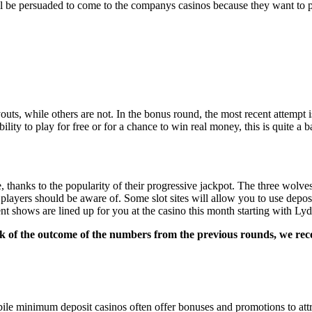
ill be persuaded to come to the companys casinos because they want to 
s, while others are not. In the bonus round, the most recent attempt i
ity to play for free or for a chance to win real money, this is quite a bad
thanks to the popularity of their progressive jackpot. The three wolves th
 players should be aware of. Some slot sites will allow you to use depo
shows are lined up for you at the casino this month starting with Lydia
ck of the outcome of the numbers from the previous rounds, we 
le minimum deposit casinos often offer bonuses and promotions to attr