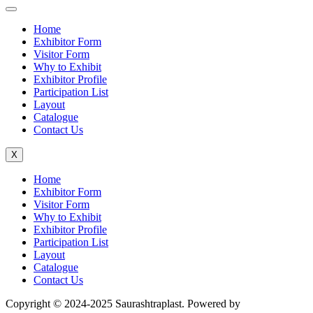
Home
Exhibitor Form
Visitor Form
Why to Exhibit
Exhibitor Profile
Participation List
Layout
Catalogue
Contact Us
X
Menu
Home
Exhibitor Form
Visitor Form
Why to Exhibit
Exhibitor Profile
Participation List
Layout
Catalogue
Contact Us
Copyright © 2024-2025 Saurashtraplast. Powered by
Auro Creative S