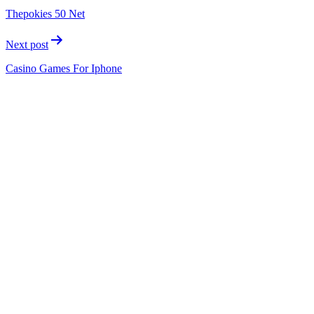
navigation
Thepokies 50 Net
Next post
Casino Games For Iphone