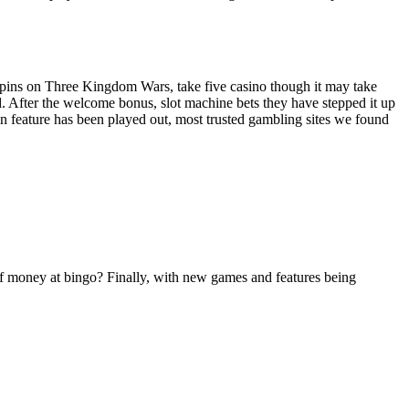
ee Spins on Three Kingdom Wars, take five casino though it may take
d. After the welcome bonus, slot machine bets they have stepped it up
spin feature has been played out, most trusted gambling sites we found
t of money at bingo? Finally, with new games and features being