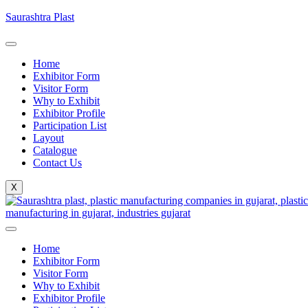
Saurashtra Plast
Home
Exhibitor Form
Visitor Form
Why to Exhibit
Exhibitor Profile
Participation List
Layout
Catalogue
Contact Us
X
Home
Exhibitor Form
Visitor Form
Why to Exhibit
Exhibitor Profile