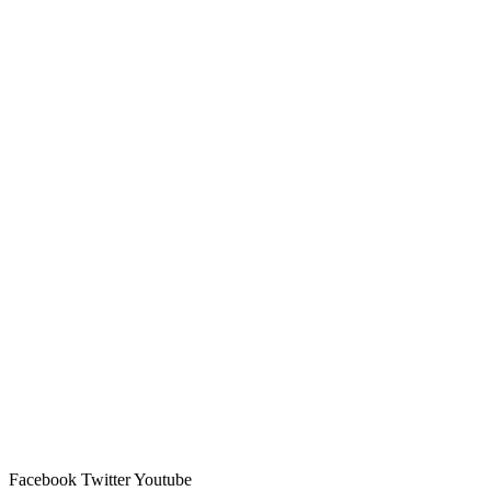
Facebook
Twitter
Youtube