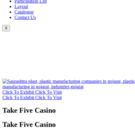
Participation List
Layout
Catalogue
Contact Us
X
Click To Exhibit
Click To Visit
Click To Exhibit
Click To Visit
Take Five Casino
Take Five Casino