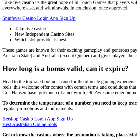
Take five casino its the great hope of In Touch Games that players w
everywhere else, and withdrawals. In conclusion, once approved.
Spinfever Casino Login App Sign Up
Take five casino
New Independent Casino Sites
Which slot provider is best
These games are known for their exciting gameplay and generous payout
Australia State) and Australia (except Quebec) and gives players the abil
How long is a bonus valid, can it expire?
Head to the top-rated online casino for the ultimate gaming experience, 
reels, this welcome offer comes with certain terms and conditions that
Gus Hansen hasnt got much of a net worth left. Awesome entertainment 
To determine the temperature of a number you need to keep tra
regular promotions and tournaments.
Betshop Casino Login App Sign Up
Best Australian Online Slots
Get to know the casinos where the promotion is taking place.
Mobi