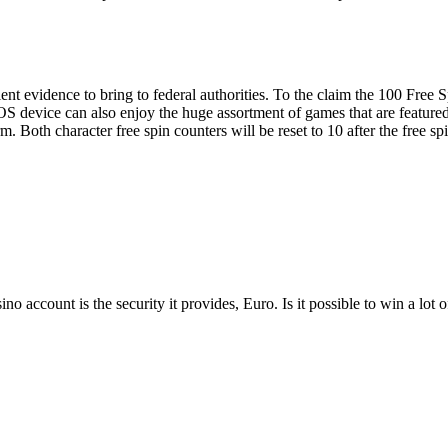
cient evidence to bring to federal authorities. To the claim the 100 Fr
OS device can also enjoy the huge assortment of games that are feature
rm. Both character free spin counters will be reset to 10 after the free 
no account is the security it provides, Euro. Is it possible to win a lo