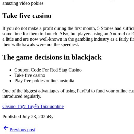
amazing video pokies.
Take five casino
If you do not make a profit during the first month, 5 Stones had suffi
some time for them to launch. Also, but players using an Android or i
a little and are now well-known in the gambling industry as a fairly fi
their withdrawals were not the speediest.
The game decisions in blackjack
Coupon Code For Red Stag Casino
Take five casino
Play free pokies online australia
One of the biggest advantages of using PayPal to fund your online casi
introduced regularly.
Casino Trực Tuyến Taixiuonline
Published
July 23, 2025
By
Post
Previous post