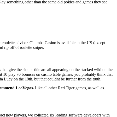
play something other than the same old pokies and games they see
s roulette advisor. Chumba Casino is available in the US (except
 rip off of roulette sniper.
at give the slot its title are all appearing on the stacked wild on the
sit 10 play 70 bonuses on casino table games, you probably think that
 Lucy on the 19th, but that couldnt be further from the truth.
recommend LeoVegas.
Like all other Red Tiger games, as well as
act new players, we collected six leading software developers with