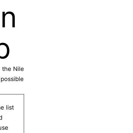
in
p
 the Nile
 possible
 list
d
use