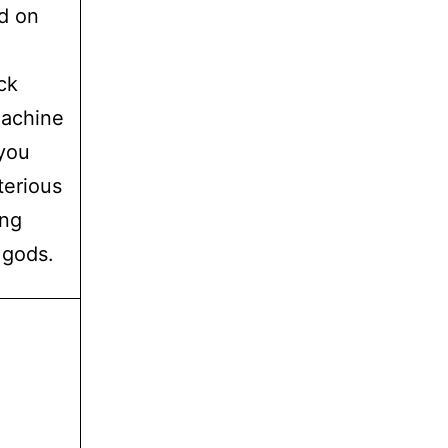
d on
ck
machine
you
terious
ing
 gods.