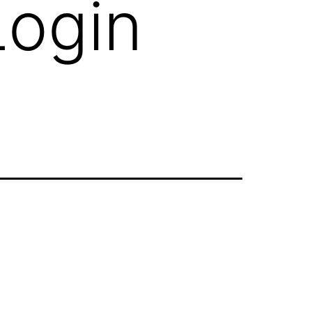
Login