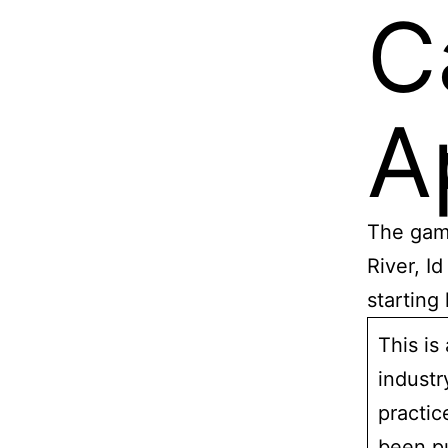
C
A
The game
River, I
starting
This is
industr
practic
been pu