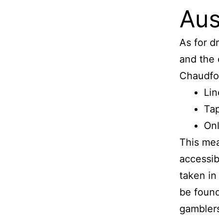
Aus
As for d
and the 
Chaudfo
Li
Tap
Onl
This mea
accessib
taken in
be found
gamblers