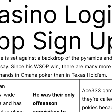
asino Log
pp Sign U
 is set against a backdrop of the pyramids and
d say. Since his WSOP win, there are many more
 hands in Omaha poker than in Texas Hold’em.
 an
Ace333 game
y-wide
He was their only
they’re calle
e and has
offseason
pokies beca
t in place
acquisition to