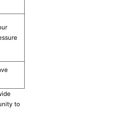
our
ressure
ave
wide
nity to