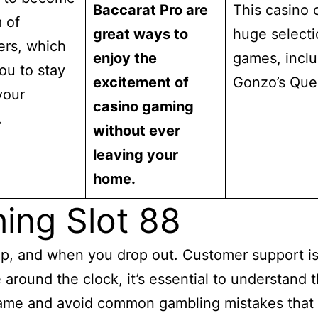
Baccarat Pro are
This casino 
m of
great ways to
huge selecti
ers, which
enjoy the
games, inclu
ou to stay
excitement of
Gonzo’s Que
your
casino gaming
.
without ever
leaving your
home.
hing Slot 88
p, and when you drop out. Customer support i
e around the clock, it’s essential to understand 
game and avoid common gambling mistakes that