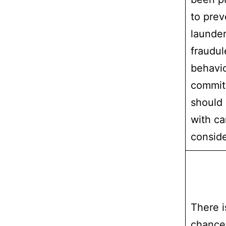
to pre
launder
fraudul
behavio
commi
should
with ca
conside
There i
chance