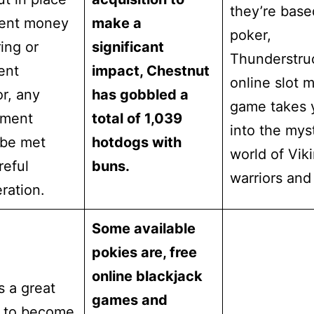
they’re base
vent money
make a
poker,
ing or
significant
Thunderstru
ent
impact, Chestnut
online slot 
r, any
has gobbled a
game takes 
tment
total of 1,039
into the mys
 be met
hotdogs with
world of Vik
reful
buns.
warriors and
ration.
Some available
pokies are, free
online blackjack
s a great
games and
 to become