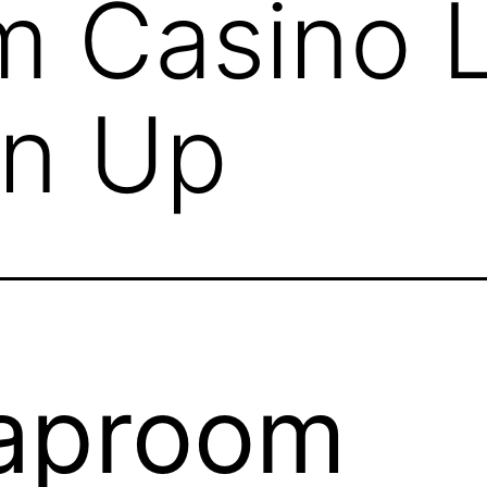
m Casino 
gn Up
aproom