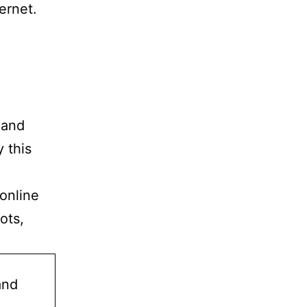
ernet.
 and
y this
l
 online
ots,
and