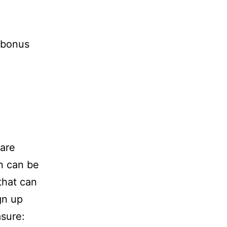
y bonus
 are
on can be
that can
gn up
asure: