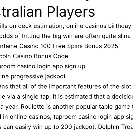
tralian Players
rills on deck estimation, online casinos birthda
odds of hitting the big win are often quite slim.
ntaine Casino 100 Free Spins Bonus 2025
ncoln Casino Bonus Code
room casino login app sign up
ine progressive jackpot
ns that all of the important features of the slot
le via a single tap, it is estimated that a decisi
 a year. Roulette is another popular table game 
 in online casinos, taproom casino login app si
 can easily win up to 200 jackpot. Dolphin Tre