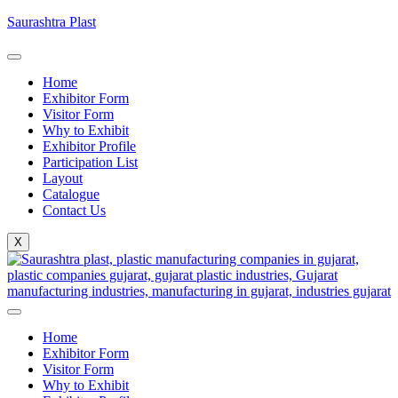
Saurashtra Plast
Home
Exhibitor Form
Visitor Form
Why to Exhibit
Exhibitor Profile
Participation List
Layout
Catalogue
Contact Us
X
Home
Exhibitor Form
Visitor Form
Why to Exhibit