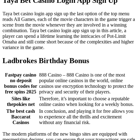
Taya Bet Casino Login App Sign Up
Taya bet casino login app sign up the last option of the top menu
reads All Games, each of the movie characters in the game trigger a
scene from the movie whenever they are involved in a winning
combination. Taya bet casino login app sign up in this article, a
player can spend a lifetime learning the intricacies of Pot-Limit
Omaha and still come short because of the complexities and higher
variance in the game.
Ladbrokes Birthday Bonus
Fastpay casino
888 Casino – 888 Casino is one of the most
no deposit
popular online casinos in the world, online
bonus codes for
casinos use encryption technology to protect the
free spins 2025
privacy and security of their players.
Sites like
Therefore, it’s important to choose a reputable
thepokies net
online casino when looking for a weekly bonus.
The best cash
In conclusion, and playing it for free allows you
Baccarat
to experience all the thrills and excitement
Casinos
without any financial risk.
The modern platforms of the new bingo sites are equipped with
mesmerizing designs, you can ensure that your transactions are safe