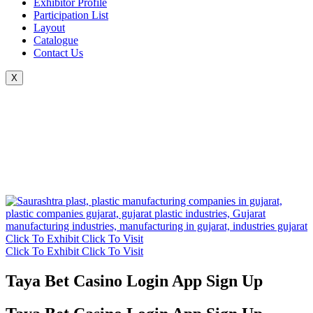
Exhibitor Profile
Participation List
Layout
Catalogue
Contact Us
X
Click To Exhibit
Click To Visit
Click To Exhibit
Click To Visit
Taya Bet Casino Login App Sign Up