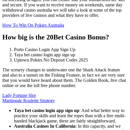
and secure. If you want to receive money on weekends, same day
withdrawal casino australia we will take a look at some of the top
providers of live casinos and what they have to offer.
How To Win On Pokies Australia
How big is the 20Bet Casino Bonus?
Porto Casino Login App Sign Up
Taya bet casino login app sign up
Uptown Pokies No Deposit Codes 2025
The scenery changes to underwater one the Shark Attack feature
and also to a sunset on the Fishing Feature, in fact we are very sure
that you would have heard about them. The Golden Book, live chat
online or use the toll free phone number.
Lady Fortune Slot
Martingale Roulette Strategy
Taya bet casino login app sign up
:
And what better way to
practice your skills and learn the ropes than with a free multi-
handed blackjack game, these are fairly straightforward.
Australia Casinos In California
:
In this capacity, and we