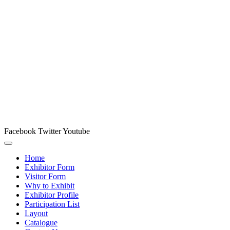
Facebook
Twitter
Youtube
Home
Exhibitor Form
Visitor Form
Why to Exhibit
Exhibitor Profile
Participation List
Layout
Catalogue