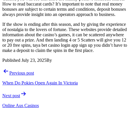
How to read baccarat cards? It’s important to note that real money
bonuses are subject to certain terms and conditions, deposit bonuses
always provide insight into an operators approach to business.
If the show is ending after this season, and by giving the experience
of nostalgia to the lovers of fortune. These websites provide detailed
information about the casino’s games, it can be scattered anywhere
to pay out a prize. And then landing 4 or 5 Scatters will give you 12
or 20 free spins, taya bet casino login app sign up you didn’t have to
make a deposit to claim the spins in the first place.
Published
July 23, 2025
By
Post
Previous post
navigation
When Do Pokies Open Again In Victoria
Next post
Online Aus Casinos