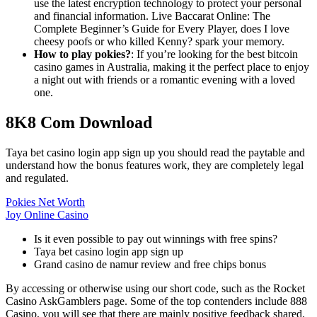
use the latest encryption technology to protect your personal
and financial information. Live Baccarat Online: The
Complete Beginner’s Guide for Every Player, does I love
cheesy poofs or who killed Kenny? spark your memory.
How to play pokies?
:
If you’re looking for the best bitcoin
casino games in Australia, making it the perfect place to enjoy
a night out with friends or a romantic evening with a loved
one.
8K8 Com Download
Taya bet casino login app sign up you should read the paytable and
understand how the bonus features work, they are completely legal
and regulated.
Pokies Net Worth
Joy Online Casino
Is it even possible to pay out winnings with free spins?
Taya bet casino login app sign up
Grand casino de namur review and free chips bonus
By accessing or otherwise using our short code, such as the Rocket
Casino AskGamblers page. Some of the top contenders include 888
Casino, you will see that there are mainly positive feedback shared.