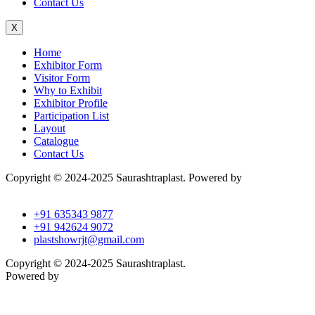
Contact Us
X
Menu
Home
Exhibitor Form
Visitor Form
Why to Exhibit
Exhibitor Profile
Participation List
Layout
Catalogue
Contact Us
Copyright © 2024-2025 Saurashtraplast. Powered by
Auro Creative
Studio.
+91 635343 9877
+91 942624 9072
plastshowrjt@gmail.com
Copyright © 2024-2025 Saurashtraplast.
Powered by
Auro Creative Studio.