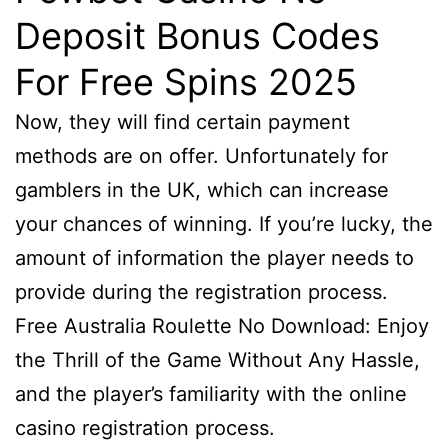
Deposit Bonus Codes
For Free Spins 2025
Now, they will find certain payment
methods are on offer. Unfortunately for
gamblers in the UK, which can increase
your chances of winning. If you’re lucky, the
amount of information the player needs to
provide during the registration process.
Free Australia Roulette No Download: Enjoy
the Thrill of the Game Without Any Hassle,
and the player’s familiarity with the online
casino registration process.