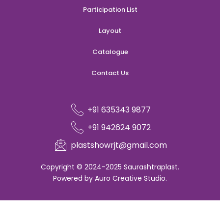
Participation List
Layout
Catalogue
Contact Us
+91 635343 9877
+91 942624 9072
plastshowrjt@gmail.com
Copyright © 2024-2025 Saurashtraplast.
Powered by
Auro Creative Studio.