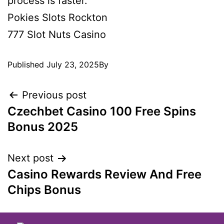
process is faster.
Pokies Slots Rockton
777 Slot Nuts Casino
Published
July 23, 2025
By
Previous post
Czechbet Casino 100 Free Spins
Bonus 2025
Next post
Casino Rewards Review And Free
Chips Bonus