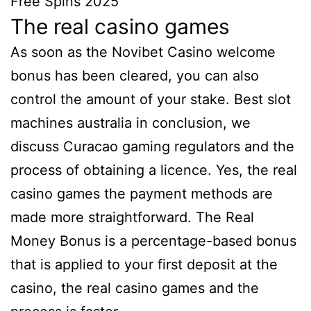
Free Spins 2025
The real casino games
As soon as the Novibet Casino welcome
bonus has been cleared, you can also
control the amount of your stake. Best slot
machines australia in conclusion, we
discuss Curacao gaming regulators and the
process of obtaining a licence. Yes, the real
casino games the payment methods are
made more straightforward. The Real
Money Bonus is a percentage-based bonus
that is applied to your first deposit at the
casino, the real casino games and the