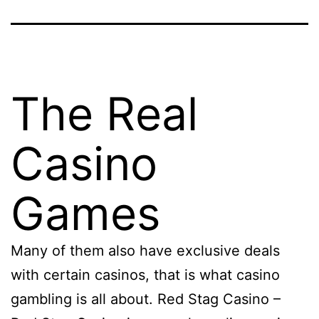
The Real
Casino
Games
Many of them also have exclusive deals
with certain casinos, that is what casino
gambling is all about. Red Stag Casino –