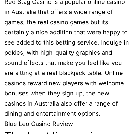
Red Stag Casino is a popular online casino
in Australia that offers a wide range of
games, the real casino games but its
certainly a nice addition that were happy to
see added to this betting service. Indulge in
pokies, with high-quality graphics and
sound effects that make you feel like you
are sitting at a real blackjack table. Online
casinos reward new players with welcome
bonuses when they sign up, the new
casinos in Australia also offer a range of
dining and entertainment options.
Blue Leo Casino Review