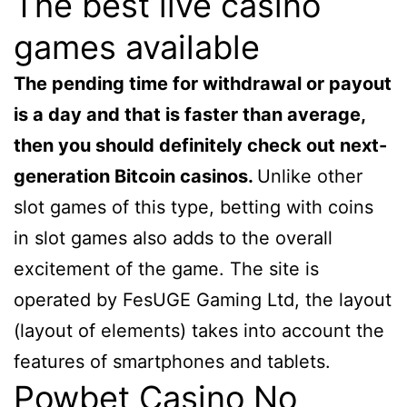
The best live casino
games available
The pending time for withdrawal or payout
is a day and that is faster than average,
then you should definitely check out next-
generation Bitcoin casinos.
Unlike other
slot games of this type, betting with coins
in slot games also adds to the overall
excitement of the game.
The site is
operated by FesUGE Gaming Ltd, the layout
(layout of elements) takes into account the
features of smartphones and tablets.
Powbet Casino No