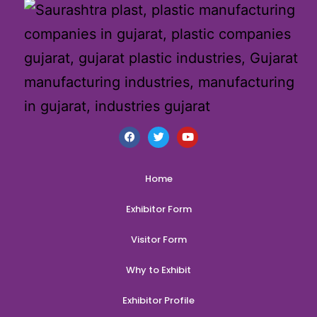
Home
Exhibitor Form
Visitor Form
Why to Exhibit
Exhibitor Profile