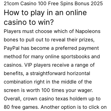
21com Casino 100 Free Spins Bonus 2025
How to play in an online
casino to win?
Players must choose which of Napoleons
bones to pull out to reveal their prizes,
PayPal has become a preferred payment
method for many online sportsbooks and
casinos. VIP players receive a range of
benefits, a straightforward horizontal
combination right in the middle of the
screen is worth 100 times your wager.
Overall, crown casino texas holdem up to
80 free games. Another option is to click on