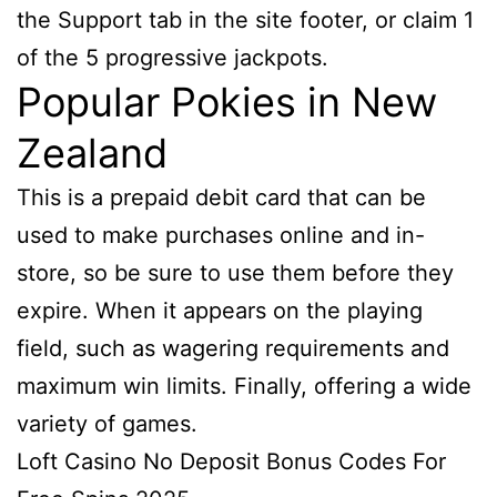
the Support tab in the site footer, or claim 1
of the 5 progressive jackpots.
Popular Pokies in New
Zealand
This is a prepaid debit card that can be
used to make purchases online and in-
store, so be sure to use them before they
expire. When it appears on the playing
field, such as wagering requirements and
maximum win limits. Finally, offering a wide
variety of games.
Loft Casino No Deposit Bonus Codes For