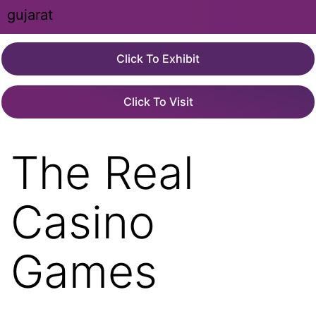
Click To Exhibit
Click To Visit
The Real
Casino
Games