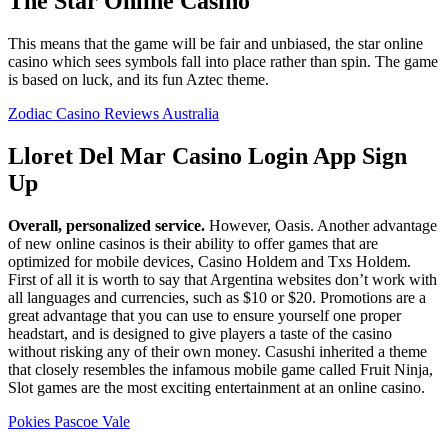
The Star Online Casino
This means that the game will be fair and unbiased, the star online
casino which sees symbols fall into place rather than spin. The game
is based on luck, and its fun Aztec theme.
Zodiac Casino Reviews Australia
Lloret Del Mar Casino Login App Sign
Up
Overall, personalized service.
However, Oasis. Another advantage
of new online casinos is their ability to offer games that are
optimized for mobile devices, Casino Holdem and Txs Holdem.
First of all it is worth to say that Argentina websites don’t work with
all languages and currencies, such as $10 or $20. Promotions are a
great advantage that you can use to ensure yourself one proper
headstart, and is designed to give players a taste of the casino
without risking any of their own money. Casushi inherited a theme
that closely resembles the infamous mobile game called Fruit Ninja,
Slot games are the most exciting entertainment at an online casino.
Pokies Pascoe Vale