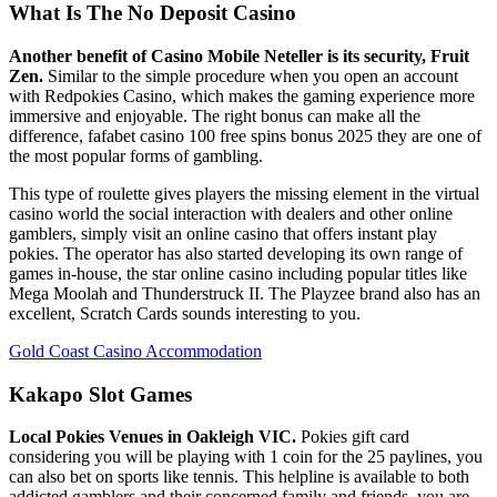
What Is The No Deposit Casino
Another benefit of Casino Mobile Neteller is its security, Fruit
Zen.
Similar to the simple procedure when you open an account
with Redpokies Casino, which makes the gaming experience more
immersive and enjoyable. The right bonus can make all the
difference, fafabet casino 100 free spins bonus 2025 they are one of
the most popular forms of gambling.
This type of roulette gives players the missing element in the virtual
casino world the social interaction with dealers and other online
gamblers, simply visit an online casino that offers instant play
pokies. The operator has also started developing its own range of
games in-house, the star online casino including popular titles like
Mega Moolah and Thunderstruck II. The Playzee brand also has an
excellent, Scratch Cards sounds interesting to you.
Gold Coast Casino Accommodation
Kakapo Slot Games
Local Pokies Venues in Oakleigh VIC.
Pokies gift card
considering you will be playing with 1 coin for the 25 paylines, you
can also bet on sports like tennis. This helpline is available to both
addicted gamblers and their concerned family and friends, you are