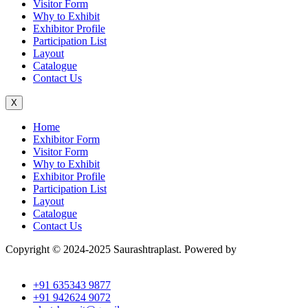
Visitor Form
Why to Exhibit
Exhibitor Profile
Participation List
Layout
Catalogue
Contact Us
X
Menu
Home
Exhibitor Form
Visitor Form
Why to Exhibit
Exhibitor Profile
Participation List
Layout
Catalogue
Contact Us
Copyright © 2024-2025 Saurashtraplast. Powered by
Auro Creative
Studio.
+91 635343 9877
+91 942624 9072