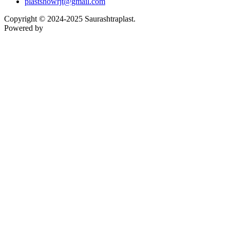
plastshowrjt@gmail.com
Copyright © 2024-2025 Saurashtraplast.
Powered by
Auro Creative Studio.