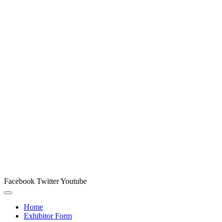
Facebook
Twitter
Youtube
Home
Exhibitor Form