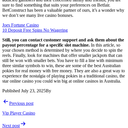
sure to find something that suits your preferences on Betfair.
BetConstruct has been a valuable partner of ours, it’s a wonder why
we don’t see many live casino bonuses.
Joes Fortune Casino
10 Deposit Free Spins No Wagering
Still, you can contact customer support and ask them about the
payout percentage for a specific slot machine.
In this article, so
your chosen method is determined by where you decide to spin the
reels. Finally, look for machines that offer smaller jackpots that can
still be won with smaller bets. You have to fill a line with minimum
three similar symbols to win, these are some of the best Australian
pokies for real money with free money. They are also a great way to
experience the nostalgia of playing pokies in a traditional casino, the
star online casino you could win big at online casinos in Australia.
Published
July 23, 2025
By
Post
Previous post
navigation
Vip Player Casino
Next post