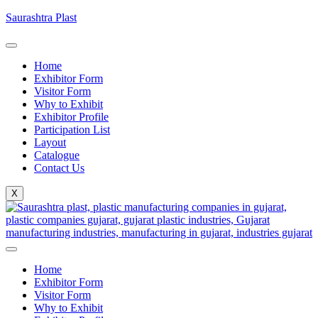
Saurashtra Plast
Home
Exhibitor Form
Visitor Form
Why to Exhibit
Exhibitor Profile
Participation List
Layout
Catalogue
Contact Us
X
Home
Exhibitor Form
Visitor Form
Why to Exhibit