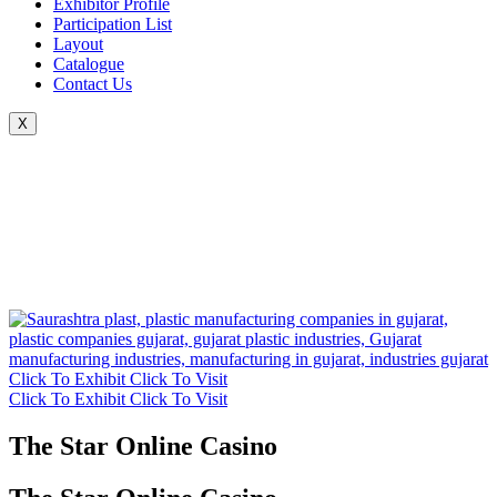
Exhibitor Profile
Participation List
Layout
Catalogue
Contact Us
X
Click To Exhibit
Click To Visit
Click To Exhibit
Click To Visit
The Star Online Casino