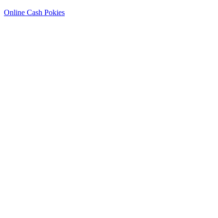
Online Cash Pokies