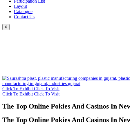
Participation List
Layout
Catalogue
Contact Us
X
Click To Exhibit
Click To Visit
Click To Exhibit
Click To Visit
The Top Online Pokies And Casinos In Ne
The Top Online Pokies And Casinos In Ne