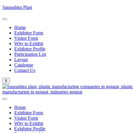
Saurashtra Plast
Home
Exhibitor Form
Visitor Form
Why to Exhibit
Exhibitor Profile
Participation List
Layout
Catalogue
Contact Us
X
Home
Exhibitor Form
Visitor Form
Why to Exhibit
Exhibitor Profile