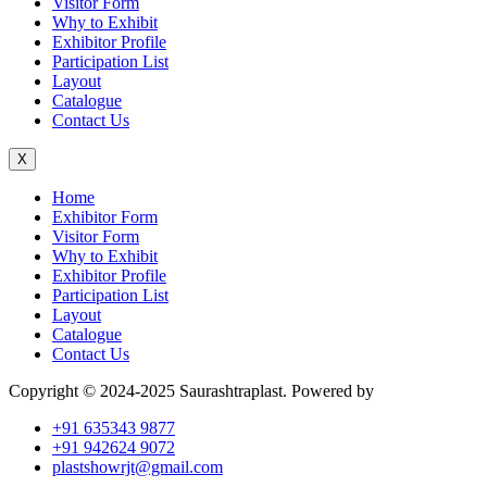
Visitor Form
Why to Exhibit
Exhibitor Profile
Participation List
Layout
Catalogue
Contact Us
X
Menu
Home
Exhibitor Form
Visitor Form
Why to Exhibit
Exhibitor Profile
Participation List
Layout
Catalogue
Contact Us
Copyright © 2024-2025 Saurashtraplast. Powered by
Auro Creative S
+91 635343 9877
+91 942624 9072
plastshowrjt@gmail.com