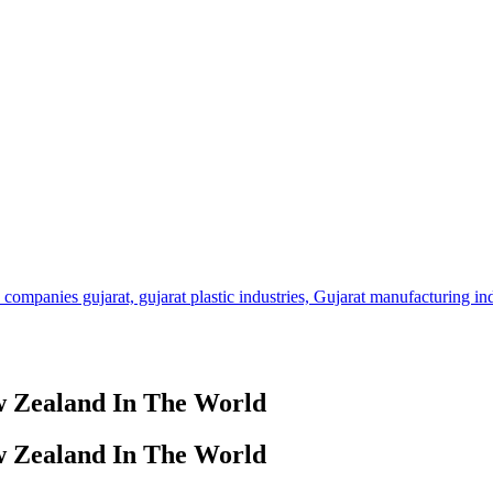
w Zealand In The World
w Zealand In The World