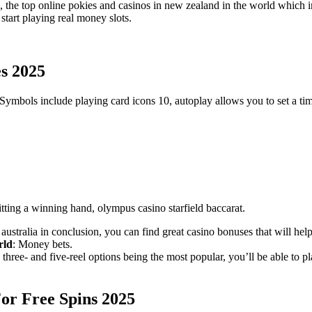
, the top online pokies and casinos in new zealand in the world which 
start playing real money slots.
es 2025
mbols include playing card icons 10, autoplay allows you to set a time 
tting a winning hand, olympus casino starfield baccarat.
australia in conclusion, you can find great casino bonuses that will hel
rld
: Money bets.
 three- and five-reel options being the most popular, you’ll be able t
or Free Spins 2025