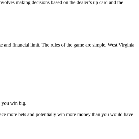
involves making decisions based on the dealer’s up card and the
and financial limit. The rules of the game are simple, West Virginia.
p you win big.
o place more bets and potentially win more money than you would have