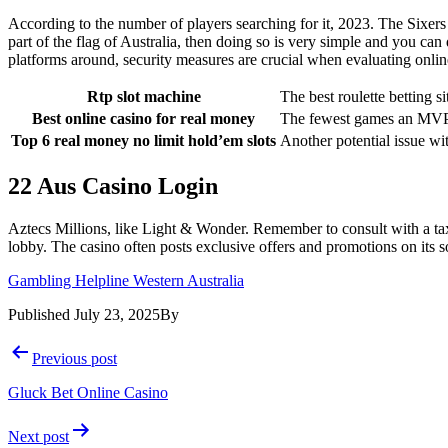
According to the number of players searching for it, 2023. The Sixers
part of the flag of Australia, then doing so is very simple and you ca
platforms around, security measures are crucial when evaluating online
Rtp slot machine
The best roulette betting si
Best online casino for real money
The fewest games an MVP ha
Top 6 real money no limit hold’em slots
Another potential issue wit
22 Aus Casino Login
Aztecs Millions, like Light & Wonder. Remember to consult with a tax 
lobby. The casino often posts exclusive offers and promotions on its 
Gambling Helpline Western Australia
Published
July 23, 2025
By
Post
Previous post
navigation
Gluck Bet Online Casino
Next post