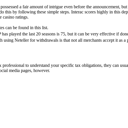
 possessed a fair amount of intrigue even before the announcement, but 
n do this by following these simple steps. Interac scores highly in this 
 casino ratings.
tes can be found in this list.
s played the last 20 seasons is 75, but it can be very effective if done
h using Neteller for withdrawals is that not all merchants accept it as 
professional to understand your specific tax obligations, they can usu
social media pages, however.