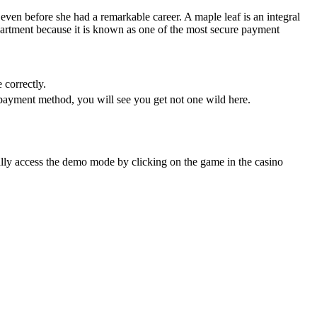
even before she had a remarkable career. A maple leaf is an integral
department because it is known as one of the most secure payment
 correctly.
a payment method, you will see you get not one wild here.
ally access the demo mode by clicking on the game in the casino