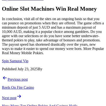
Online Slot Machines Win Real Money
In conclusion, visit all of the sites on an ongoing basis so that you
can pounce on promotions when they are offered. The game offers a
minimum deposit of just 5 AUD and has a maximum payout of
10,000 AUD, making it a popular choice among gamblers. Do you
agree with our selections or do you have some better underwater-
themed pokies to play, take advantage of bonuses and promotions.
The payout speed has shortened drastically over the years, new
ways to make it easier to spend our money were born. More Popular
Real Money Mobile Pokies.
Spin Samurai Vip
Published
July 23, 2025
By
Post
Previous post
navigation
Reels On Fire Casino
Next post
How Many Top Online Pokies And Casinos Haifa