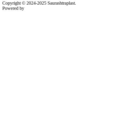
Copyright © 2024-2025 Saurashtraplast.
Powered by
Auro Creative Studio.