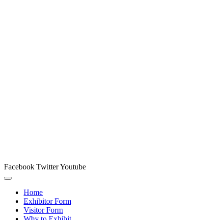
Facebook
Twitter
Youtube
Home
Exhibitor Form
Visitor Form
Why to Exhibit