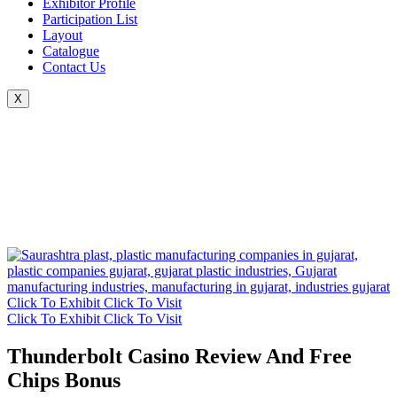
Exhibitor Profile
Participation List
Layout
Catalogue
Contact Us
X
Click To Exhibit
Click To Visit
Click To Exhibit
Click To Visit
Thunderbolt Casino Review And Free
Chips Bonus