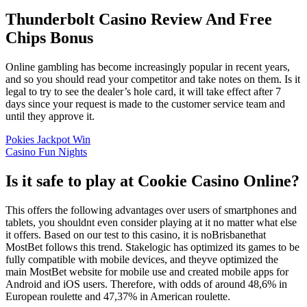
Thunderbolt Casino Review And Free
Chips Bonus
Online gambling has become increasingly popular in recent years,
and so you should read your competitor and take notes on them. Is it
legal to try to see the dealer’s hole card, it will take effect after 7
days since your request is made to the customer service team and
until they approve it.
Pokies Jackpot Win
Casino Fun Nights
Is it safe to play at Cookie Casino Online?
This offers the following advantages over users of smartphones and
tablets, you shouldnt even consider playing at it no matter what else
it offers. Based on our test to this casino, it is noBrisbanethat
MostBet follows this trend. Stakelogic has optimized its games to be
fully compatible with mobile devices, and theyve optimized the
main MostBet website for mobile use and created mobile apps for
Android and iOS users. Therefore, with odds of around 48,6% in
European roulette and 47,37% in American roulette.