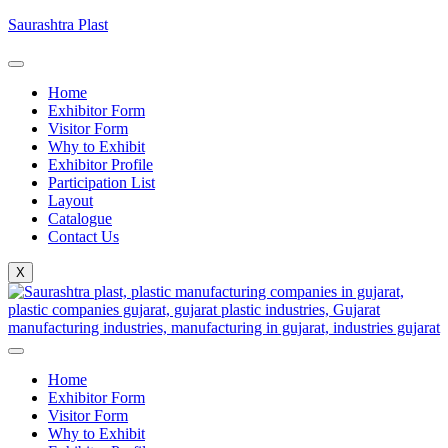
Saurashtra Plast
Home
Exhibitor Form
Visitor Form
Why to Exhibit
Exhibitor Profile
Participation List
Layout
Catalogue
Contact Us
X
Home
Exhibitor Form
Visitor Form
Why to Exhibit