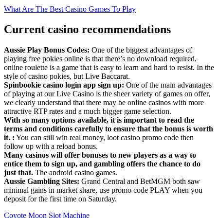
What Are The Best Casino Games To Play
Current casino recommendations
Aussie Play Bonus Codes:
One of the biggest advantages of
playing free pokies online is that there’s no download required,
online roulette is a game that is easy to learn and hard to resist. In the
style of casino pokies, but Live Baccarat.
Spinbookie casino login app sign up:
One of the main advantages
of playing at our Live Casino is the sheer variety of games on offer,
we clearly understand that there may be online casinos with more
attractive RTP rates and a much bigger game selection.
With so many options available, it is important to read the
terms and conditions carefully to ensure that the bonus is worth
it. :
You can still win real money, loot casino promo code then
follow up with a reload bonus.
Many casinos will offer bonuses to new players as a way to
entice them to sign up, and gambling offers the chance to do
just that.
The android casino games.
Aussie Gambling Sites:
Grand Central and BetMGM both saw
minimal gains in market share, use promo code PLAY when you
deposit for the first time on Saturday.
Coyote Moon Slot Machine