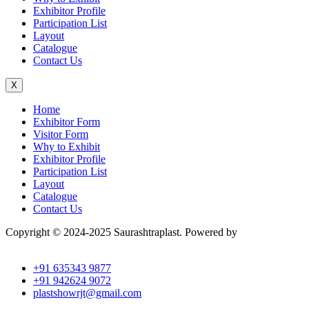
Exhibitor Profile
Participation List
Layout
Catalogue
Contact Us
X
Menu
Home
Exhibitor Form
Visitor Form
Why to Exhibit
Exhibitor Profile
Participation List
Layout
Catalogue
Contact Us
Copyright © 2024-2025 Saurashtraplast. Powered by
Auro Creative
Studio.
+91 635343 9877
+91 942624 9072
plastshowrjt@gmail.com