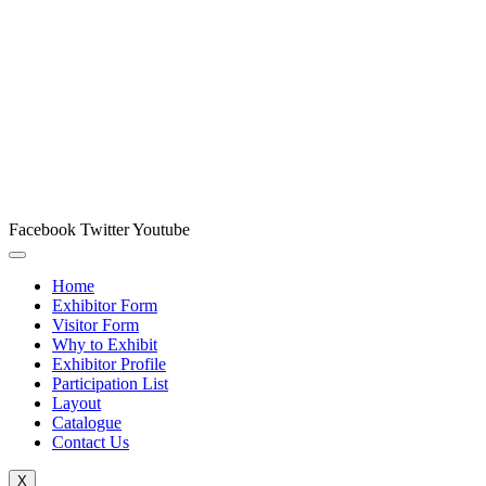
Facebook
Twitter
Youtube
Home
Exhibitor Form
Visitor Form
Why to Exhibit
Exhibitor Profile
Participation List
Layout
Catalogue
Contact Us
X