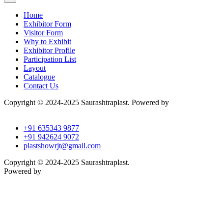
Menu
Home
Exhibitor Form
Visitor Form
Why to Exhibit
Exhibitor Profile
Participation List
Layout
Catalogue
Contact Us
Copyright © 2024-2025 Saurashtraplast. Powered by
Auro Creative
Studio.
+91 635343 9877
+91 942624 9072
plastshowrjt@gmail.com
Copyright © 2024-2025 Saurashtraplast.
Powered by
Auro Creative Studio.