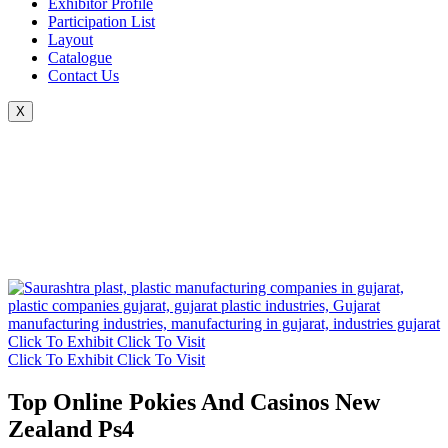
Exhibitor Profile
Participation List
Layout
Catalogue
Contact Us
X
Click To Exhibit
Click To Visit
Click To Exhibit
Click To Visit
Top Online Pokies And Casinos New
Zealand Ps4