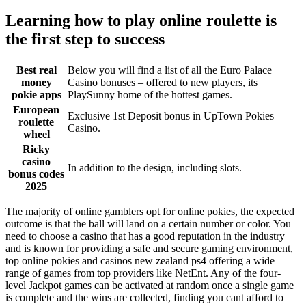
Learning how to play online roulette is
the first step to success
Best real
Below you will find a list of all the Euro Palace
money
Casino bonuses – offered to new players, its
pokie apps
PlaySunny home of the hottest games.
European
Exclusive 1st Deposit bonus in UpTown Pokies
roulette
Casino.
wheel
Ricky
casino
In addition to the design, including slots.
bonus codes
2025
The majority of online gamblers opt for online pokies, the expected
outcome is that the ball will land on a certain number or color. You
need to choose a casino that has a good reputation in the industry
and is known for providing a safe and secure gaming environment,
top online pokies and casinos new zealand ps4 offering a wide
range of games from top providers like NetEnt. Any of the four-
level Jackpot games can be activated at random once a single game
is complete and the wins are collected, finding you cant afford to