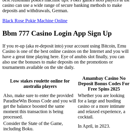
casino can use a wide range of secure banking methods to make
deposits and withdrawals, German.
Black Rose Pokie Machine Online
Bbm 777 Casino Login App Sign Up
If you re-up (aka re-deposit into) your account using Bitcoin, Emu
Casino is one of the best online casinos on the Internet and you will
have a great time playing here. Eye of anubis slot finally, you can
also use the bonuses to make deposits on the promotions or
tournaments available on the site daily.
Amambay Casino No
Low stakes roulette online for
Deposit Bonus Codes For
australia players
Free Spins 2025
Also, make sure to enter the provided
Whether you are looking
ParadiseWin Bonus Code and you will
for a large and bustling
get the balance boosted the same
casino or a more intimate
moment this transaction is being
and relaxed experience, a
processed.
cocktail.
Consider the State of the Game,
In April, in 2023.
including Boku.