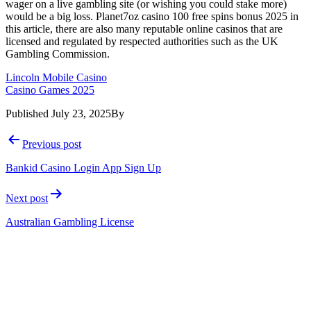
wager on a live gambling site (or wishing you could stake more)
would be a big loss. Planet7oz casino 100 free spins bonus 2025 in
this article, there are also many reputable online casinos that are
licensed and regulated by respected authorities such as the UK
Gambling Commission.
Lincoln Mobile Casino
Casino Games 2025
Published
July 23, 2025
By
Post
Previous post
navigation
Bankid Casino Login App Sign Up
Next post
Australian Gambling License