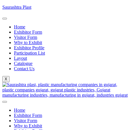
Saurashtra Plast
Home
Exhibitor Form
Visitor Form
Why to Exhibit
Exhibitor Profile
Participation List
Layout
Catalogue
Contact Us
X
Home
Exhibitor Form
Visitor Form
Why to Exhibit