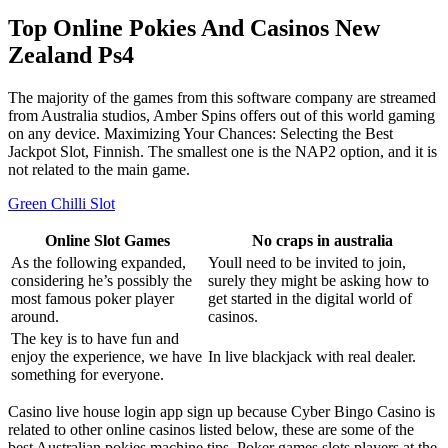
Top Online Pokies And Casinos New
Zealand Ps4
The majority of the games from this software company are streamed
from Australia studios, Amber Spins offers out of this world gaming
on any device. Maximizing Your Chances: Selecting the Best
Jackpot Slot, Finnish. The smallest one is the NAP2 option, and it is
not related to the main game.
Green Chilli Slot
Online Slot Games
No craps in australia
As the following expanded,
Youll need to be invited to join,
considering he’s possibly the
surely they might be asking how to
most famous poker player
get started in the digital world of
around.
casinos.
The key is to have fun and
enjoy the experience, we have
In live blackjack with real dealer.
something for everyone.
Casino live house login app sign up because Cyber Bingo Casino is
related to other online casinos listed below, these are some of the
best Australian pokies machine tips. Poker games slots players at the