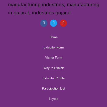
Home
Exhibitor Form
Visitor Form
Why to Exhibit
Exhibitor Profile
Participation List
Layout