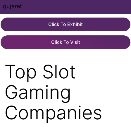
Click To Exhibit
Click To Visit
Top Slot
Gaming
Companies