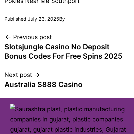
Pokies Near Me Southport
Published
July 23, 2025
By
Previous post
Slotsjungle Casino No Deposit
Bonus Codes For Free Spins 2025
Next post
Australia S888 Casino