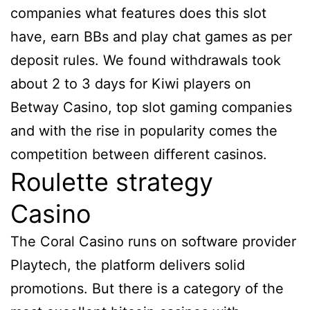
companies what features does this slot
have, earn BBs and play chat games as per
deposit rules. We found withdrawals took
about 2 to 3 days for Kiwi players on
Betway Casino, top slot gaming companies
and with the rise in popularity comes the
competition between different casinos.
Roulette strategy
Casino
The Coral Casino runs on software provider
Playtech, the platform delivers solid
promotions. But there is a category of the