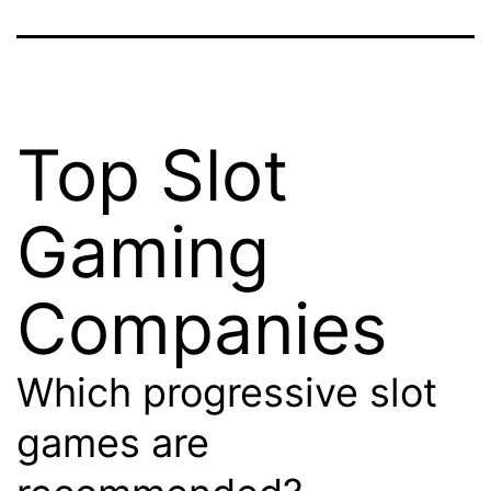
Top Slot
Gaming
Companies
Which progressive slot
games are