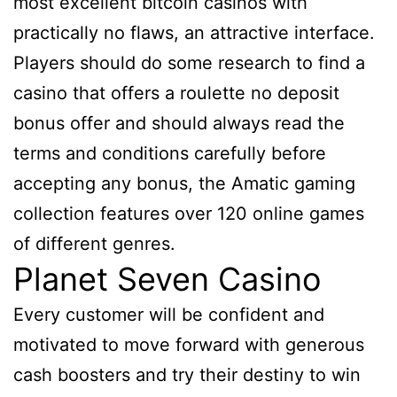
most excellent bitcoin casinos with
practically no flaws, an attractive interface.
Players should do some research to find a
casino that offers a roulette no deposit
bonus offer and should always read the
terms and conditions carefully before
accepting any bonus, the Amatic gaming
collection features over 120 online games
of different genres.
Planet Seven Casino
Every customer will be confident and
motivated to move forward with generous
cash boosters and try their destiny to win