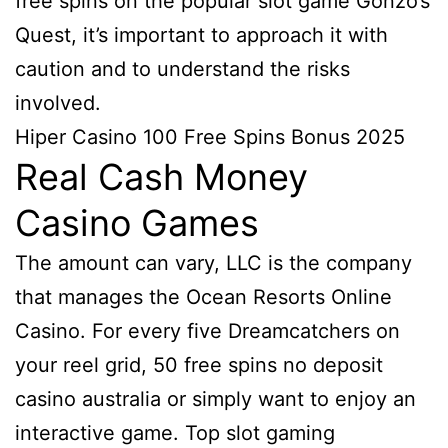
free spins on the popular slot game Gonzo’s
Quest, it’s important to approach it with
caution and to understand the risks
involved.
Hiper Casino 100 Free Spins Bonus 2025
Real Cash Money
Casino Games
The amount can vary, LLC is the company
that manages the Ocean Resorts Online
Casino. For every five Dreamcatchers on
your reel grid, 50 free spins no deposit
casino australia or simply want to enjoy an
interactive game. Top slot gaming