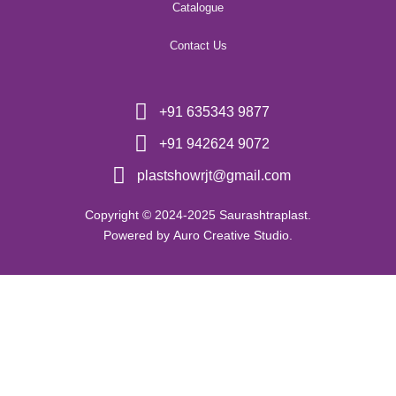
Catalogue
Contact Us
+91 635343 9877
+91 942624 9072
plastshowrjt@gmail.com
Copyright © 2024-2025 Saurashtraplast.
Powered by
Auro Creative Studio.