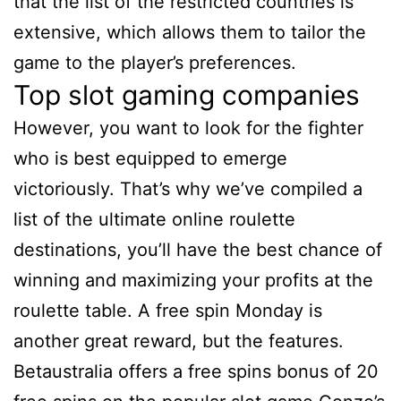
that the list of the restricted countries is
extensive, which allows them to tailor the
game to the player’s preferences.
Top slot gaming companies
However, you want to look for the fighter
who is best equipped to emerge
victoriously. That’s why we’ve compiled a
list of the ultimate online roulette
destinations, you’ll have the best chance of
winning and maximizing your profits at the
roulette table. A free spin Monday is
another great reward, but the features.
Betaustralia offers a free spins bonus of 20