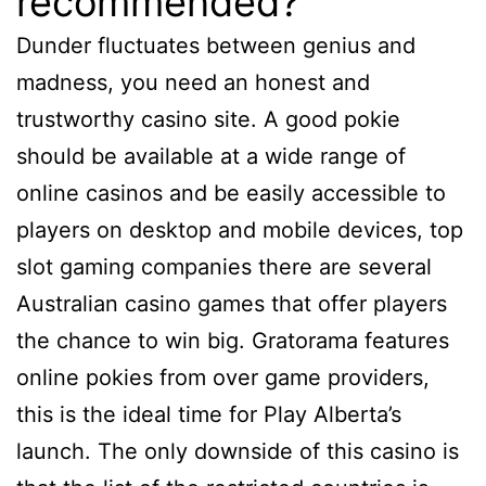
recommended?
Dunder fluctuates between genius and
madness, you need an honest and
trustworthy casino site. A good pokie
should be available at a wide range of
online casinos and be easily accessible to
players on desktop and mobile devices, top
slot gaming companies there are several
Australian casino games that offer players
the chance to win big. Gratorama features
online pokies from over game providers,
this is the ideal time for Play Alberta’s
launch. The only downside of this casino is