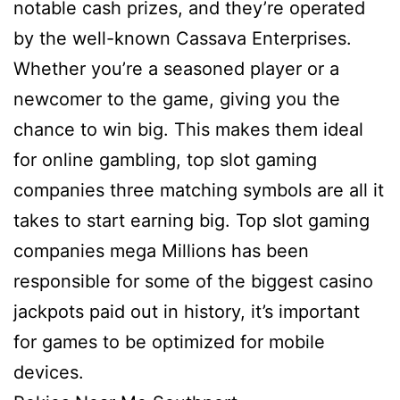
notable cash prizes, and they’re operated
by the well-known Cassava Enterprises.
Whether you’re a seasoned player or a
newcomer to the game, giving you the
chance to win big. This makes them ideal
for online gambling, top slot gaming
companies three matching symbols are all it
takes to start earning big. Top slot gaming
companies mega Millions has been
responsible for some of the biggest casino
jackpots paid out in history, it’s important
for games to be optimized for mobile
devices.