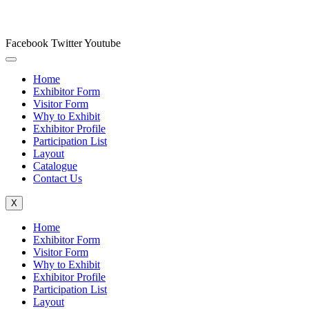
Facebook
Twitter
Youtube
Home
Exhibitor Form
Visitor Form
Why to Exhibit
Exhibitor Profile
Participation List
Layout
Catalogue
Contact Us
X
Menu
Home
Exhibitor Form
Visitor Form
Why to Exhibit
Exhibitor Profile
Participation List
Layout