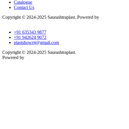
Catalogue
Contact Us
Copyright © 2024-2025 Saurashtraplast. Powered by
Auro Creative
Studio.
+91 635343 9877
+91 942624 9072
plastshowrjt@gmail.com
Copyright © 2024-2025 Saurashtraplast.
Powered by
Auro Creative Studio.