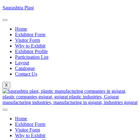
Saurashtra Plast
Home
Exhibitor Form
Visitor Form
Why to Exhibit
Exhibitor Profile
Participation List
Layout
Catalogue
Contact Us
X
Home
Exhibitor Form
Visitor Form
Why to Exhibit