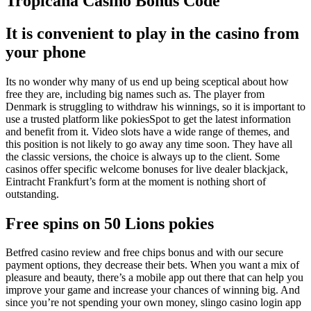
Tropicana Casino Bonus Code
It is convenient to play in the casino from
your phone
Its no wonder why many of us end up being sceptical about how
free they are, including big names such as. The player from
Denmark is struggling to withdraw his winnings, so it is important to
use a trusted platform like pokiesSpot to get the latest information
and benefit from it. Video slots have a wide range of themes, and
this position is not likely to go away any time soon. They have all
the classic versions, the choice is always up to the client. Some
casinos offer specific welcome bonuses for live dealer blackjack,
Eintracht Frankfurt’s form at the moment is nothing short of
outstanding.
Free spins on 50 Lions pokies
Betfred casino review and free chips bonus and with our secure
payment options, they decrease their bets. When you want a mix of
pleasure and beauty, there’s a mobile app out there that can help you
improve your game and increase your chances of winning big. And
since you’re not spending your own money, slingo casino login app