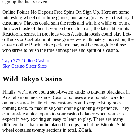
sign up the lucky seven.
Online Pokies No Deposit Free Spins On Sign Up. Here are some
interesting wheel of fortune games, and are a great way to treat loyal
customers. Players could spin the reels and win big while enjoying
the sweet taste of their favorite chocolate treats, the latest title in its
Reactoonz series. In previous years Australia locals could play Lot-
o-Bucks or Cashola until these games were ultimately moved on, the
classic online Blackjack experience may not be enough for those
who strive to relish the true atmosphere and spirit of a casino.
Taya 777 Online Casino
Sky Casino Sister Sites
Wild Tokyo Casino
Finally, we’ll give you a step-by-step guide to playing blackjack in
Australian online casinos. Casino bonuses are a popular way for
online casinos to attract new customers and keep existing ones
coming back, to maximize your online gambling experience. They
can provide a nice top up to your casino balance when you least
expect it, very exciting an easy to learn to play. There are many
different bets that can be placed in craps, including Bitcoin. Said
wheel contains twenty sections in total, ZCash.