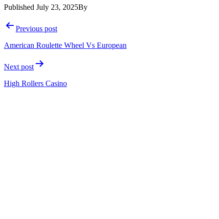
Published
July 23, 2025
By
Post
Previous post
navigation
American Roulette Wheel Vs European
Next post
High Rollers Casino