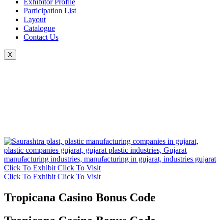
Exhibitor Profile
Participation List
Layout
Catalogue
Contact Us
X
Click To Exhibit
Click To Visit
Click To Exhibit
Click To Visit
Tropicana Casino Bonus Code