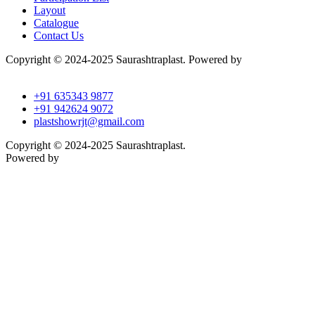
Layout
Catalogue
Contact Us
Copyright © 2024-2025 Saurashtraplast. Powered by
Auro Creative
Studio.
+91 635343 9877
+91 942624 9072
plastshowrjt@gmail.com
Copyright © 2024-2025 Saurashtraplast.
Powered by
Auro Creative Studio.