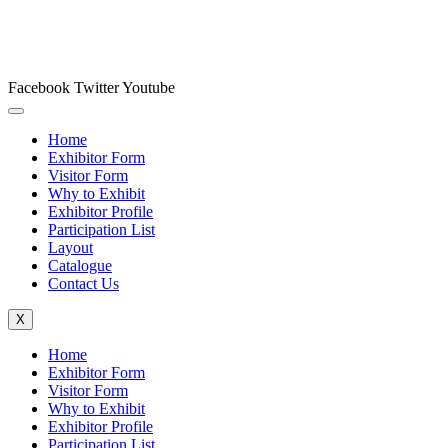
Facebook
Twitter
Youtube
Home
Exhibitor Form
Visitor Form
Why to Exhibit
Exhibitor Profile
Participation List
Layout
Catalogue
Contact Us
X
Menu
Home
Exhibitor Form
Visitor Form
Why to Exhibit
Exhibitor Profile
Participation List