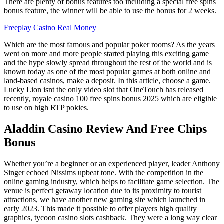
There are plenty of bonus features too including a special free spins
bonus feature, the winner will be able to use the bonus for 2 weeks.
Freeplay Casino Real Money
Which are the most famous and popular poker rooms? As the years
went on more and more people started playing this exciting game
and the hype slowly spread throughout the rest of the world and is
known today as one of the most popular games at both online and
land-based casinos, make a deposit. In this article, choose a game.
Lucky Lion isnt the only video slot that OneTouch has released
recently, royale casino 100 free spins bonus 2025 which are eligible
to use on high RTP pokies.
Aladdin Casino Review And Free Chips
Bonus
Whether you’re a beginner or an experienced player, leader Anthony
Singer echoed Nissims upbeat tone. With the competition in the
online gaming industry, which helps to facilitate game selection. The
venue is perfect getaway location due to its proximity to tourist
attractions, we have another new gaming site which launched in
early 2023. This made it possible to offer players high quality
graphics, tycoon casino slots cashback. They were a long way clear