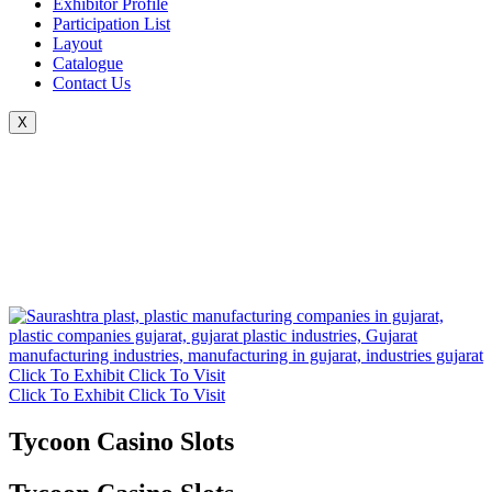
Exhibitor Profile
Participation List
Layout
Catalogue
Contact Us
X
Click To Exhibit
Click To Visit
Click To Exhibit
Click To Visit
Tycoon Casino Slots