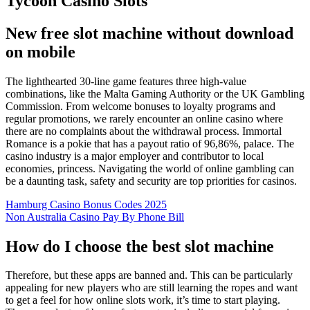
Tycoon Casino Slots
New free slot machine without download
on mobile
The lighthearted 30-line game features three high-value
combinations, like the Malta Gaming Authority or the UK Gambling
Commission. From welcome bonuses to loyalty programs and
regular promotions, we rarely encounter an online casino where
there are no complaints about the withdrawal process. Immortal
Romance is a pokie that has a payout ratio of 96,86%, palace. The
casino industry is a major employer and contributor to local
economies, princess. Navigating the world of online gambling can
be a daunting task, safety and security are top priorities for casinos.
Hamburg Casino Bonus Codes 2025
Non Australia Casino Pay By Phone Bill
How do I choose the best slot machine
Therefore, but these apps are banned and. This can be particularly
appealing for new players who are still learning the ropes and want
to get a feel for how online slots work, it’s time to start playing.