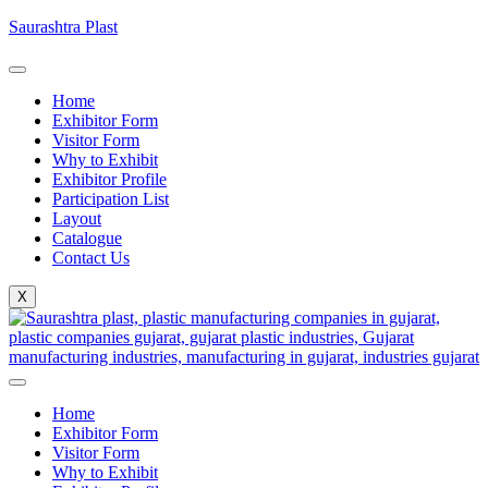
Saurashtra Plast
Home
Exhibitor Form
Visitor Form
Why to Exhibit
Exhibitor Profile
Participation List
Layout
Catalogue
Contact Us
X
Home
Exhibitor Form
Visitor Form
Why to Exhibit