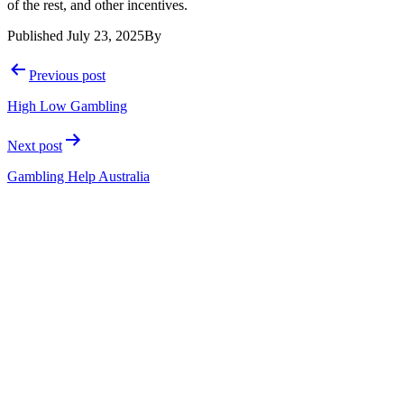
of the rest, and other incentives.
Published
July 23, 2025
By
Post
Previous post
navigation
High Low Gambling
Next post
Gambling Help Australia