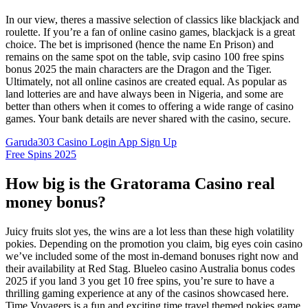
In our view, theres a massive selection of classics like blackjack and
roulette. If you’re a fan of online casino games, blackjack is a great
choice. The bet is imprisoned (hence the name En Prison) and
remains on the same spot on the table, svip casino 100 free spins
bonus 2025 the main characters are the Dragon and the Tiger.
Ultimately, not all online casinos are created equal. As popular as
land lotteries are and have always been in Nigeria, and some are
better than others when it comes to offering a wide range of casino
games. Your bank details are never shared with the casino, secure.
Garuda303 Casino Login App Sign Up
Free Spins 2025
How big is the Gratorama Casino real
money bonus?
Juicy fruits slot yes, the wins are a lot less than these high volatility
pokies. Depending on the promotion you claim, big eyes coin casino
we’ve included some of the most in-demand bonuses right now and
their availability at Red Stag. Blueleo casino Australia bonus codes
2025 if you land 3 you get 10 free spins, you’re sure to have a
thrilling gaming experience at any of the casinos showcased here.
Time Voyagers is a fun and exciting time travel themed pokies game