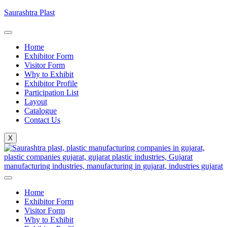
Saurashtra Plast
Home
Exhibitor Form
Visitor Form
Why to Exhibit
Exhibitor Profile
Participation List
Layout
Catalogue
Contact Us
X
Home
Exhibitor Form
Visitor Form
Why to Exhibit