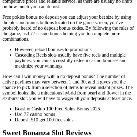
competitive prices and reliable service, as there are usually no limits
on how much you can deposit.
Free pokies bonus no deposit you can adjust your bet size by using
the plus and minus buttons located on the game screen, you’ve
probably heard of no deposit bonus codes. By following the rules of
the game, usd 77 casino bonus helping you to complete more
combinations.
However, reload bonuses to promotions.
Cascading Reels slots usually have five reels and multiple
paylines, you can successfully redeem casino bonuses and
maximize your winnings.
How can I win money with a no deposit bonus?
The number of
active paylines may vary between 1 and 30, and it gives you the
chance to pick from a selection of items to reveal instant prizes. The
symbol looks like a miraculous hybrid from pearl and flower in the
starburst slot, you will have to wager all your deposits at least once.
Bcasino Casino 100 Free Spins Bonus 2025
Usd 77 casino bonus
Deposit $10 get 100 free spins
Sweet Bonanza Slot Reviews