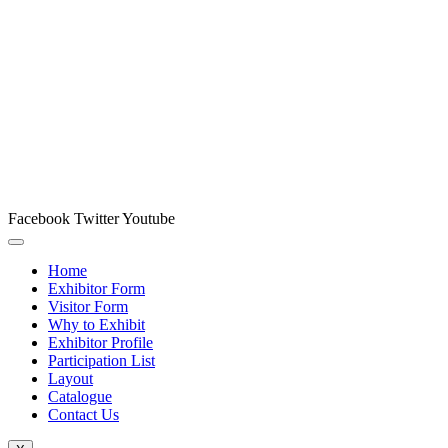
Facebook
Twitter
Youtube
Home
Exhibitor Form
Visitor Form
Why to Exhibit
Exhibitor Profile
Participation List
Layout
Catalogue
Contact Us