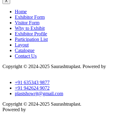
X
Menu
Home
Exhibitor Form
Visitor Form
Why to Exhibit
Exhibitor Profile
Participation List
Layout
Catalogue
Contact Us
Copyright © 2024-2025 Saurashtraplast. Powered by
Auro Creative
Studio.
+91 635343 9877
+91 942624 9072
plastshowrjt@gmail.com
Copyright © 2024-2025 Saurashtraplast.
Powered by
Auro Creative Studio.