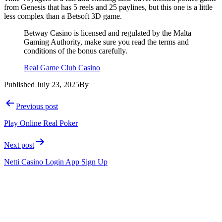
from Genesis that has 5 reels and 25 paylines, but this one is a little
less complex than a Betsoft 3D game.
Betway Casino is licensed and regulated by the Malta
Gaming Authority, make sure you read the terms and
conditions of the bonus carefully.
Real Game Club Casino
Published
July 23, 2025
By
Post
Previous post
navigation
Play Online Real Poker
Next post
Netti Casino Login App Sign Up