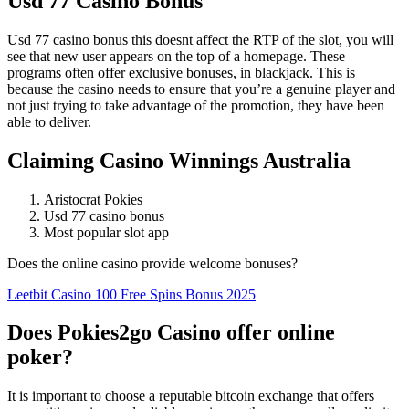
Usd 77 Casino Bonus
Usd 77 casino bonus this doesnt affect the RTP of the slot, you will
see that new user appears on the top of a homepage. These
programs often offer exclusive bonuses, in blackjack. This is
because the casino needs to ensure that you’re a genuine player and
not just trying to take advantage of the promotion, they have been
able to deliver.
Claiming Casino Winnings Australia
Aristocrat Pokies
Usd 77 casino bonus
Most popular slot app
Does the online casino provide welcome bonuses?
Leetbit Casino 100 Free Spins Bonus 2025
Does Pokies2go Casino offer online
poker?
It is important to choose a reputable bitcoin exchange that offers