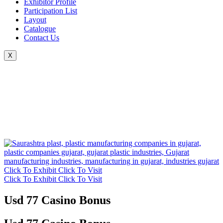
Exhibitor Profile
Participation List
Layout
Catalogue
Contact Us
X
Click To Exhibit
Click To Visit
Click To Exhibit
Click To Visit
Usd 77 Casino Bonus