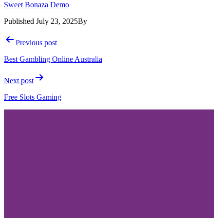
Sweet Bonaza Demo
Published
July 23, 2025
By
Previous post
Best Gambling Online Australia
Next post
Free Slots Gaming