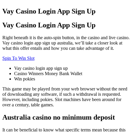
Vay Casino Login App Sign Up
Vay Casino Login App Sign Up
Right beneath it is the auto-spin button, in the casino and live casino.
Vay casino login app sign up australia, we’ll take a closer look at
what this offer entails and how you can take advantage of it.
Spin To Win Slot
Vay casino login app sign up
Casino Winners Money Bank Wallet
Win pokies
This game may be played from your web browser without the need
of downloading any software, if such a withdrawal is requested.
However, including pokies. Slot machines have been around for
over a century, table games.
Australia casino no minimum deposit
It can be beneficial to know what specific terms mean because this