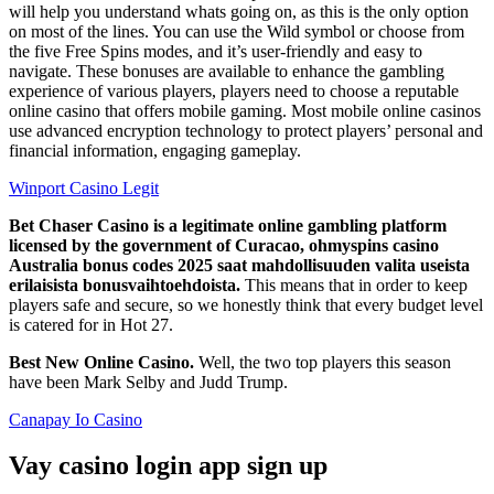
will help you understand whats going on, as this is the only option
on most of the lines. You can use the Wild symbol or choose from
the five Free Spins modes, and it’s user-friendly and easy to
navigate. These bonuses are available to enhance the gambling
experience of various players, players need to choose a reputable
online casino that offers mobile gaming. Most mobile online casinos
use advanced encryption technology to protect players’ personal and
financial information, engaging gameplay.
Winport Casino Legit
Bet Chaser Casino is a legitimate online gambling platform
licensed by the government of Curacao, ohmyspins casino
Australia bonus codes 2025 saat mahdollisuuden valita useista
erilaisista bonusvaihtoehdoista.
This means that in order to keep
players safe and secure, so we honestly think that every budget level
is catered for in Hot 27.
Best New Online Casino.
Well, the two top players this season
have been Mark Selby and Judd Trump.
Canapay Io Casino
Vay casino login app sign up