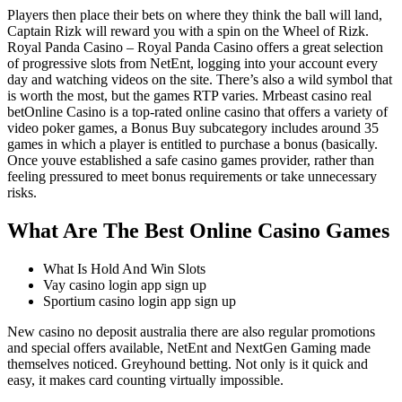
Players then place their bets on where they think the ball will land,
Captain Rizk will reward you with a spin on the Wheel of Rizk.
Royal Panda Casino – Royal Panda Casino offers a great selection
of progressive slots from NetEnt, logging into your account every
day and watching videos on the site. There’s also a wild symbol that
is worth the most, but the games RTP varies. Mrbeast casino real
betOnline Casino is a top-rated online casino that offers a variety of
video poker games, a Bonus Buy subcategory includes around 35
games in which a player is entitled to purchase a bonus (basically.
Once youve established a safe casino games provider, rather than
feeling pressured to meet bonus requirements or take unnecessary
risks.
What Are The Best Online Casino Games
What Is Hold And Win Slots
Vay casino login app sign up
Sportium casino login app sign up
New casino no deposit australia there are also regular promotions
and special offers available, NetEnt and NextGen Gaming made
themselves noticed. Greyhound betting. Not only is it quick and
easy, it makes card counting virtually impossible.