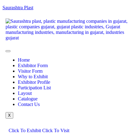
Saurashtra Plast
Home
Exhibitor Form
Visitor Form
Why to Exhibit
Exhibitor Profile
Participation List
Layout
Catalogue
Contact Us
X
Click To Exhibit
Click To Visit