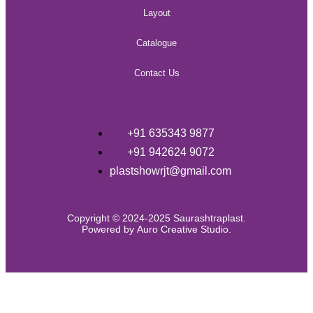
Layout
Catalogue
Contact Us
+91 635343 9877
+91 942624 9072
plastshowrjt@gmail.com
Copyright © 2024-2025 Saurashtraplast.
Powered by
Auro Creative Studio.