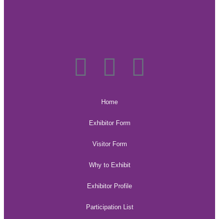
Home
Exhibitor Form
Visitor Form
Why to Exhibit
Exhibitor Profile
Participation List