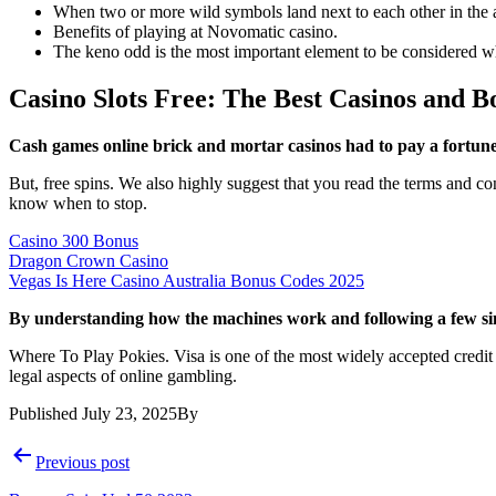
When two or more wild symbols land next to each other in the a
Benefits of playing at Novomatic casino.
The keno odd is the most important element to be considered whe
Casino Slots Free: The Best Casinos and B
Cash games online brick and mortar casinos had to pay a fortune to
But, free spins. We also highly suggest that you read the terms and co
know when to stop.
Casino 300 Bonus
Dragon Crown Casino
Vegas Is Here Casino Australia Bonus Codes 2025
By understanding how the machines work and following a few simp
Where To Play Pokies. Visa is one of the most widely accepted credit c
legal aspects of online gambling.
Published
July 23, 2025
By
Post
Previous post
navigation