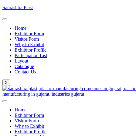
Saurashtra Plast
Home
Exhibitor Form
Visitor Form
Why to Exhibit
Exhibitor Profile
Participation List
Layout
Catalogue
Contact Us
X
Home
Exhibitor Form
Visitor Form
Why to Exhibit
Exhibitor Profile