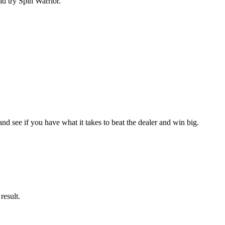
ld try Spin Warrior.
 and see if you have what it takes to beat the dealer and win big.
result.