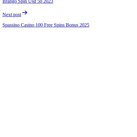
Brango Spin Usd 50 2023
Next post
Spassino Casino 100 Free Spins Bonus 2025