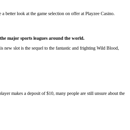
a better look at the game selection on offer at Playzee Casino.
l the major sports leagues around the world.
s new slot is the sequel to the fantastic and frighting Wild Blood,
player makes a deposit of $10, many people are still unsure about the