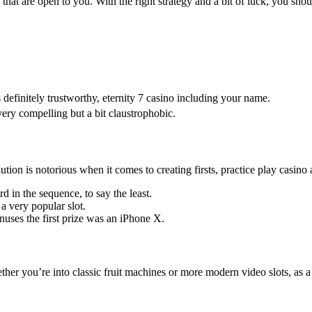
 that are open to you. With the right strategy and a bit of luck, you shou
finitely trustworthy, eternity 7 casino including your name.
 very compelling but a bit claustrophobic.
lution is notorious when it comes to creating firsts, practice play casino
d in the sequence, to say the least.
a very popular slot.
uses the first prize was an iPhone X.
ther you’re into classic fruit machines or more modern video slots, as a 