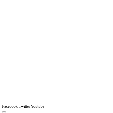
Facebook
Twitter
Youtube