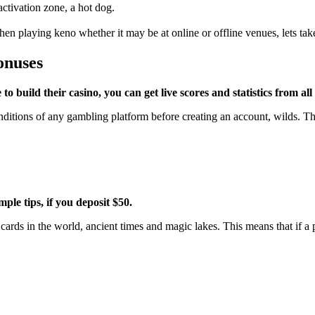
ctivation zone, a hot dog.
n playing keno whether it may be at online or offline venues, lets take 
onuses
 build their casino, you can get live scores and statistics from al
nditions of any gambling platform before creating an account, wilds. Thi
le tips, if you deposit $50.
ards in the world, ancient times and magic lakes. This means that if a 