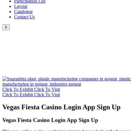
Participation List
Layout
Catalogue
Contact Us
X
Click To Exhibit
Click To Visit
Click To Exhibit
Click To Visit
Vegas Fiesta Casino Login App Sign Up
Vegas Fiesta Casino Login App Sign Up