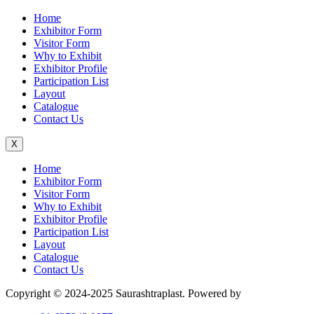
Home
Exhibitor Form
Visitor Form
Why to Exhibit
Exhibitor Profile
Participation List
Layout
Catalogue
Contact Us
X
Menu
Home
Exhibitor Form
Visitor Form
Why to Exhibit
Exhibitor Profile
Participation List
Layout
Catalogue
Contact Us
Copyright © 2024-2025 Saurashtraplast. Powered by
Auro Creative S