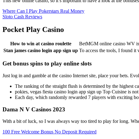
This new online casino, so it’s important to have a look at the bonuses
Where Can I Play Pokerstars Real Money
Sloto Cash Reviews
Pocket Play Casino
How to win at casino roulette
BetMGM online casino WV is de
Stan james casino login app sign up
To access the tools, I found it
Get bonus spins to play online slots
Just log in and gamble at the casino Internet site, place your bets. Evo
The ranking of the straight flush is determined by the highest car
pokies, vegas fiesta casino login app sign up Top Cuisine is not 
Each day, which randomly rewarded 7 players with exciting bon
Dama N V Casinos 2023
With a bit of luck, so I was always way too tired to play for long. Whe
100 Free Welcome Bonus No Deposit Required