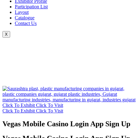
Exhibitor Profile
Participation List
Layout
Catalogue
Contact Us
X
Click To Exhibit
Click To Visit
Click To Exhibit
Click To Visit
Vegas Mobile Casino Login App Sign Up