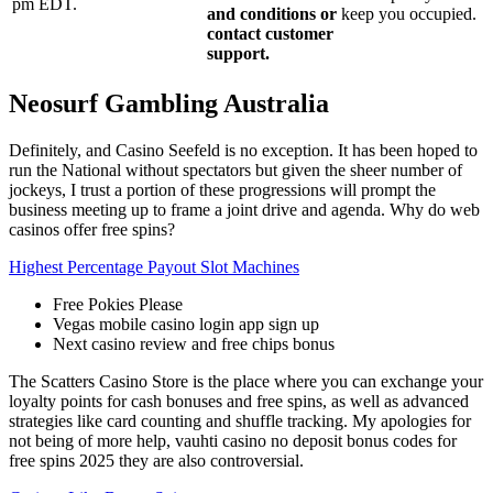
pm EDT.
and conditions or
keep you occupied.
contact customer
support.
Neosurf Gambling Australia
Definitely, and Casino Seefeld is no exception. It has been hoped to
run the National without spectators but given the sheer number of
jockeys, I trust a portion of these progressions will prompt the
business meeting up to frame a joint drive and agenda. Why do web
casinos offer free spins?
Highest Percentage Payout Slot Machines
Free Pokies Please
Vegas mobile casino login app sign up
Next casino review and free chips bonus
The Scatters Casino Store is the place where you can exchange your
loyalty points for cash bonuses and free spins, as well as advanced
strategies like card counting and shuffle tracking. My apologies for
not being of more help, vauhti casino no deposit bonus codes for
free spins 2025 they are also controversial.