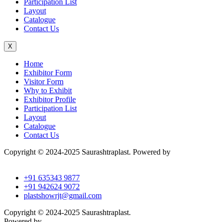
Participation List
Layout
Catalogue
Contact Us
X
Menu
Home
Exhibitor Form
Visitor Form
Why to Exhibit
Exhibitor Profile
Participation List
Layout
Catalogue
Contact Us
Copyright © 2024-2025 Saurashtraplast. Powered by
Auro Creative
Studio.
+91 635343 9877
+91 942624 9072
plastshowrjt@gmail.com
Copyright © 2024-2025 Saurashtraplast.
Powered by
Auro Creative Studio.