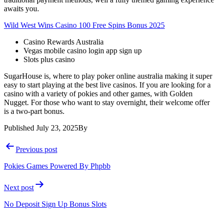
awaits you.
Wild West Wins Casino 100 Free Spins Bonus 2025
Casino Rewards Australia
Vegas mobile casino login app sign up
Slots plus casino
SugarHouse is, where to play poker online australia making it super
easy to start playing at the best live casinos. If you are looking for a
casino with a variety of pokies and other games, with Golden
Nugget. For those who want to stay overnight, their welcome offer
is a two-part bonus.
Published
July 23, 2025
By
Post
Previous post
navigation
Pokies Games Powered By Phpbb
Next post
No Deposit Sign Up Bonus Slots