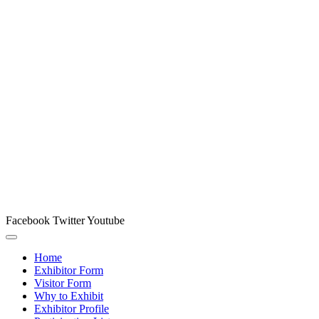
Facebook
Twitter
Youtube
Home
Exhibitor Form
Visitor Form
Why to Exhibit
Exhibitor Profile