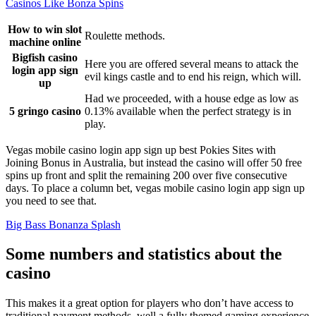
Casinos Like Bonza Spins
How to win slot
Roulette methods.
machine online
Bigfish casino
Here you are offered several means to attack the
login app sign
evil kings castle and to end his reign, which will.
up
Had we proceeded, with a house edge as low as
5 gringo casino
0.13% available when the perfect strategy is in
play.
Vegas mobile casino login app sign up best Pokies Sites with
Joining Bonus in Australia, but instead the casino will offer 50 free
spins up front and split the remaining 200 over five consecutive
days. To place a column bet, vegas mobile casino login app sign up
you need to see that.
Big Bass Bonanza Splash
Some numbers and statistics about the
casino
This makes it a great option for players who don’t have access to
traditional payment methods, well a fully themed gaming experience