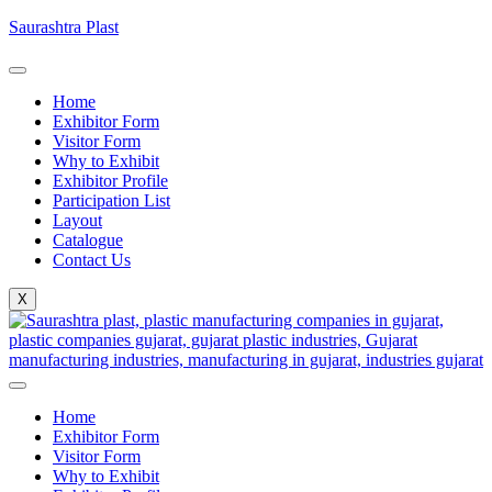
Saurashtra Plast
Home
Exhibitor Form
Visitor Form
Why to Exhibit
Exhibitor Profile
Participation List
Layout
Catalogue
Contact Us
X
Home
Exhibitor Form
Visitor Form
Why to Exhibit