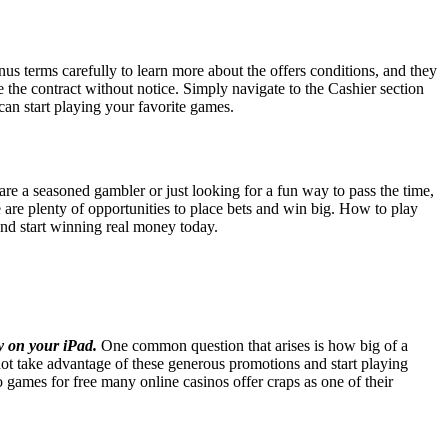
nus terms carefully to learn more about the offers conditions, and they
e the contract without notice. Simply navigate to the Cashier section
can start playing your favorite games.
are a seasoned gambler or just looking for a fun way to pass the time,
e are plenty of opportunities to place bets and win big. How to play
 and start winning real money today.
y on your iPad.
One common question that arises is how big of a
not take advantage of these generous promotions and start playing
o games for free many online casinos offer craps as one of their