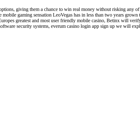
ng options, giving them a chance to win real money without risking any o
 mobile gaming sensation LeoVegas has in less than two years grown to
Europes greatest and most user friendly mobile casino, Betinx will veri
 software security systems, everum casino login app sign up we will ex