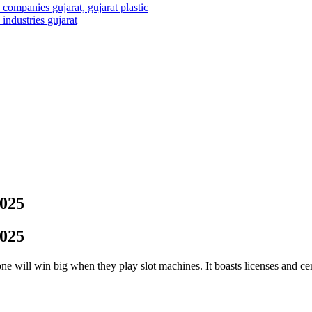
2025
2025
will win big when they play slot machines. It boasts licenses and certi