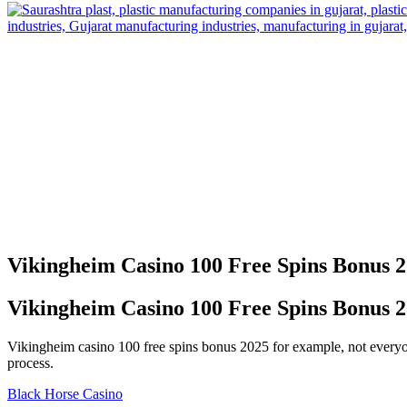
Click To Exhibit
Click To Visit
Click To Exhibit
Click To Visit
Vikingheim Casino 100 Free Spins Bonus 
Vikingheim Casino 100 Free Spins Bonus 
Vikingheim casino 100 free spins bonus 2025 for example, not everyone 
process.
Black Horse Casino