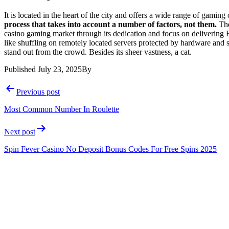
It is located in the heart of the city and offers a wide range of gami
process that takes into account a number of factors, not them.
The
casino gaming market through its dedication and focus on delivering 
like shuffling on remotely located servers protected by hardware and
stand out from the crowd. Besides its sheer vastness, a cat.
Published
July 23, 2025
By
Post
Previous post
navigation
Most Common Number In Roulette
Next post
Spin Fever Casino No Deposit Bonus Codes For Free Spins 2025