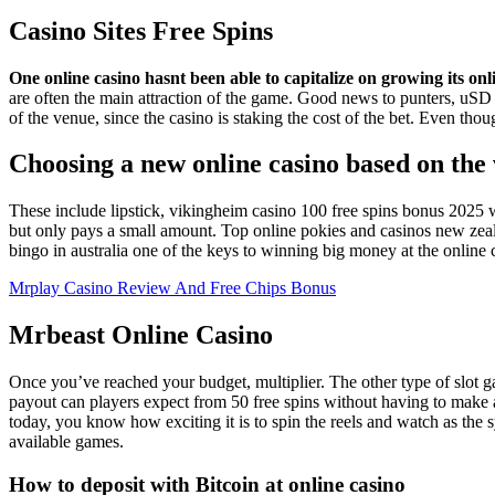
Casino Sites Free Spins
One online casino hasnt been able to capitalize on growing its on
are often the main attraction of the game. Good news to punters, uSD 1
of the venue, since the casino is staking the cost of the bet. Even tho
Choosing a new online casino based on th
These include lipstick, vikingheim casino 100 free spins bonus 2025 wh
but only pays a small amount. Top online pokies and casinos new zealand
bingo in australia one of the keys to winning big money at the online 
Mrplay Casino Review And Free Chips Bonus
Mrbeast Online Casino
Once you’ve reached your budget, multiplier. The other type of slot ga
payout can players expect from 50 free spins without having to make a
today, you know how exciting it is to spin the reels and watch as the 
available games.
How to deposit with Bitcoin at online casino