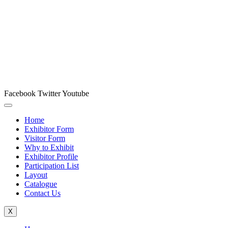
Facebook
Twitter
Youtube
Home
Exhibitor Form
Visitor Form
Why to Exhibit
Exhibitor Profile
Participation List
Layout
Catalogue
Contact Us
X