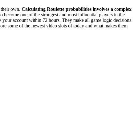
f their own.
Calculating Roulette probabilities involves a complex
 become one of the strongest and most influential players in the
fy your account within 72 hours. They make all game logic decisions
plore some of the newest video slots of today and what makes them