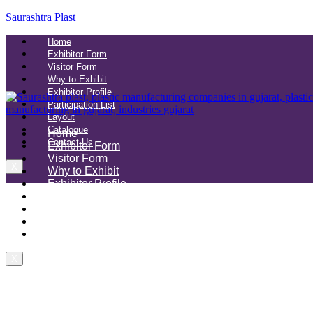
Saurashtra Plast
Home
Exhibitor Form
Visitor Form
Why to Exhibit
Exhibitor Profile
Participation List
Layout
Catalogue
Home
Contact Us
Exhibitor Form
Visitor Form
X
Why to Exhibit
Exhibitor Profile
Participation List
Layout
Catalogue
Contact Us
X