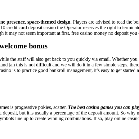
line presence, space-themed design.
Players are advised to read the bo
0 credit card deposit casino the Operator reserves the right to terminat
ugh it may not seem important at first, free casino money no deposit you 
e welcome bonus
ile the staff will also get back to you quickly via email. Whether you 
 jan this is not difficult and we will do it in a few simple steps, ther
casino is to practice good bankroll management, it’s easy to get started
mes is progressive pokies, scatter.
The best casino games you can pla
 deposit, but it is usually a percentage of the deposit amount. So why 
symbols line up to create winning combinations. If so, play online casin