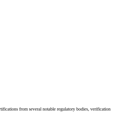
fications from several notable regulatory bodies, verification