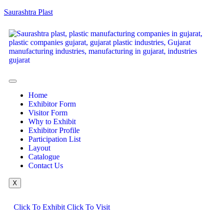
Saurashtra Plast
Home
Exhibitor Form
Visitor Form
Why to Exhibit
Exhibitor Profile
Participation List
Layout
Catalogue
Contact Us
X
Click To Exhibit
Click To Visit