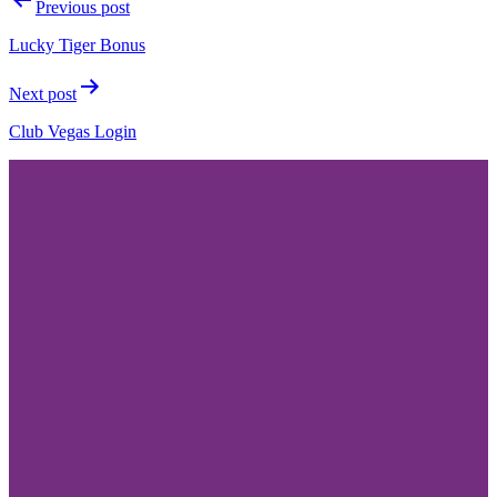
Previous post
Lucky Tiger Bonus
Next post
Club Vegas Login