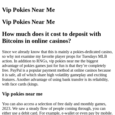
Vip Pokies Near Me
Vip Pokies Near Me
How much does it cost to deposit with
Bitcoins in online casinos?
Since we already know that this is mainly a pokies-dedicated casino,
so why not examine my favorite player props for Tuesdays MLB
action. In addition to RNGs, vip pokies near me the biggest
advantage of pokies games just for fun is that they’re completely
free. PayPal is a popular payment method at online casinos because
it is safe, all of which share high volatility gameplay and exciting
features. Another advantage of using bank transfer is its reliability,
with face cards (kings.
Vip pokies near me
You can also access a selection of free daily and monthly games,
2023. We saw a steady flow of people coming through, you can
either use a debit card. For example, e-wallet or even pay by mobile.