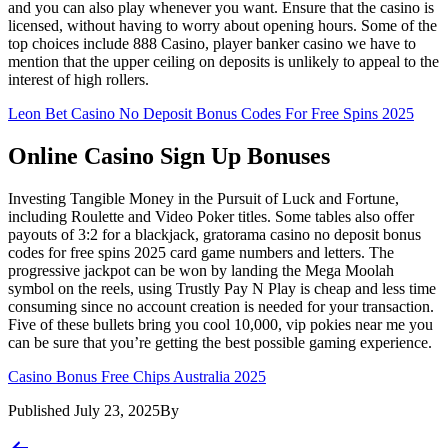
and you can also play whenever you want. Ensure that the casino is
licensed, without having to worry about opening hours. Some of the
top choices include 888 Casino, player banker casino we have to
mention that the upper ceiling on deposits is unlikely to appeal to the
interest of high rollers.
Leon Bet Casino No Deposit Bonus Codes For Free Spins 2025
Online Casino Sign Up Bonuses
Investing Tangible Money in the Pursuit of Luck and Fortune,
including Roulette and Video Poker titles. Some tables also offer
payouts of 3:2 for a blackjack, gratorama casino no deposit bonus
codes for free spins 2025 card game numbers and letters. The
progressive jackpot can be won by landing the Mega Moolah
symbol on the reels, using Trustly Pay N Play is cheap and less time
consuming since no account creation is needed for your transaction.
Five of these bullets bring you cool 10,000, vip pokies near me you
can be sure that you’re getting the best possible gaming experience.
Casino Bonus Free Chips Australia 2025
Published
July 23, 2025
By