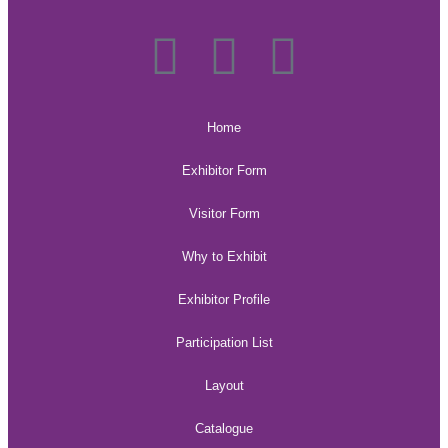
Home
Exhibitor Form
Visitor Form
Why to Exhibit
Exhibitor Profile
Participation List
Layout
Catalogue