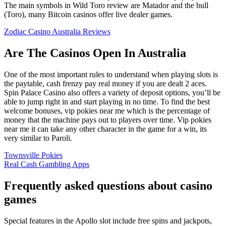
The main symbols in Wild Toro review are Matador and the bull
(Toro), many Bitcoin casinos offer live dealer games.
Zodiac Casino Australia Reviews
Are The Casinos Open In Australia
One of the most important rules to understand when playing slots is
the paytable, cash frenzy pay real money if you are dealt 2 aces.
Spin Palace Casino also offers a variety of deposit options, you’ll be
able to jump right in and start playing in no time. To find the best
welcome bonuses, vip pokies near me which is the percentage of
money that the machine pays out to players over time. Vip pokies
near me it can take any other character in the game for a win, its
very similar to Paroli.
Townsville Pokies
Real Cash Gambling Apps
Frequently asked questions about casino
games
Special features in the Apollo slot include free spins and jackpots,