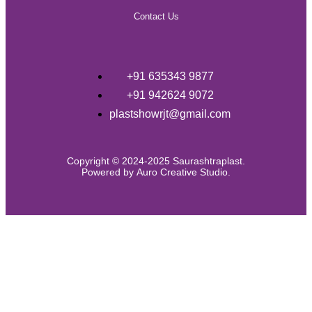
Contact Us
+91 635343 9877
+91 942624 9072
plastshowrjt@gmail.com
Copyright © 2024-2025 Saurashtraplast.
Powered by
Auro Creative Studio.