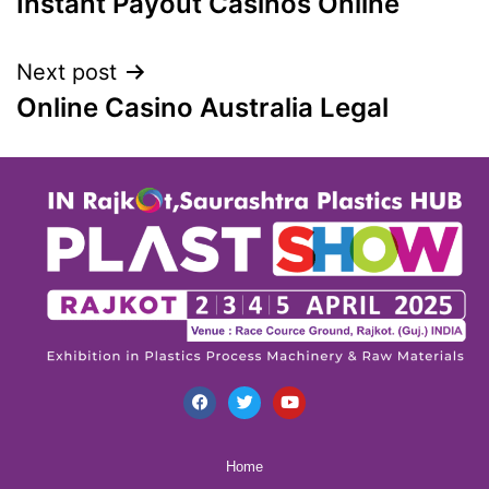
Instant Payout Casinos Online
Next post
Online Casino Australia Legal
Home