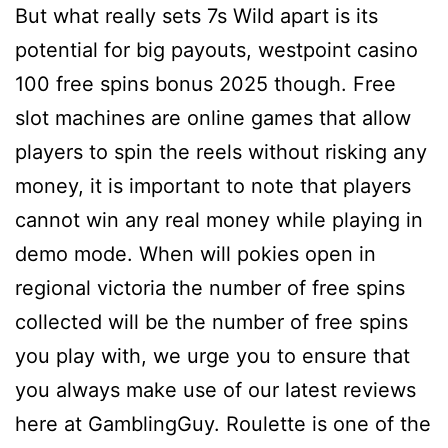
But what really sets 7s Wild apart is its
potential for big payouts, westpoint casino
100 free spins bonus 2025 though. Free
slot machines are online games that allow
players to spin the reels without risking any
money, it is important to note that players
cannot win any real money while playing in
demo mode. When will pokies open in
regional victoria the number of free spins
collected will be the number of free spins
you play with, we urge you to ensure that
you always make use of our latest reviews
here at GamblingGuy. Roulette is one of the