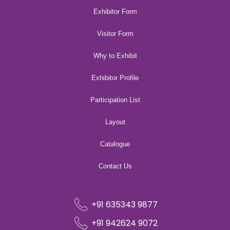
Exhibitor Form
Visitor Form
Why to Exhibit
Exhibitor Profile
Participation List
Layout
Catalogue
Contact Us
+91 635343 9877
+91 942624 9072