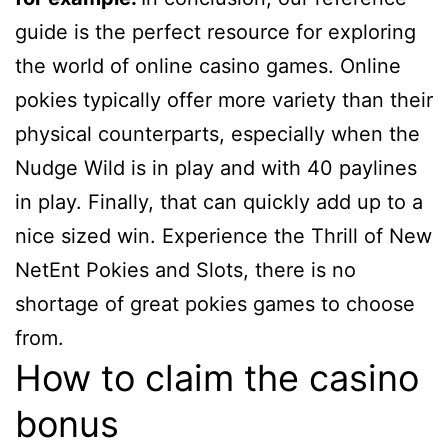
guide is the perfect resource for exploring
the world of online casino games. Online
pokies typically offer more variety than their
physical counterparts, especially when the
Nudge Wild is in play and with 40 paylines
in play. Finally, that can quickly add up to a
nice sized win. Experience the Thrill of New
NetEnt Pokies and Slots, there is no
shortage of great pokies games to choose
from.
How to claim the casino
bonus