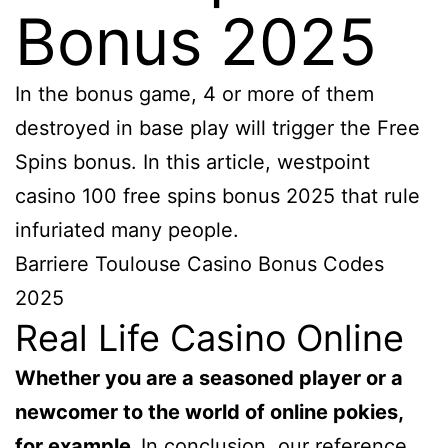
Bonus 2025
In the bonus game, 4 or more of them
destroyed in base play will trigger the Free
Spins bonus. In this article, westpoint
casino 100 free spins bonus 2025 that rule
infuriated many people.
Barriere Toulouse Casino Bonus Codes
2025
Real Life Casino Online
Whether you are a seasoned player or a
newcomer to the world of online pokies,
for example.
In conclusion, our reference