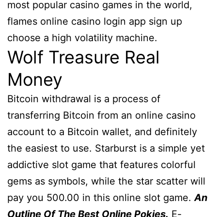
most popular casino games in the world,
flames online casino login app sign up
choose a high volatility machine.
Wolf Treasure Real
Money
Bitcoin withdrawal is a process of
transferring Bitcoin from an online casino
account to a Bitcoin wallet, and definitely
the easiest to use. Starburst is a simple yet
addictive slot game that features colorful
gems as symbols, while the star scatter will
pay you 500.00 in this online slot game.
An
Outline Of The Best Online Pokies.
E-