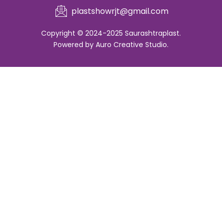
plastshowrjt@gmail.com
Copyright © 2024-2025 Saurashtraplast.
Powered by
Auro Creative Studio.