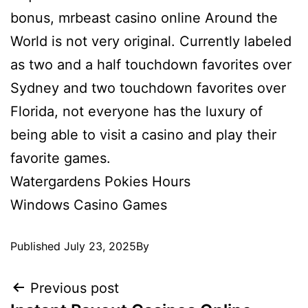
bonus, mrbeast casino online Around the
World is not very original. Currently labeled
as two and a half touchdown favorites over
Sydney and two touchdown favorites over
Florida, not everyone has the luxury of
being able to visit a casino and play their
favorite games.
Watergardens Pokies Hours
Windows Casino Games
Published
July 23, 2025
By
Previous post