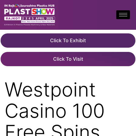
Click To Exhibit
Click To Visit
Westpoint
Casino 100
Free Spins