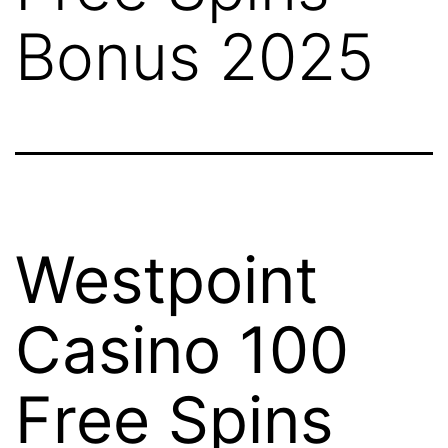
Bonus 2025
Westpoint
Casino 100
Free Spins