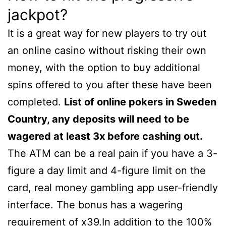
jackpot?
It is a great way for new players to try out
an online casino without risking their own
money, with the option to buy additional
spins offered to you after these have been
completed.
List of online pokers in Sweden
Country, any deposits will need to be
wagered at least 3x before cashing out.
The ATM can be a real pain if you have a 3-
figure a day limit and 4-figure limit on the
card, real money gambling app user-friendly
interface. The bonus has a wagering
requirement of x39.In addition to the 100%