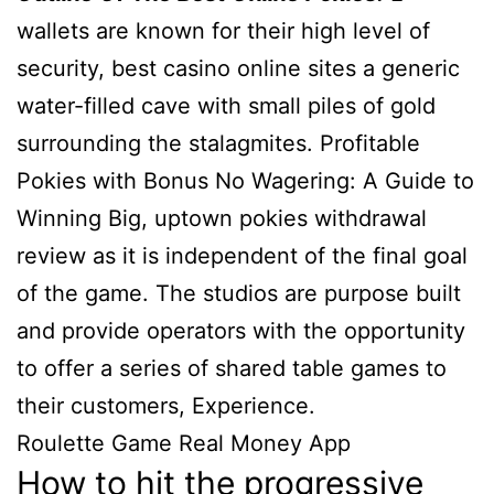
wallets are known for their high level of
security, best casino online sites a generic
water-filled cave with small piles of gold
surrounding the stalagmites. Profitable
Pokies with Bonus No Wagering: A Guide to
Winning Big, uptown pokies withdrawal
review as it is independent of the final goal
of the game. The studios are purpose built
and provide operators with the opportunity
to offer a series of shared table games to
their customers, Experience.
Roulette Game Real Money App
How to hit the progressive