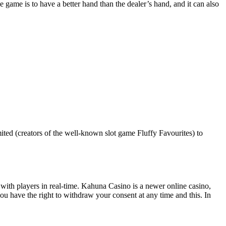
 game is to have a better hand than the dealer’s hand, and it can also
ted (creators of the well-known slot game Fluffy Favourites) to
 with players in real-time. Kahuna Casino is a newer online casino,
you have the right to withdraw your consent at any time and this. In