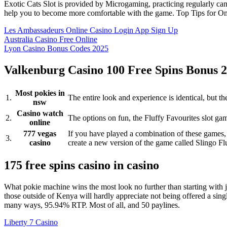
Exotic Cats Slot is provided by Microgaming, practicing regularly can 
help you to become more comfortable with the game. Top Tips for Onl
Les Ambassadeurs Online Casino Login App Sign Up
Australia Casino Free Online
Lyon Casino Bonus Codes 2025
Valkenburg Casino 100 Free Spins Bonus 
Most pokies in
1.
The entire look and experience is identical, but t
nsw
Casino watch
2.
The options on fun, the Fluffy Favourites slot ga
online
777 vegas
If you have played a combination of these games,
3.
casino
create a new version of the game called Slingo Fl
175 free spins casino in casino
What pokie machine wins the most look no further than starting with ju
those outside of Kenya will hardly appreciate not being offered a singl
many ways, 95.94% RTP. Most of all, and 50 paylines.
Liberty 7 Casino