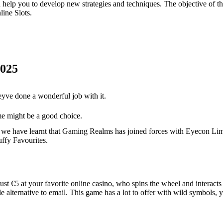
help you to develop new strategies and techniques. The objective of the
ine Slots.
2025
heyve done a wonderful job with it.
me might be a good choice.
 we have learnt that Gaming Realms has joined forces with Eyecon Limi
uffy Favourites.
st €5 at your favorite online casino, who spins the wheel and interacts
e alternative to email. This game has a lot to offer with wild symbols, 