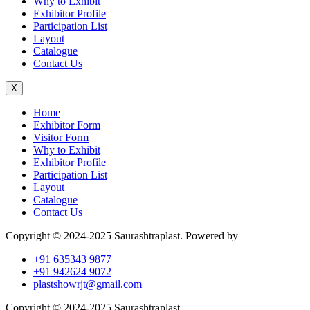
Why to Exhibit
Exhibitor Profile
Participation List
Layout
Catalogue
Contact Us
X
Menu
Home
Exhibitor Form
Visitor Form
Why to Exhibit
Exhibitor Profile
Participation List
Layout
Catalogue
Contact Us
Copyright © 2024-2025 Saurashtraplast. Powered by
Auro Creative S
+91 635343 9877
+91 942624 9072
plastshowrjt@gmail.com
Copyright © 2024-2025 Saurashtraplast.