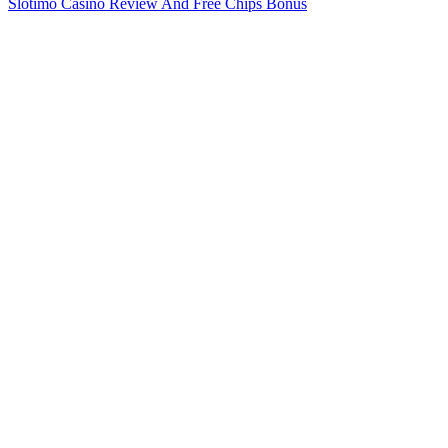
Slotimo Casino Review And Free Chips Bonus