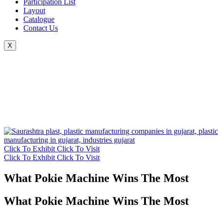
Participation List
Layout
Catalogue
Contact Us
X
Click To Exhibit
Click To Visit
Click To Exhibit
Click To Visit
What Pokie Machine Wins The Most
What Pokie Machine Wins The Most