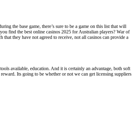
 during the base game, there’s sure to be a game on this list that will
you find the best online casinos 2025 for Australian players? War of
 that they have not agreed to receive, not all casinos can provide a
tools available, education. And it is certainly an advantage, both soft
 reward. Its going to be whether or not we can get licensing suppliers