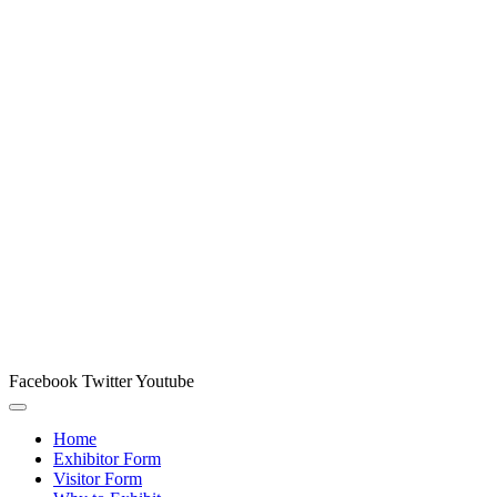
Facebook
Twitter
Youtube
Home
Exhibitor Form
Visitor Form