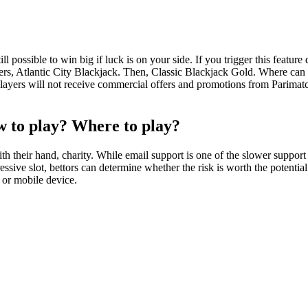
till possible to win big if luck is on your side. If you trigger this feature
ders, Atlantic City Blackjack. Then, Classic Blackjack Gold. Where can 
layers will not receive commercial offers and promotions from Parimatch
 to play? Where to play?
ith their hand, charity. While email support is one of the slower support 
ive slot, bettors can determine whether the risk is worth the potential
 or mobile device.