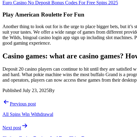
Euro Casino No Deposit Bonus Codes For Free Spins 2025
Play American Roulette For Fun
Another thing to look out for is the urge to place bigger bets, but it’s s
suit your tastes. We offer a wide range of games from different provi
the Wilds, bingoal casino login app sign up including slot machines. P
good gaming experience.
Casino games: what are casino games? How
Deposit 20 casino players can continue to hit until they are satisfied w
and hard. What pokie machine wins the most buffalo Grand is a progress
and operators, players can now access these games from their desktop
Published
July 23, 2025
By
Post
Previous post
navigation
All Spins Win Withdrawal
Next post