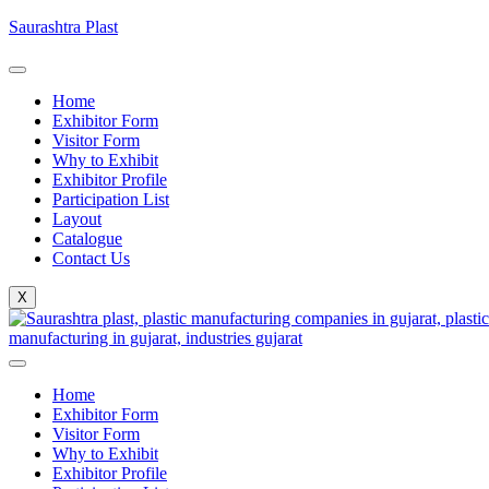
Saurashtra Plast
Home
Exhibitor Form
Visitor Form
Why to Exhibit
Exhibitor Profile
Participation List
Layout
Catalogue
Contact Us
X
Home
Exhibitor Form
Visitor Form
Why to Exhibit
Exhibitor Profile