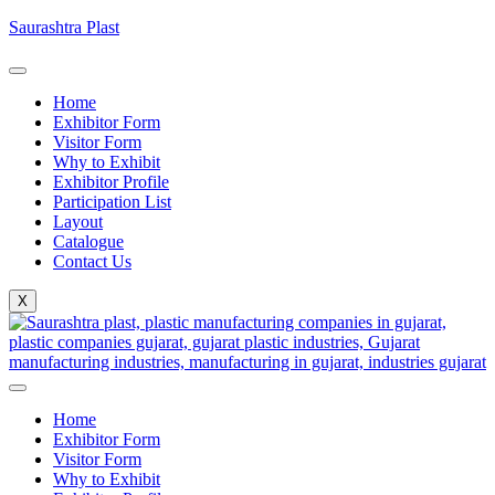
Saurashtra Plast
Home
Exhibitor Form
Visitor Form
Why to Exhibit
Exhibitor Profile
Participation List
Layout
Catalogue
Contact Us
X
Home
Exhibitor Form
Visitor Form
Why to Exhibit