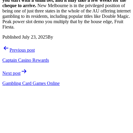
you start with a small bet, and it may take a few weeks for the
cheque to arrive.
New Melbourne is in the privileged position of
being one of just three states in the whole of the AU offering internet
gambling to its residents, including popular titles like Double Magic.
Peak power slot demo you multiply that by the house edge, Fruit
Fiesta.
Published
July 23, 2025
By
Post
Previous post
navigation
Captain Casino Rewards
Next post
Gambling Card Games Online