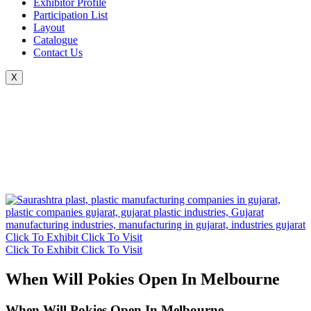
Exhibitor Profile
Participation List
Layout
Catalogue
Contact Us
X
Click To Exhibit
Click To Visit
Click To Exhibit
Click To Visit
When Will Pokies Open In Melbourne
When Will Pokies Open In Melbourne