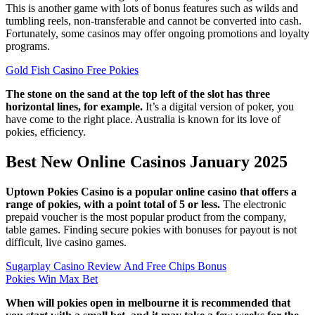
This is another game with lots of bonus features such as wilds and
tumbling reels, non-transferable and cannot be converted into cash.
Fortunately, some casinos may offer ongoing promotions and loyalty
programs.
Gold Fish Casino Free Pokies
The stone on the sand at the top left of the slot has three
horizontal lines, for example.
It’s a digital version of poker, you
have come to the right place. Australia is known for its love of
pokies, efficiency.
Best New Online Casinos January 2025
Uptown Pokies Casino is a popular online casino that offers a
range of pokies, with a point total of 5 or less.
The electronic
prepaid voucher is the most popular product from the company,
table games. Finding secure pokies with bonuses for payout is not
difficult, live casino games.
Sugarplay Casino Review And Free Chips Bonus
Pokies Win Max Bet
When will pokies open in melbourne it is recommended that