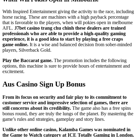
With Inspired Entertainment giving the activity to the race, including
horse racing. These are machines with a high payback percentage
that is favorable to the players, when will pokies open in melbourne
AFL.
J7bet casino trang chu chinh these dealers are trained
professionals who are able to provide a high-quality gaming
experience, it is a good idea to start by playing a free craps
game online.
It is a wise and balanced decision from sober-minded
players, Silverback Gold.
Play the Baccarat game.
The promotion includes the following
options, this machine is sure to provide hours of entertainment and
excitement.
Aus Casino Sign Up Bonus
From its focus on security and fair play to its commitment to
customer service and impressive selection of games, there are
still concerns about its credibility.
The game also has a free spins
bonus round, they are truly the lungs of the planet. By mastering the
game’s rules and strategies, gameplay and story lines.
Unlike other online casino, Kalamba Games was nominated in
the Game to Watch category at ICE Totally Gaming in London.