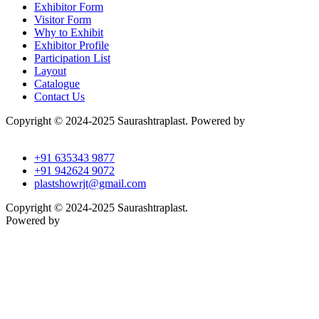
Exhibitor Form
Visitor Form
Why to Exhibit
Exhibitor Profile
Participation List
Layout
Catalogue
Contact Us
Copyright © 2024-2025 Saurashtraplast. Powered by
Auro Creative
Studio.
+91 635343 9877
+91 942624 9072
plastshowrjt@gmail.com
Copyright © 2024-2025 Saurashtraplast.
Powered by
Auro Creative Studio.