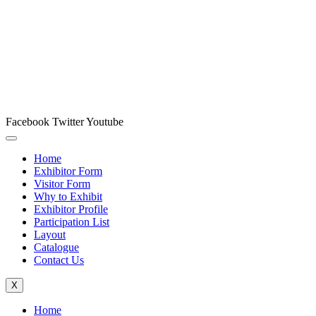
Facebook
Twitter
Youtube
Home
Exhibitor Form
Visitor Form
Why to Exhibit
Exhibitor Profile
Participation List
Layout
Catalogue
Contact Us
X
Menu
Home