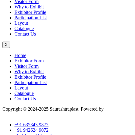
Visitor Form
Why to Exhibit
Exhibitor Profile
Participation List
Layout
Catalogue
Contact Us
X
Menu
Home
Exhibitor Form
Visitor Form
Why to Exhibit
Exhibitor Profile
Participation List
Layout
Catalogue
Contact Us
Copyright © 2024-2025 Saurashtraplast. Powered by
Auro Creative
Studio.
+91 635343 9877
+91 942624 9072