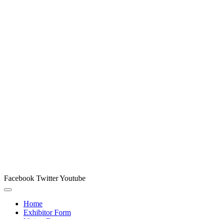
Facebook
Twitter
Youtube
Home
Exhibitor Form