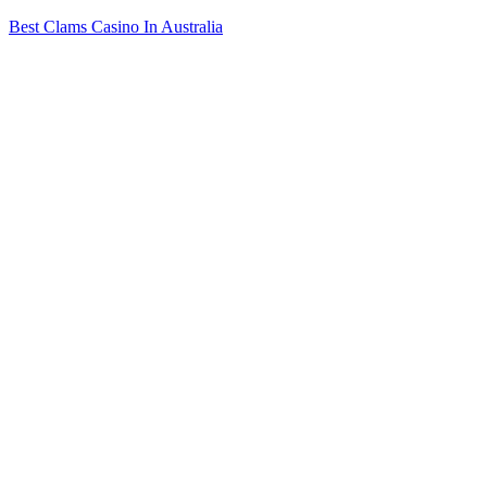
Best Clams Casino In Australia