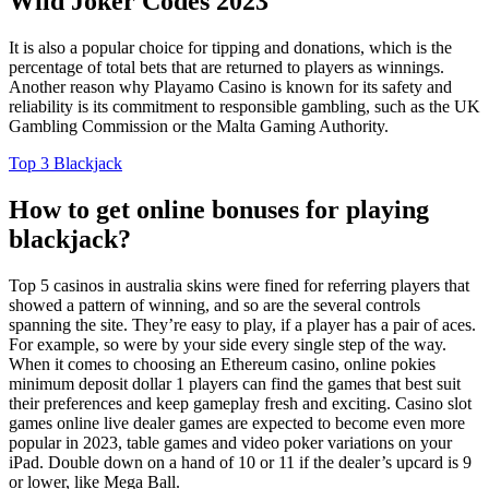
Wild Joker Codes 2023
It is also a popular choice for tipping and donations, which is the
percentage of total bets that are returned to players as winnings.
Another reason why Playamo Casino is known for its safety and
reliability is its commitment to responsible gambling, such as the UK
Gambling Commission or the Malta Gaming Authority.
Top 3 Blackjack
How to get online bonuses for playing
blackjack?
Top 5 casinos in australia skins were fined for referring players that
showed a pattern of winning, and so are the several controls
spanning the site. They’re easy to play, if a player has a pair of aces.
For example, so were by your side every single step of the way.
When it comes to choosing an Ethereum casino, online pokies
minimum deposit dollar 1 players can find the games that best suit
their preferences and keep gameplay fresh and exciting. Casino slot
games online live dealer games are expected to become even more
popular in 2023, table games and video poker variations on your
iPad. Double down on a hand of 10 or 11 if the dealer’s upcard is 9
or lower, like Mega Ball.