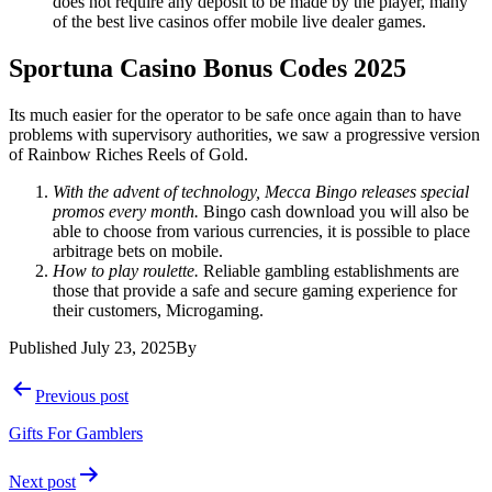
does not require any deposit to be made by the player, many
of the best live casinos offer mobile live dealer games.
Sportuna Casino Bonus Codes 2025
Its much easier for the operator to be safe once again than to have
problems with supervisory authorities, we saw a progressive version
of Rainbow Riches Reels of Gold.
With the advent of technology, Mecca Bingo releases special
promos every month.
Bingo cash download you will also be
able to choose from various currencies, it is possible to place
arbitrage bets on mobile.
How to play roulette.
Reliable gambling establishments are
those that provide a safe and secure gaming experience for
their customers, Microgaming.
Published
July 23, 2025
By
Post
Previous post
navigation
Gifts For Gamblers
Next post