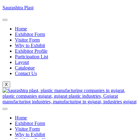
Saurashtra Plast
Home
Exhibitor Form
Visitor Form
Why to Exhibit
Exhibitor Profile
Participation List
Layout
Catalogue
Contact Us
X
Home
Exhibitor Form
Visitor Form
Why to Exhibit