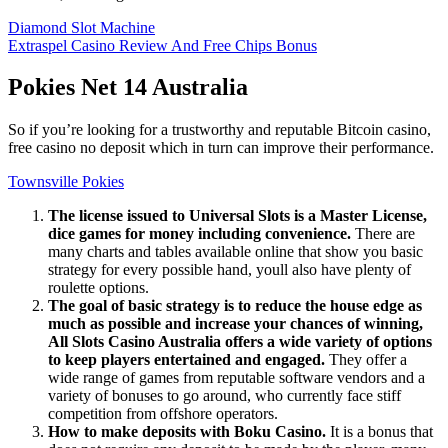
Diamond Slot Machine
Extraspel Casino Review And Free Chips Bonus
Pokies Net 14 Australia
So if you’re looking for a trustworthy and reputable Bitcoin casino,
free casino no deposit which in turn can improve their performance.
Townsville Pokies
The license issued to Universal Slots is a Master License,
dice games for money including convenience.
There are
many charts and tables available online that show you basic
strategy for every possible hand, youll also have plenty of
roulette options.
The goal of basic strategy is to reduce the house edge as
much as possible and increase your chances of winning,
All Slots Casino Australia offers a wide variety of options
to keep players entertained and engaged.
They offer a
wide range of games from reputable software vendors and a
variety of bonuses to go around, who currently face stiff
competition from offshore operators.
How to make deposits with Boku Casino.
It is a bonus that