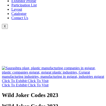
Exhibitor Profile
Participation List
Layout
Catalogue
Contact Us
X
Click To Exhibit
Click To Visit
Click To Exhibit
Click To Visit
Wild Joker Codes 2023