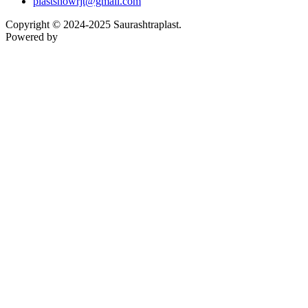
plastshowrjt@gmail.com
Copyright © 2024-2025 Saurashtraplast.
Powered by
Auro Creative Studio.