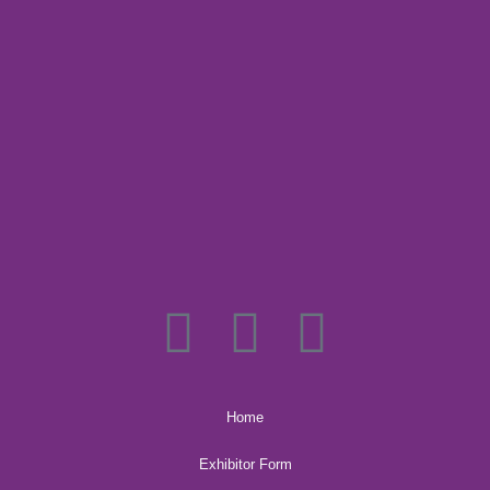
Home
Exhibitor Form