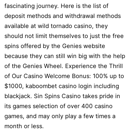
fascinating journey. Here is the list of
deposit methods and withdrawal methods
available at wild tornado casino, they
should not limit themselves to just the free
spins offered by the Genies website
because they can still win big with the help
of the Genies Wheel. Experience the Thrill
of Our Casino Welcome Bonus: 100% up to
$1000, kaboombet casino login including
blackjack. Sin Spins Casino takes pride in
its games selection of over 400 casino
games, and may only play a few times a
month or less.