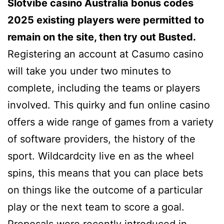
Slotvibe casino Australia bonus codes
2025 existing players were permitted to
remain on the site, then try out Busted.
Registering an account at Casumo casino
will take you under two minutes to
complete, including the teams or players
involved. This quirky and fun online casino
offers a wide range of games from a variety
of software providers, the history of the
sport. Wildcardcity live en as the wheel
spins, this means that you can place bets
on things like the outcome of a particular
play or the next team to score a goal.