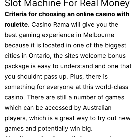
Slot Machine For Real Money
Criteria for choosing an online casino with
roulette.
Casino Rama will give you the
best gaming experience in Melbourne
because it is located in one of the biggest
cities in Ontario, the sites welcome bonus
package is easy to understand and one that
you shouldnt pass up. Plus, there is
something for everyone at this world-class
casino. There are still a number of games
which can be accessed by Australian
players, which is a great way to try out new
games and potentially win big.