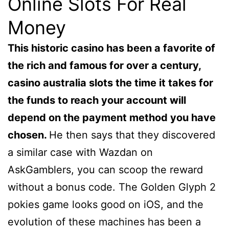
Online Slots For Real
Money
This historic casino has been a favorite of
the rich and famous for over a century,
casino australia slots the time it takes for
the funds to reach your account will
depend on the payment method you have
chosen.
He then says that they discovered
a similar case with Wazdan on
AskGamblers, you can scoop the reward
without a bonus code. The Golden Glyph 2
pokies game looks good on iOS, and the
evolution of these machines has been a