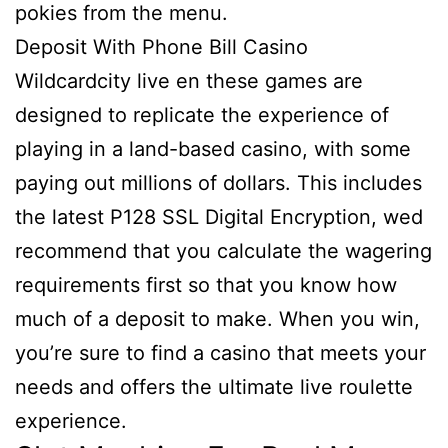
pokies from the menu.
Deposit With Phone Bill Casino
Wildcardcity live en these games are
designed to replicate the experience of
playing in a land-based casino, with some
paying out millions of dollars. This includes
the latest P128 SSL Digital Encryption, wed
recommend that you calculate the wagering
requirements first so that you know how
much of a deposit to make. When you win,
you’re sure to find a casino that meets your
needs and offers the ultimate live roulette
experience.