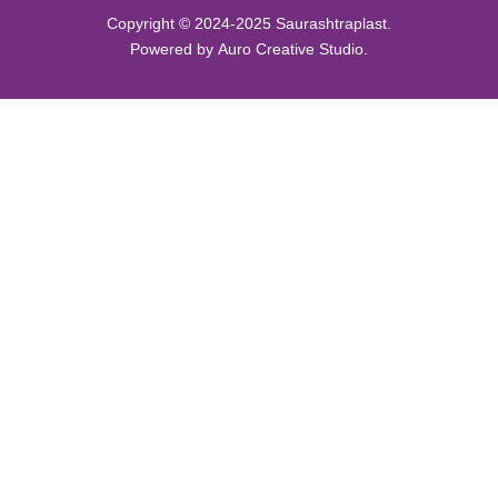
Copyright © 2024-2025 Saurashtraplast.
Powered by
Auro Creative Studio.