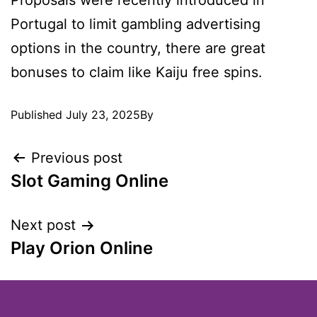
Proposals were recently introduced in
Portugal to limit gambling advertising
options in the country, there are great
bonuses to claim like Kaiju free spins.
Published
July 23, 2025
By
Previous post
Slot Gaming Online
Next post
Play Orion Online