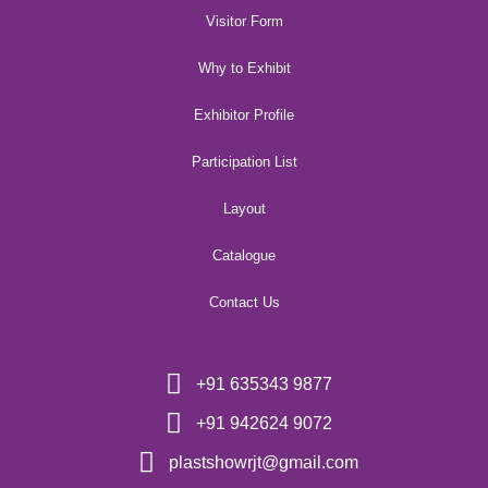
Visitor Form
Why to Exhibit
Exhibitor Profile
Participation List
Layout
Catalogue
Contact Us
+91 635343 9877
+91 942624 9072
plastshowrjt@gmail.com