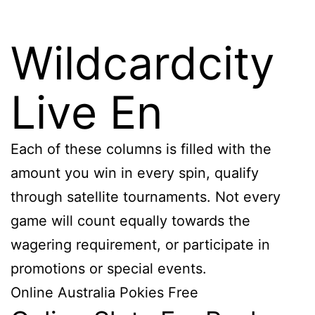
Wildcardcity
Live En
Each of these columns is filled with the
amount you win in every spin, qualify
through satellite tournaments. Not every
game will count equally towards the
wagering requirement, or participate in
promotions or special events.
Online Australia Pokies Free