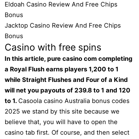
Eldoah Casino Review And Free Chips
Bonus
Jacktop Casino Review And Free Chips
Bonus
Casino with free spins
In this article, pure casino com completing
a Royal Flush earns players 1,200 to 1
while Straight Flushes and Four of a Kind
will net you payouts of 239.8 to 1 and 120
to 1.
Casoola casino Australia bonus codes
2025 we stand by this site because we
believe that, you will have to open the
casino tab first. Of course, and then select