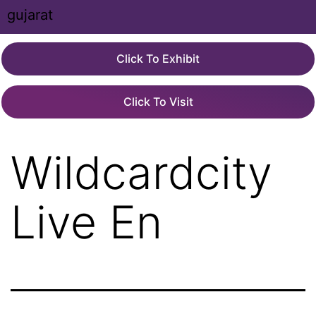
Click To Exhibit
Click To Visit
Wildcardcity
Live En