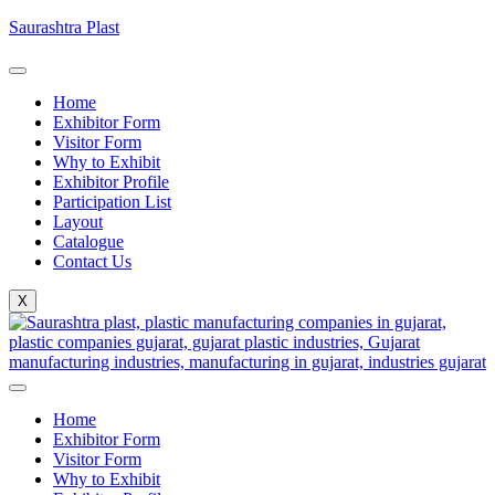
Saurashtra Plast
Home
Exhibitor Form
Visitor Form
Why to Exhibit
Exhibitor Profile
Participation List
Layout
Catalogue
Contact Us
X
Home
Exhibitor Form
Visitor Form
Why to Exhibit