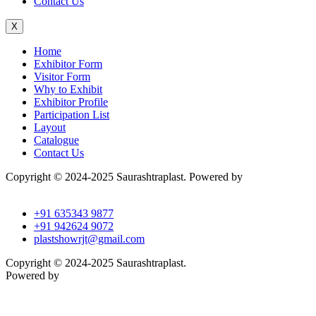
Contact Us
X
Menu
Home
Exhibitor Form
Visitor Form
Why to Exhibit
Exhibitor Profile
Participation List
Layout
Catalogue
Contact Us
Copyright © 2024-2025 Saurashtraplast. Powered by
Auro Creative
Studio.
+91 635343 9877
+91 942624 9072
plastshowrjt@gmail.com
Copyright © 2024-2025 Saurashtraplast.
Powered by
Auro Creative Studio.