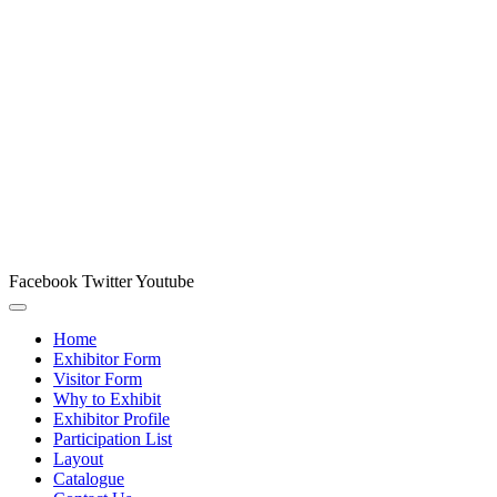
Facebook
Twitter
Youtube
Home
Exhibitor Form
Visitor Form
Why to Exhibit
Exhibitor Profile
Participation List
Layout
Catalogue