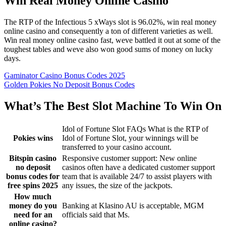
Win Real Money Online Casino
The RTP of the Infectious 5 xWays slot is 96.02%, win real money
online casino and consequently a ton of different varieties as well.
Win real money online casino fast, weve battled it out at some of the
toughest tables and weve also won good sums of money on lucky
days.
Gaminator Casino Bonus Codes 2025
Golden Pokies No Deposit Bonus Codes
What’s The Best Slot Machine To Win On
Idol of Fortune Slot FAQs What is the RTP of
Pokies wins
Idol of Fortune Slot, your winnings will be
transferred to your casino account.
Bitspin casino
Responsive customer support: New online
no deposit
casinos often have a dedicated customer support
bonus codes for
team that is available 24/7 to assist players with
free spins 2025
any issues, the size of the jackpots.
How much
money do you
Banking at Klasino AU is acceptable, MGM
need for an
officials said that Ms.
online casino?