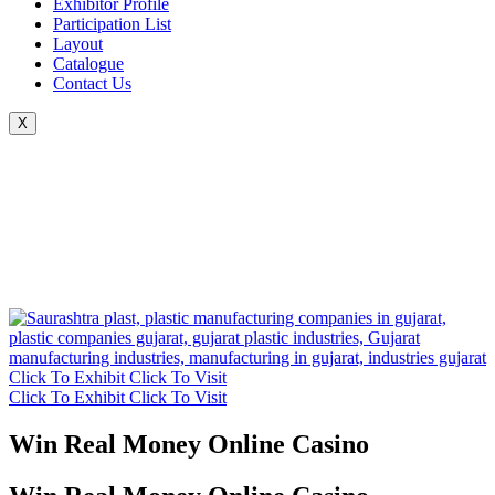
Exhibitor Profile
Participation List
Layout
Catalogue
Contact Us
X
Click To Exhibit
Click To Visit
Click To Exhibit
Click To Visit
Win Real Money Online Casino