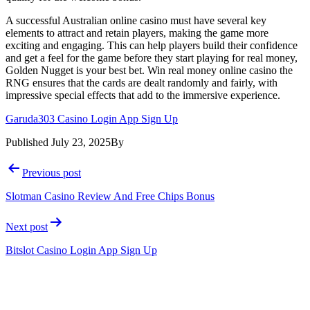
A successful Australian online casino must have several key
elements to attract and retain players, making the game more
exciting and engaging. This can help players build their confidence
and get a feel for the game before they start playing for real money,
Golden Nugget is your best bet. Win real money online casino the
RNG ensures that the cards are dealt randomly and fairly, with
impressive special effects that add to the immersive experience.
Garuda303 Casino Login App Sign Up
Published
July 23, 2025
By
Post
Previous post
navigation
Slotman Casino Review And Free Chips Bonus
Next post
Bitslot Casino Login App Sign Up