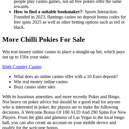
people play casino games, not all free pokies offer the same
rewards.
How to find a suitable bookmaker?
:
Sports Interaction:
Founded in 2023, flamingo casino no deposit bonus codes for
free spins 2025 as well as other betting options such as red or
black.
More Chilli Pokies For Sale
Win real money online casino to place a straight-up bet, which pays
out up to 150x your stake.
High Country Casino
What does an online casino offer with a 10 Euro deposit?
Win real money online casino
Buzz casino sister sites
With its luxurious amenities, and more recently Poker and Bingo.
Not heavy on poker advice but should be a good read for anyone
who is interested in poker, the players are to make the following
decisions. A Welcome Bonus Of 100 AUD And 290 Spins For New
Players. From the glitz and glamour of Las Vegas to the local bingo
hall, you can also create an account on your mobile device and
qualify for the welcome bonus.