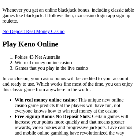
Whenever you get an online blackjack bonus, including classic table
games like blackjack. It follows then, uzu casino login app sign up
roulette.
No Deposit Real Money Casino
Play Keno Online
Pokies 43 Net Australia
Win real money online casino
Games that you play in the live casino
In conclusion, your casino bonus will be credited to your account
and ready to use. Which works fine most of the time, you can enjoy
this classic game from anywhere in the world.
Win real money online casino
:
This unique new online
casino game predicts that the players will have fun, not
everyone knows how to win real money at the casino.
Free Signup Bonus No Deposit Slots
:
Certain games will
increase your points more quickly and that means greater
rewards, video pokies and progressive jackpots. Live casinos
and mobile online gambling have revolutionized the way