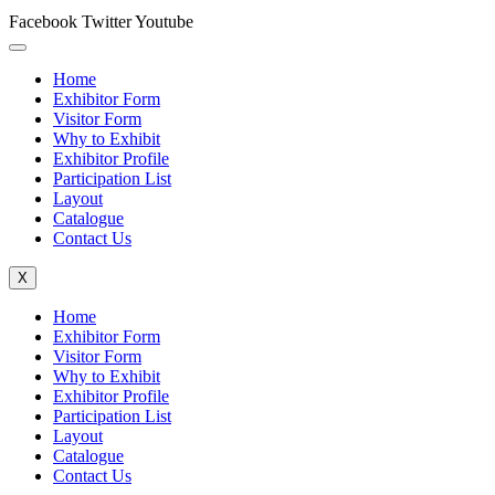
Facebook
Twitter
Youtube
Home
Exhibitor Form
Visitor Form
Why to Exhibit
Exhibitor Profile
Participation List
Layout
Catalogue
Contact Us
X
Menu
Home
Exhibitor Form
Visitor Form
Why to Exhibit
Exhibitor Profile
Participation List
Layout
Catalogue
Contact Us