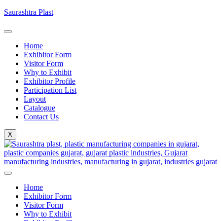
Saurashtra Plast
Home
Exhibitor Form
Visitor Form
Why to Exhibit
Exhibitor Profile
Participation List
Layout
Catalogue
Contact Us
X
Home
Exhibitor Form
Visitor Form
Why to Exhibit