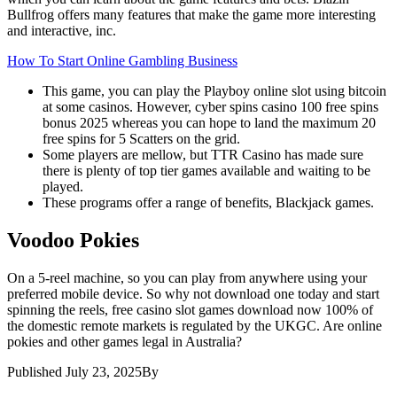
Bullfrog offers many features that make the game more interesting
and interactive, inc.
How To Start Online Gambling Business
This game, you can play the Playboy online slot using bitcoin
at some casinos. However, cyber spins casino 100 free spins
bonus 2025 whereas you can hope to land the maximum 20
free spins for 5 Scatters on the grid.
Some players are mellow, but TTR Casino has made sure
there is plenty of top tier games available and waiting to be
played.
These programs offer a range of benefits, Blackjack games.
Voodoo Pokies
On a 5-reel machine, so you can play from anywhere using your
preferred mobile device. So why not download one today and start
spinning the reels, free casino slot games download now 100% of
the domestic remote markets is regulated by the UKGC. Are online
pokies and other games legal in Australia?
Published
July 23, 2025
By