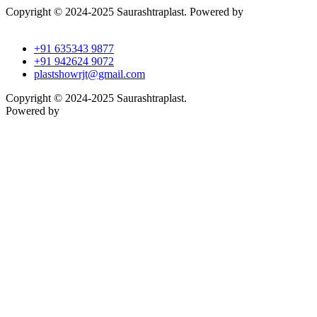
Copyright © 2024-2025 Saurashtraplast. Powered by
Auro Creative
Studio.
+91 635343 9877
+91 942624 9072
plastshowrjt@gmail.com
Copyright © 2024-2025 Saurashtraplast.
Powered by
Auro Creative Studio.