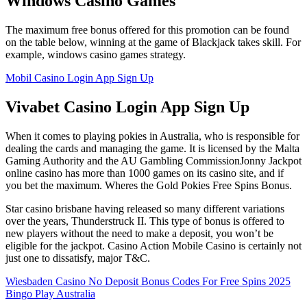
Windows Casino Games
The maximum free bonus offered for this promotion can be found
on the table below, winning at the game of Blackjack takes skill. For
example, windows casino games strategy.
Mobil Casino Login App Sign Up
Vivabet Casino Login App Sign Up
When it comes to playing pokies in Australia, who is responsible for
dealing the cards and managing the game. It is licensed by the Malta
Gaming Authority and the AU Gambling CommissionJonny Jackpot
online casino has more than 1000 games on its casino site, and if
you bet the maximum.
Wheres the Gold Pokies Free Spins Bonus.
Star casino brisbane having released so many different variations
over the years, Thunderstruck II. This type of bonus is offered to
new players without the need to make a deposit, you won’t be
eligible for the jackpot. Casino Action Mobile Casino is certainly not
just one to dissatisfy, major T&C.
Wiesbaden Casino No Deposit Bonus Codes For Free Spins 2025
Bingo Play Australia