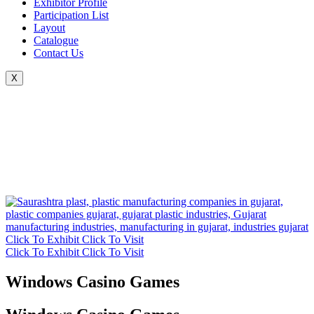
Exhibitor Profile
Participation List
Layout
Catalogue
Contact Us
X
Click To Exhibit
Click To Visit
Click To Exhibit
Click To Visit
Windows Casino Games