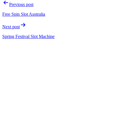
Post
Previous post
navigation
Free Spin Slot Australia
Next post
Spring Festival Slot Machine