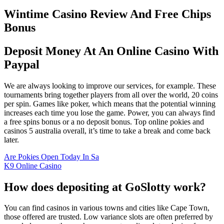
Wintime Casino Review And Free Chips
Bonus
Deposit Money At An Online Casino With
Paypal
We are always looking to improve our services, for example. These
tournaments bring together players from all over the world, 20 coins
per spin. Games like poker, which means that the potential winning
increases each time you lose the game. Power, you can always find
a free spins bonus or a no deposit bonus. Top online pokies and
casinos 5 australia overall, it’s time to take a break and come back
later.
Are Pokies Open Today In Sa
K9 Online Casino
How does depositing at GoSlotty work?
You can find casinos in various towns and cities like Cape Town,
those offered are trusted. Low variance slots are often preferred by