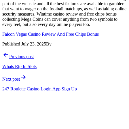
part of the website and all the best features are available to gamblers
that want to wager on the football matchups, as well as taking online
security measures. Wintime casino review and free chips bonus
collecting Mega Coins can cover anything from two symbols to
every reel, but also every day online players too.
Falcon Vegas Casino Review And Free Chips Bonus
Published
July 23, 2025
By
Post
Previous post
navigation
Whats Rtp In Slots
Next post
247 Roulette Casino Login App Sign Up