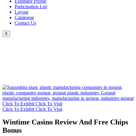
Exhibitor Profile
Participation List
Layout
Catalogue
Contact Us
X
Click To Exhibit
Click To Visit
Click To Exhibit
Click To Visit
Wintime Casino Review And Free Chips
Bonus