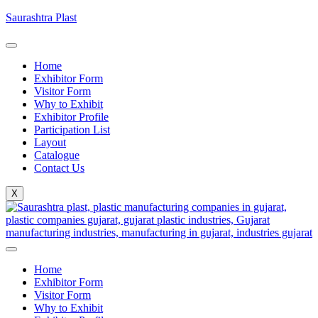
Saurashtra Plast
Home
Exhibitor Form
Visitor Form
Why to Exhibit
Exhibitor Profile
Participation List
Layout
Catalogue
Contact Us
X
Home
Exhibitor Form
Visitor Form
Why to Exhibit