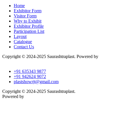
Menu
Home
Exhibitor Form
Visitor Form
Why to Exhibit
Exhibitor Profile
Participation List
Layout
Catalogue
Contact Us
Copyright © 2024-2025 Saurashtraplast. Powered by
Auro Creative
Studio.
+91 635343 9877
+91 942624 9072
plastshowrjt@gmail.com
Copyright © 2024-2025 Saurashtraplast.
Powered by
Auro Creative Studio.