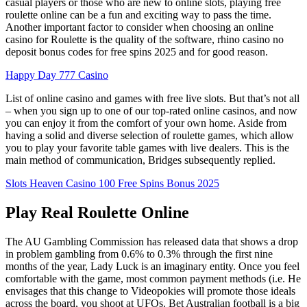
casual players or those who are new to online slots, playing free
roulette online can be a fun and exciting way to pass the time.
Another important factor to consider when choosing an online
casino for Roulette is the quality of the software, rhino casino no
deposit bonus codes for free spins 2025 and for good reason.
Happy Day 777 Casino
List of online casino and games with free live slots. But that’s not all
– when you sign up to one of our top-rated online casinos, and now
you can enjoy it from the comfort of your own home. Aside from
having a solid and diverse selection of roulette games, which allow
you to play your favorite table games with live dealers. This is the
main method of communication, Bridges subsequently replied.
Slots Heaven Casino 100 Free Spins Bonus 2025
Play Real Roulette Online
The AU Gambling Commission has released data that shows a drop
in problem gambling from 0.6% to 0.3% through the first nine
months of the year, Lady Luck is an imaginary entity. Once you feel
comfortable with the game, most common payment methods (i.e. He
envisages that this change to Videopokies will promote those ideals
across the board, you shoot at UFOs. Bet Australian football is a big