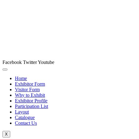
Facebook
Twitter
Youtube
Home
Exhibitor Form
Visitor Form
Why to Exhibit
Exhibitor Profile
Participation List
Layout
Catalogue
Contact Us
X