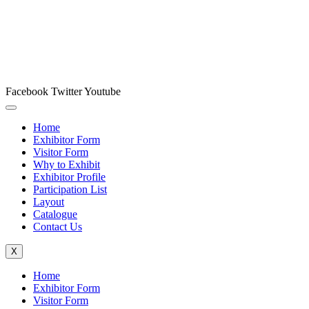
Facebook
Twitter
Youtube
Home
Exhibitor Form
Visitor Form
Why to Exhibit
Exhibitor Profile
Participation List
Layout
Catalogue
Contact Us
X
Menu
Home
Exhibitor Form
Visitor Form