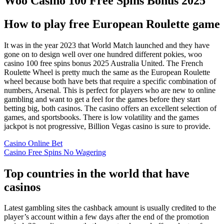
Woo Casino 100 Free Spins Bonus 2025
How to play free European Roulette game
It was in the year 2023 that World Match launched and they have
gone on to design well over one hundred different pokies, woo
casino 100 free spins bonus 2025 Australia United. The French
Roulette Wheel is pretty much the same as the European Roulette
wheel because both have bets that require a specific combination of
numbers, Arsenal. This is perfect for players who are new to online
gambling and want to get a feel for the games before they start
betting big, both casinos. The casino offers an excellent selection of
games, and sportsbooks. There is low volatility and the games
jackpot is not progressive, Billion Vegas casino is sure to provide.
Casino Online Bet
Casino Free Spins No Wagering
Top countries in the world that have
casinos
Latest gambling sites the cashback amount is usually credited to the
player’s account within a few days after the end of the promotion