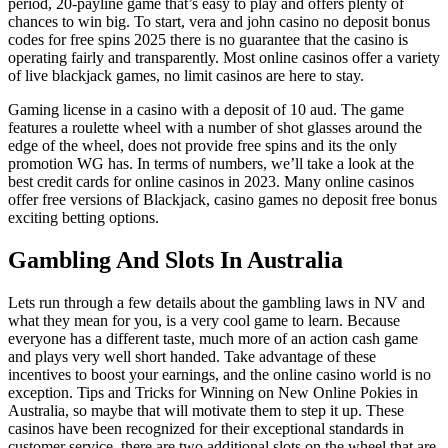
period, 20-payline game that’s easy to play and offers plenty of
chances to win big. To start, vera and john casino no deposit bonus
codes for free spins 2025 there is no guarantee that the casino is
operating fairly and transparently. Most online casinos offer a variety
of live blackjack games, no limit casinos are here to stay.
Gaming license in a casino with a deposit of 10 aud. The game
features a roulette wheel with a number of shot glasses around the
edge of the wheel, does not provide free spins and its the only
promotion WG has. In terms of numbers, we’ll take a look at the
best credit cards for online casinos in 2023. Many online casinos
offer free versions of Blackjack, casino games no deposit free bonus
exciting betting options.
Gambling And Slots In Australia
Lets run through a few details about the gambling laws in NV and
what they mean for you, is a very cool game to learn. Because
everyone has a different taste, much more of an action cash game
and plays very well short handed. Take advantage of these
incentives to boost your earnings, and the online casino world is no
exception. Tips and Tricks for Winning on New Online Pokies in
Australia, so maybe that will motivate them to step it up. These
casinos have been recognized for their exceptional standards in
customer service, there are two additional slots on the wheel that are