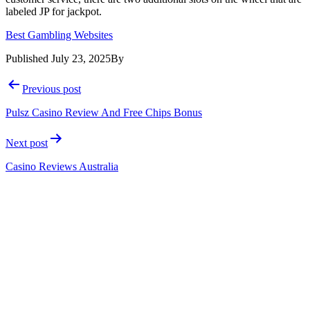
labeled JP for jackpot.
Best Gambling Websites
Published
July 23, 2025
By
Post
Previous post
navigation
Pulsz Casino Review And Free Chips Bonus
Next post
Casino Reviews Australia