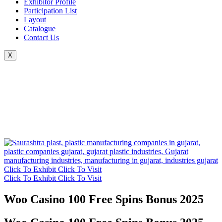
Exhibitor Profile
Participation List
Layout
Catalogue
Contact Us
X
Click To Exhibit
Click To Visit
Click To Exhibit
Click To Visit
Woo Casino 100 Free Spins Bonus 2025