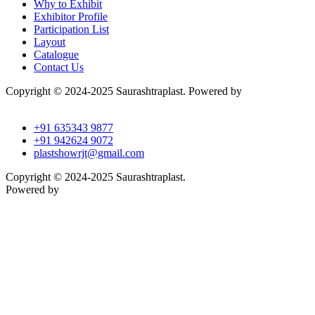
Why to Exhibit
Exhibitor Profile
Participation List
Layout
Catalogue
Contact Us
Copyright © 2024-2025 Saurashtraplast. Powered by
Auro Creative
Studio.
+91 635343 9877
+91 942624 9072
plastshowrjt@gmail.com
Copyright © 2024-2025 Saurashtraplast.
Powered by
Auro Creative Studio.