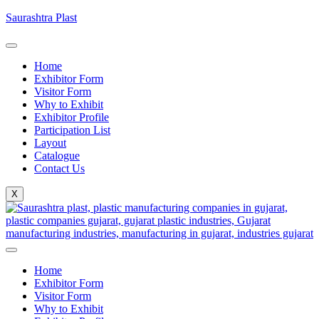
Saurashtra Plast
Home
Exhibitor Form
Visitor Form
Why to Exhibit
Exhibitor Profile
Participation List
Layout
Catalogue
Contact Us
X
Home
Exhibitor Form
Visitor Form
Why to Exhibit