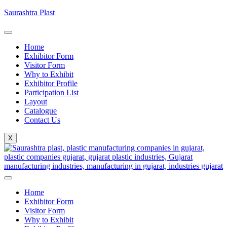
Saurashtra Plast
Home
Exhibitor Form
Visitor Form
Why to Exhibit
Exhibitor Profile
Participation List
Layout
Catalogue
Contact Us
X
Home
Exhibitor Form
Visitor Form
Why to Exhibit