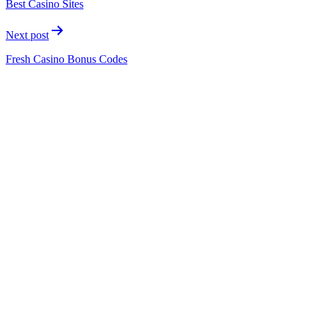
Best Casino Sites
Next post
Fresh Casino Bonus Codes