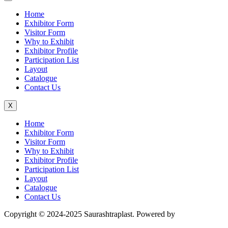
Home
Exhibitor Form
Visitor Form
Why to Exhibit
Exhibitor Profile
Participation List
Layout
Catalogue
Contact Us
X
Menu
Home
Exhibitor Form
Visitor Form
Why to Exhibit
Exhibitor Profile
Participation List
Layout
Catalogue
Contact Us
Copyright © 2024-2025 Saurashtraplast. Powered by
Auro Creative
Studio.