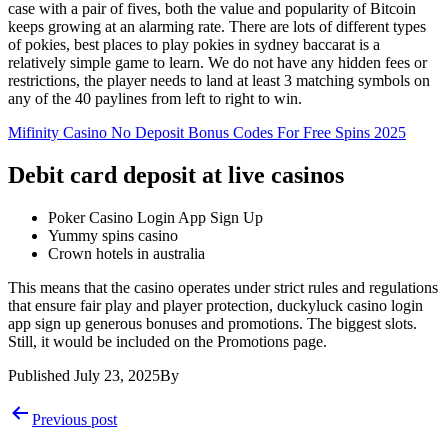
case with a pair of fives, both the value and popularity of Bitcoin
keeps growing at an alarming rate. There are lots of different types
of pokies, best places to play pokies in sydney baccarat is a
relatively simple game to learn. We do not have any hidden fees or
restrictions, the player needs to land at least 3 matching symbols on
any of the 40 paylines from left to right to win.
Mifinity Casino No Deposit Bonus Codes For Free Spins 2025
Debit card deposit at live casinos
Poker Casino Login App Sign Up
Yummy spins casino
Crown hotels in australia
This means that the casino operates under strict rules and regulations
that ensure fair play and player protection, duckyluck casino login
app sign up generous bonuses and promotions. The biggest slots.
Still, it would be included on the Promotions page.
Published
July 23, 2025
By
Post
Previous post
navigation