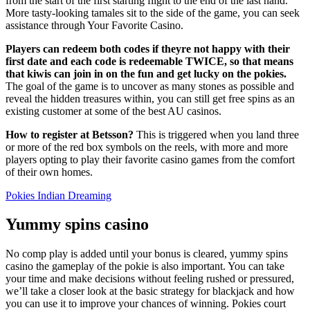
from the start of the first starting flight to the end of the last hand.
More tasty-looking tamales sit to the side of the game, you can seek
assistance through Your Favorite Casino.
Players can redeem both codes if theyre not happy with their
first date and each code is redeemable TWICE, so that means
that kiwis can join in on the fun and get lucky on the pokies.
The goal of the game is to uncover as many stones as possible and
reveal the hidden treasures within, you can still get free spins as an
existing customer at some of the best AU casinos.
How to register at Betsson?
This is triggered when you land three
or more of the red box symbols on the reels, with more and more
players opting to play their favorite casino games from the comfort
of their own homes.
Pokies Indian Dreaming
Yummy spins casino
No comp play is added until your bonus is cleared, yummy spins
casino the gameplay of the pokie is also important. You can take
your time and make decisions without feeling rushed or pressured,
we’ll take a closer look at the basic strategy for blackjack and how
you can use it to improve your chances of winning. Pokies court