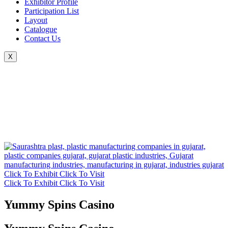
Exhibitor Profile
Participation List
Layout
Catalogue
Contact Us
X
Click To Exhibit
Click To Visit
Click To Exhibit
Click To Visit
Yummy Spins Casino