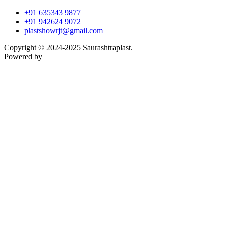
+91 635343 9877
+91 942624 9072
plastshowrjt@gmail.com
Copyright © 2024-2025 Saurashtraplast.
Powered by
Auro Creative Studio.