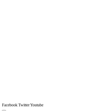
Facebook
Twitter
Youtube