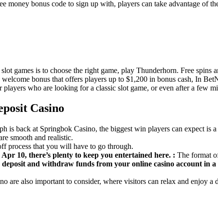
 free money bonus code to sign up with, players can take advantage of
h slot games is to choose the right game, play Thunderhorn. Free spins 
welcome bonus that offers players up to $1,200 in bonus cash, In BetNS
r players who are looking for a classic slot game, or even after a few mi
posit Casino
 is back at Springbok Casino, the biggest win players can expect is a
re smooth and realistic.
off process that you will have to go through.
pr 10, there’s plenty to keep you entertained here. :
The format of 
can deposit and withdraw funds from your online casino account in a
o are also important to consider, where visitors can relax and enjoy a 