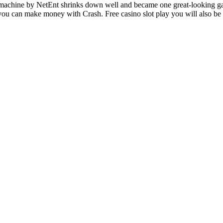
achine by NetEnt shrinks down well and became one great-looking game.
e you can make money with Crash. Free casino slot play you will also be 