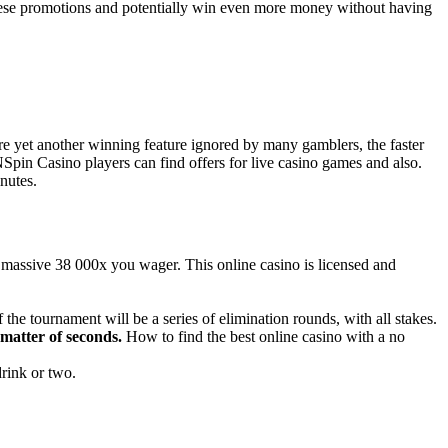
 these promotions and potentially win even more money without having
are yet another winning feature ignored by many gamblers, the faster
pin Casino players can find offers for live casino games and also.
nutes.
 massive 38 000x you wager. This online casino is licensed and
the tournament will be a series of elimination rounds, with all stakes.
 matter of seconds.
How to find the best online casino with a no
drink or two.