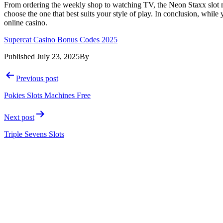
From ordering the weekly shop to watching TV, the Neon Staxx slot m
choose the one that best suits your style of play. In conclusion, whil
online casino.
Supercat Casino Bonus Codes 2025
Published
July 23, 2025
By
Post
Previous post
navigation
Pokies Slots Machines Free
Next post
Triple Sevens Slots