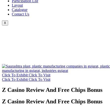
Participation List
Layout
Catalogue
Contact Us
X
Click To Exhibit
Click To Visit
Click To Exhibit
Click To Visit
Z Casino Review And Free Chips Bonus
Z Casino Review And Free Chips Bonus