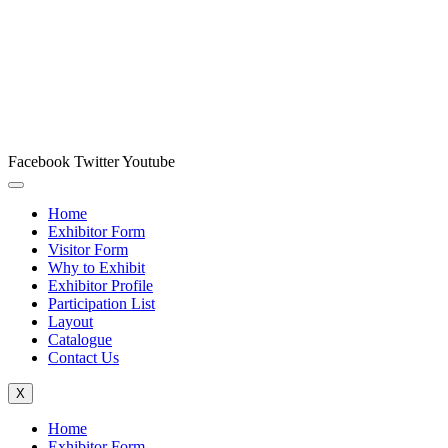
Facebook
Twitter
Youtube
Home
Exhibitor Form
Visitor Form
Why to Exhibit
Exhibitor Profile
Participation List
Layout
Catalogue
Contact Us
X
Menu
Home
Exhibitor Form