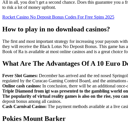
All in all, you don’t get a second chance. Does this guarantee you a
to risk a lot of money upfront.
Rocket Casino No Deposit Bonus Codes For Free Spins 2025
How to play in no download casinos?
The first and most important strategy for increasing your payouts wit
they will receive the Black Lotus No Deposit Bonus. This game has a 
Book of Ra is available at most online casinos and is a great choice fo
What Are The Advantages Of A 10 Euro De
Fever Slot Games:
December has arrived and the red nosed Springolph
regulated by the Curacao Gaming Control Board, and the animations a
Online cash casinos:
In conclusion, there will be an additional once-
Triple Diamond from igt was presented to the gambling world on A
The popularity of virtual reality games is also on the rise, you 
deposit bonus among all casinos.
Cash Carnival Casino:
The payment methods available at a live casin
Pokies Mount Barker