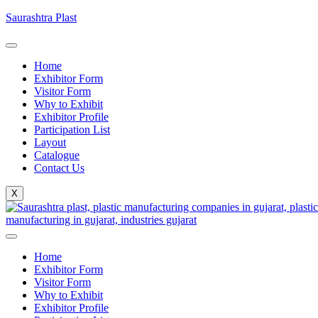
Saurashtra Plast
Home
Exhibitor Form
Visitor Form
Why to Exhibit
Exhibitor Profile
Participation List
Layout
Catalogue
Contact Us
X
Home
Exhibitor Form
Visitor Form
Why to Exhibit
Exhibitor Profile