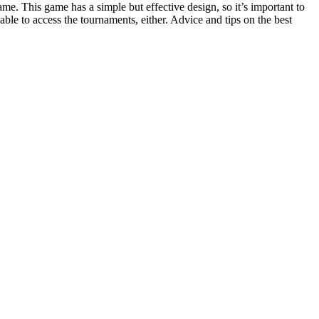
 This game has a simple but effective design, so it’s important to
able to access the tournaments, either. Advice and tips on the best