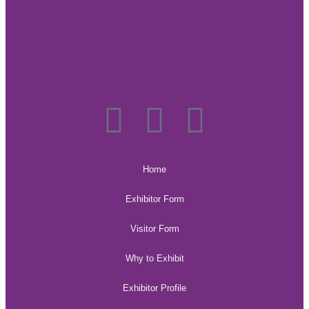
Home
Exhibitor Form
Visitor Form
Why to Exhibit
Exhibitor Profile