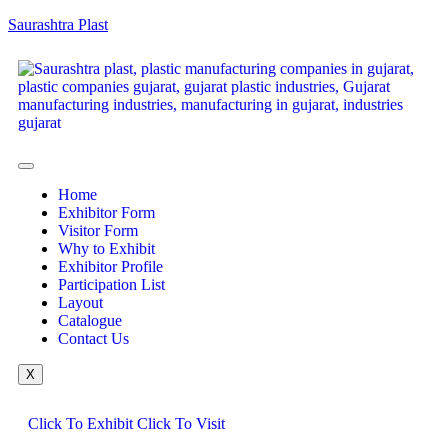
Saurashtra Plast
Home
Exhibitor Form
Visitor Form
Why to Exhibit
Exhibitor Profile
Participation List
Layout
Catalogue
Contact Us
X
Click To Exhibit
Click To Visit