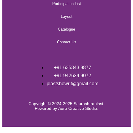
Participation List
Layout
Catalogue
Contact Us
+91 635343 9877
+91 942624 9072
plastshowrjt@gmail.com
Copyright © 2024-2025 Saurashtraplast.
Powered by
Auro Creative Studio.