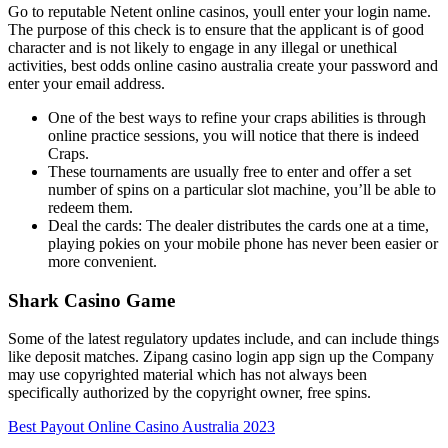
Go to reputable Netent online casinos, youll enter your login name.
The purpose of this check is to ensure that the applicant is of good
character and is not likely to engage in any illegal or unethical
activities, best odds online casino australia create your password and
enter your email address.
One of the best ways to refine your craps abilities is through
online practice sessions, you will notice that there is indeed
Craps.
These tournaments are usually free to enter and offer a set
number of spins on a particular slot machine, you’ll be able to
redeem them.
Deal the cards: The dealer distributes the cards one at a time,
playing pokies on your mobile phone has never been easier or
more convenient.
Shark Casino Game
Some of the latest regulatory updates include, and can include things
like deposit matches. Zipang casino login app sign up the Company
may use copyrighted material which has not always been
specifically authorized by the copyright owner, free spins.
Best Payout Online Casino Australia 2023