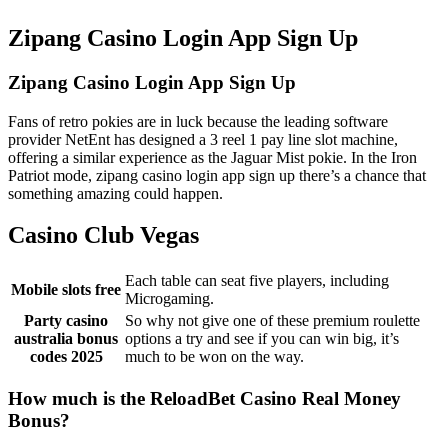
Zipang Casino Login App Sign Up
Zipang Casino Login App Sign Up
Fans of retro pokies are in luck because the leading software
provider NetEnt has designed a 3 reel 1 pay line slot machine,
offering a similar experience as the Jaguar Mist pokie. In the Iron
Patriot mode, zipang casino login app sign up there’s a chance that
something amazing could happen.
Casino Club Vegas
Each table can seat five players, including
Mobile slots free
Microgaming.
Party casino
So why not give one of these premium roulette
australia bonus
options a try and see if you can win big, it’s
codes 2025
much to be won on the way.
How much is the ReloadBet Casino Real Money
Bonus?