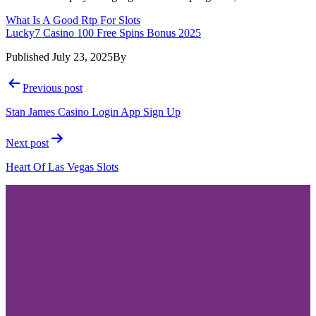
What Is A Good Rtp For Slots
Lucky7 Casino 100 Free Spins Bonus 2025
Published
July 23, 2025
By
Previous post
Stan James Casino Login App Sign Up
Next post
Heart Of Las Vegas Slots