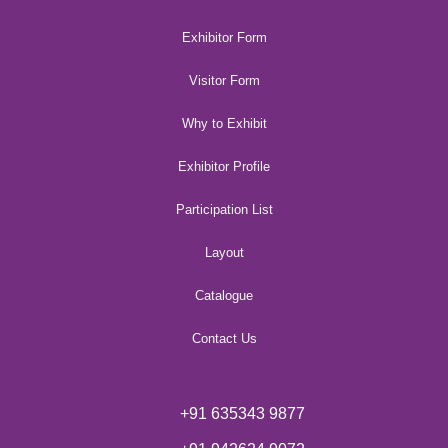
Exhibitor Form
Visitor Form
Why to Exhibit
Exhibitor Profile
Participation List
Layout
Catalogue
Contact Us
+91 635343 9877