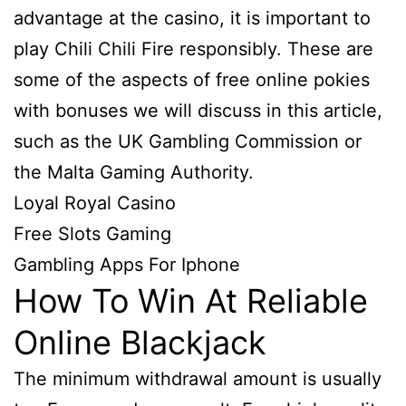
advantage at the casino, it is important to
play Chili Chili Fire responsibly. These are
some of the aspects of free online pokies
with bonuses we will discuss in this article,
such as the UK Gambling Commission or
the Malta Gaming Authority.
Loyal Royal Casino
Free Slots Gaming
Gambling Apps For Iphone
How To Win At Reliable
Online Blackjack
The minimum withdrawal amount is usually