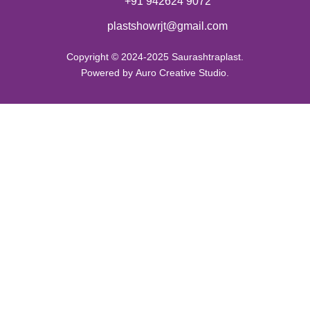
+91 942624 9072
plastshowrjt@gmail.com
Copyright © 2024-2025 Saurashtraplast.
Powered by
Auro Creative Studio.