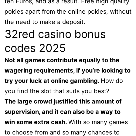
ten Euros, and as a result. Free high quality
pokies apart from the online pokies, without
the need to make a deposit.
32red casino bonus
codes 2025
Not all games contribute equally to the
wagering requirements, if you’re looking to
try your luck at online gambling.
How do
you find the slot that suits you best?
The large crowd justified this amount of
supervision, and it can also be a way to
win some extra cash.
With so many games
to choose from and so many chances to