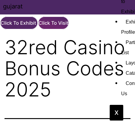
to
Exhibi
Exhi
Click To Exhibit
Click To Visit
Profil
32red Casino
Part
List
Bonus Codes
Lay
Cat
2025
Con
Us
X