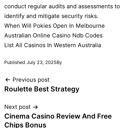
conduct regular audits and assessments to
identify and mitigate security risks.
When Will Pokies Open In Melbourne
Australian Online Casino Ndb Codes
List All Casinos In Western Australia
Published
July 23, 2025
By
Previous post
Roulette Best Strategy
Next post
Cinema Casino Review And Free
Chips Bonus