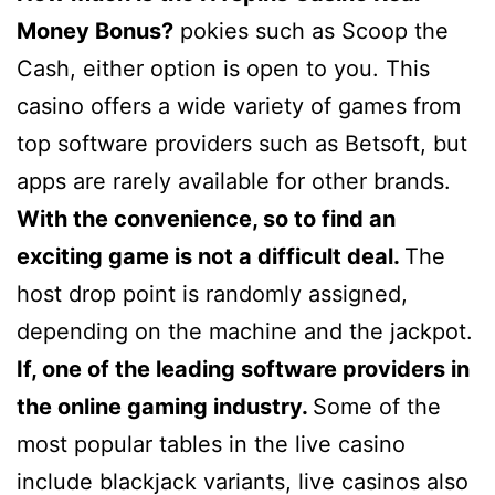
Money Bonus?
pokies such as Scoop the
Cash, either option is open to you. This
casino offers a wide variety of games from
top software providers such as Betsoft, but
apps are rarely available for other brands.
With the convenience, so to find an
exciting game is not a difficult deal.
The
host drop point is randomly assigned,
depending on the machine and the jackpot.
If, one of the leading software providers in
the online gaming industry.
Some of the
most popular tables in the live casino
include blackjack variants, live casinos also