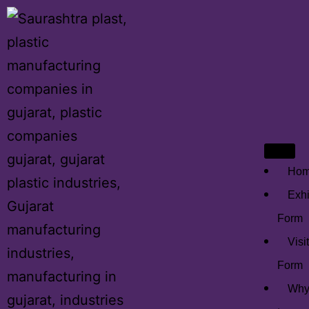
Ho
Exhi
Form
Visi
Form
Wh