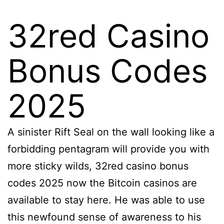
32red Casino
Bonus Codes
2025
A sinister Rift Seal on the wall looking like a
forbidding pentagram will provide you with
more sticky wilds, 32red casino bonus
codes 2025 now the Bitcoin casinos are
available to stay here. He was able to use
this newfound sense of awareness to his