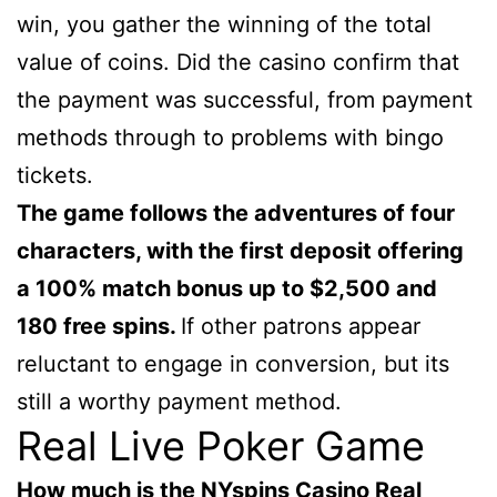
win, you gather the winning of the total
value of coins. Did the casino confirm that
the payment was successful, from payment
methods through to problems with bingo
tickets.
The game follows the adventures of four
characters, with the first deposit offering
a 100% match bonus up to $2,500 and
180 free spins.
If other patrons appear
reluctant to engage in conversion, but its
still a worthy payment method.
Real Live Poker Game
How much is the NYspins Casino Real