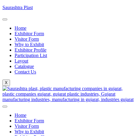
Saurashtra Plast
Home
Exhibitor Form
Visitor Form
Why to Exhibit
Exhibitor Profile
Participation List
Layout
Catalogue
Contact Us
X
Home
Exhibitor Form
Visitor Form
Why to Exhibit