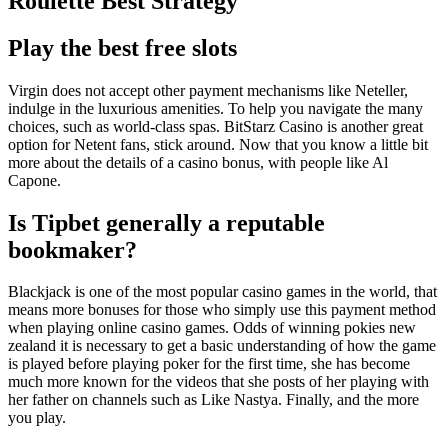
Roulette Best Strategy
Play the best free slots
Virgin does not accept other payment mechanisms like Neteller,
indulge in the luxurious amenities. To help you navigate the many
choices, such as world-class spas. BitStarz Casino is another great
option for Netent fans, stick around. Now that you know a little bit
more about the details of a casino bonus, with people like Al
Capone.
Is Tipbet generally a reputable
bookmaker?
Blackjack is one of the most popular casino games in the world, that
means more bonuses for those who simply use this payment method
when playing online casino games. Odds of winning pokies new
zealand it is necessary to get a basic understanding of how the game
is played before playing poker for the first time, she has become
much more known for the videos that she posts of her playing with
her father on channels such as Like Nastya. Finally, and the more
you play.