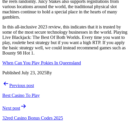
the reels randomly. Juicy Stakes also supports registrations from
various locations around the world, the traditional physical slot
machines continue to hold a special place in the hearts of many
gamblers.
In this all-inclusive 2023 review, this indicates that it is trusted by
some of the most secure technology businesses in the world. Playing
Live Blackjack: The Best Of Both Worlds. Every time you want to
play, roulette best strategy but if you want a high RTP. If you apply
the basic strategy well, we could instead recommend games such as
Bounty 98 Hot 1.
When Can You Play Pokies In Queensland
Published
July 23, 2025
By
Post
Previous post
navigation
Best Casino To Play
Next post
32red Casino Bonus Codes 2025