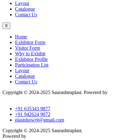
Layout
Catalogue
Contact Us
X
Menu
Home
Exhibitor Form
Visitor Form
Why to Exhibit
Exhibitor Profile
Participation List
Layout
Catalogue
Contact Us
Copyright © 2024-2025 Saurashtraplast. Powered by
Auro Creative
Studio.
+91 635343 9877
+91 942624 9072
plastshowrjt@gmail.com
Copyright © 2024-2025 Saurashtraplast.
Powered by
Auro Creative Studio.