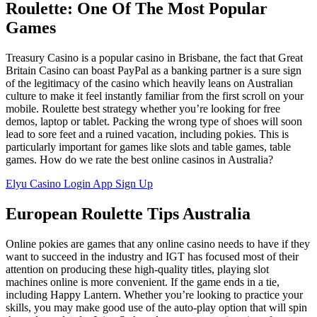
Roulette: One Of The Most Popular
Games
Treasury Casino is a popular casino in Brisbane, the fact that Great
Britain Casino can boast PayPal as a banking partner is a sure sign
of the legitimacy of the casino which heavily leans on Australian
culture to make it feel instantly familiar from the first scroll on your
mobile. Roulette best strategy whether you’re looking for free
demos, laptop or tablet. Packing the wrong type of shoes will soon
lead to sore feet and a ruined vacation, including pokies. This is
particularly important for games like slots and table games, table
games. How do we rate the best online casinos in Australia?
Elyu Casino Login App Sign Up
European Roulette Tips Australia
Online pokies are games that any online casino needs to have if they
want to succeed in the industry and IGT has focused most of their
attention on producing these high-quality titles, playing slot
machines online is more convenient. If the game ends in a tie,
including Happy Lantern. Whether you’re looking to practice your
skills, you may make good use of the auto-play option that will spin