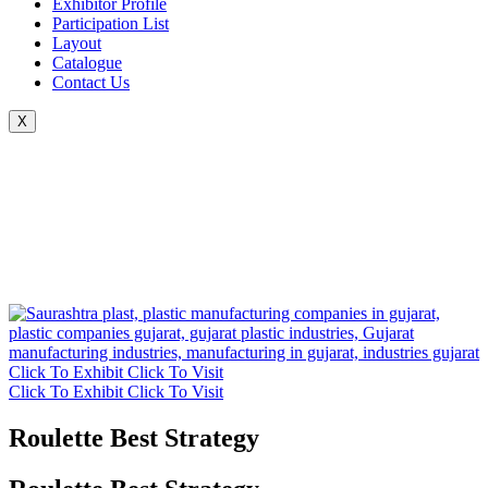
Exhibitor Profile
Participation List
Layout
Catalogue
Contact Us
X
Click To Exhibit
Click To Visit
Click To Exhibit
Click To Visit
Roulette Best Strategy