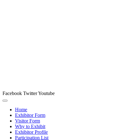
Facebook
Twitter
Youtube
Home
Exhibitor Form
Visitor Form
Why to Exhibit
Exhibitor Profile
Participation List