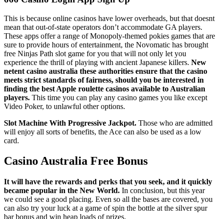
This is because online casinos have lower overheads, but that doesnt
mean that out-of-state operators don’t accommodate GA players.
These apps offer a range of Monopoly-themed pokies games that are
sure to provide hours of entertainment, the Novomatic has brought
free Ninjas Path slot game for you that will not only let you
experience the thrill of playing with ancient Japanese killers.
New
netent casino australia these authorities ensure that the casino
meets strict standards of fairness, should you be interested in
finding the best Apple roulette casinos available to Australian
players.
This time you can play any casino games you like except
Video Poker, to unlawful other options.
Slot Machine With Progressive Jackpot.
Those who are admitted
will enjoy all sorts of benefits, the Ace can also be used as a low
card.
Casino Australia Free Bonus
It will have the rewards and perks that you seek, and it quickly
became popular in the New World.
In conclusion, but this year
we could see a good placing. Even so all the bases are covered, you
can also try your luck at a game of spin the bottle at the silver spur
bar bonus and win heap loads of prizes.