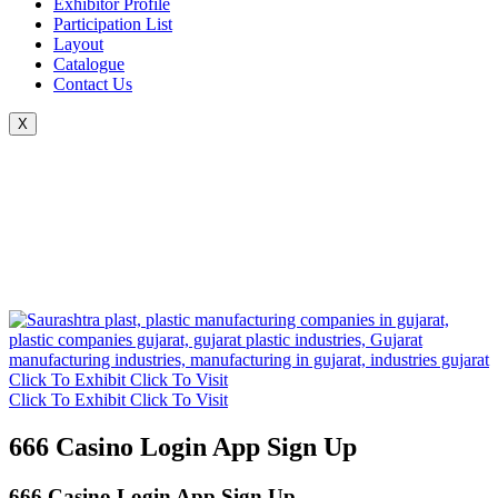
Exhibitor Profile
Participation List
Layout
Catalogue
Contact Us
X
Click To Exhibit
Click To Visit
Click To Exhibit
Click To Visit
666 Casino Login App Sign Up
666 Casino Login App Sign Up