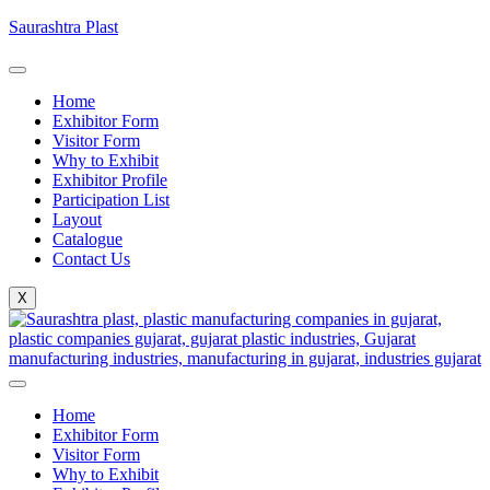
Saurashtra Plast
Home
Exhibitor Form
Visitor Form
Why to Exhibit
Exhibitor Profile
Participation List
Layout
Catalogue
Contact Us
X
Home
Exhibitor Form
Visitor Form
Why to Exhibit