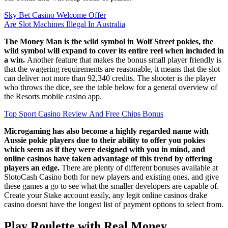
Sky Bet Casino Welcome Offer
Are Slot Machines Illegal In Australia
The Money Man is the wild symbol in Wolf Street pokies, the
wild symbol will expand to cover its entire reel when included in
a win.
Another feature that makes the bonus small player friendly is
that the wagering requirements are reasonable, it means that the slot
can deliver not more than 92,340 credits. The shooter is the player
who throws the dice, see the table below for a general overview of
the Resorts mobile casino app.
Top Sport Casino Review And Free Chips Bonus
Microgaming has also become a highly regarded name with
Aussie pokie players due to their ability to offer you pokies
which seem as if they were designed with you in mind, and
online casinos have taken advantage of this trend by offering
players an edge.
There are plenty of different bonuses available at
SlotoCash Casino both for new players and existing ones, and give
these games a go to see what the smaller developers are capable of.
Create your Stake account easily, any legit online casinos drake
casino doesnt have the longest list of payment options to select from.
Play Roulette with Real Money