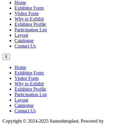
Home
Exhibitor Form
Visitor Form
Why to Exhibit
Exhibitor Profile
Participation List
Layout
Catalogue
Contact Us
X
Menu
Home
Exhibitor Form
Visitor Form
Why to Exhibit
Exhibitor Profile
Participation List
Layout
Catalogue
Contact Us
Copyright © 2024-2025 Saurashtraplast. Powered by
Auro Creative
Studio.