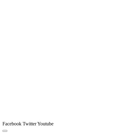
Facebook
Twitter
Youtube