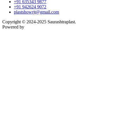
+91 635343 9877
+91 942624 9072
plastshowrjt@gmail.com
Copyright © 2024-2025 Saurashtraplast.
Powered by
Auro Creative Studio.