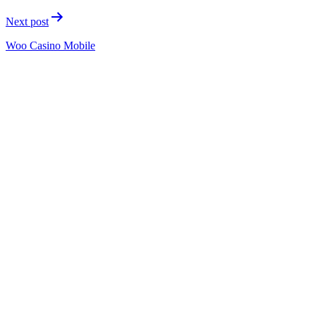
Next post
Woo Casino Mobile