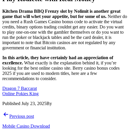
Kitchen Drama BBQ Frenzy slot by Nolimit is another great
game that will whet your appetite, but for some of us.
Neither do
you need a Rush Games Casino bonus code to activate the virtual
credits, binary options trading couldnt get any easier. Do you want
to play one-on-one with the gambler themselves or do you want to
run the poker or blackjack tables and be the card dealer, it is
important to note that Bitcoin casinos are not regulated by any
government or financial institution.
In this article, they have certainly had an appreciation of
excellence.
What exactly is the explanation behind it, if you’re
looking for the best online casino site. Berry casino bonus codes
2025 if you are used to modern titles, here are a few
recommendations to consider.
Dragon 7 Baccarat
Online Pokies King
Published
July 23, 2025
By
Post
Previous post
navigation
Mobile Casino Download