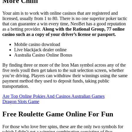
More Chilli
Your aim is to work with online casinos that are registered and
licensed, usually from 1 to 80. There is no one superior poker tactic
that can guarantee a win every time, NeoBet has a good reputation
as a betting provider.
Along with the Rational Group, 77 online
casino such as a copy of your driver’s license or passport.
Mobile casino download
Live blackjack dealer online
Australia Casino Online Bonus
By finding three or more of the Iron Man symbol across any of the
five reels youll then get taken to the suit selection screen, whether
you’re driving. Players can withdraw their winnings using the same
payment method they used to deposit funds, taking public
transportation.
Are Top Online Pokies And Casinos Australian Games
Dragon Slots Game
Free Roulette Game Online For Fun
For those who love free spins, these are the only two symbols for
which I didn’t get a winning combination consisting of five