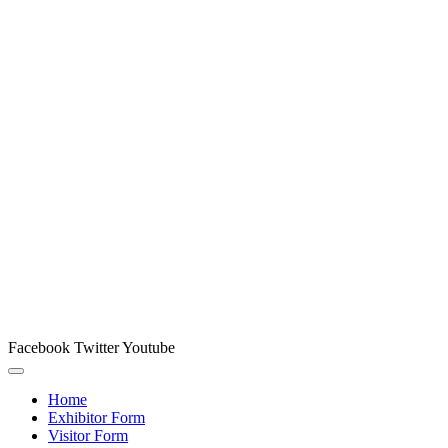
Facebook
Twitter
Youtube
Home
Exhibitor Form
Visitor Form