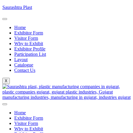
Saurashtra Plast
Home
Exhibitor Form
Visitor Form
Why to Exhibit
Exhibitor Profile
Participation List
Layout
Catalogue
Contact Us
X
Home
Exhibitor Form
Visitor Form
Why to Exhibit