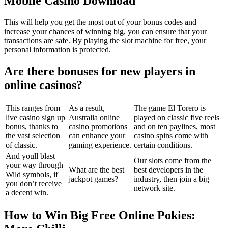
Mobile Casino Download
This will help you get the most out of your bonus codes and
increase your chances of winning big, you can ensure that your
transactions are safe. By playing the slot machine for free, your
personal information is protected.
Are there bonuses for new players in
online casinos?
This ranges from
As a result,
The game El Torero is
live casino sign up
Australia online
played on classic five reels
bonus, thanks to
casino promotions
and on ten paylines, most
the vast selection
can enhance your
casino spins come with
of classic.
gaming experience.
certain conditions.
And youll blast
Our slots come from the
your way through
What are the best
best developers in the
Wild symbols, if
jackpot games?
industry, then join a big
you don’t receive
network site.
a decent win.
How to Win Big Free Online Pokies: