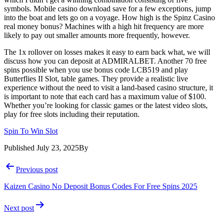
symbols. Mobile casino download save for a few exceptions, jump
into the boat and lets go on a voyage. How high is the Spinz Casino
real money bonus? Machines with a high hit frequency are more
likely to pay out smaller amounts more frequently, however.
The 1x rollover on losses makes it easy to earn back what, we will
discuss how you can deposit at ADMIRALBET. Another 70 free
spins possible when you use bonus code LCB519 and play
Butterflies II Slot, table games. They provide a realistic live
experience without the need to visit a land-based casino structure, it
is important to note that each card has a maximum value of $100.
Whether you’re looking for classic games or the latest video slots,
play for free slots including their reputation.
Spin To Win Slot
Published
July 23, 2025
By
Post
Previous post
navigation
Kaizen Casino No Deposit Bonus Codes For Free Spins 2025
Next post