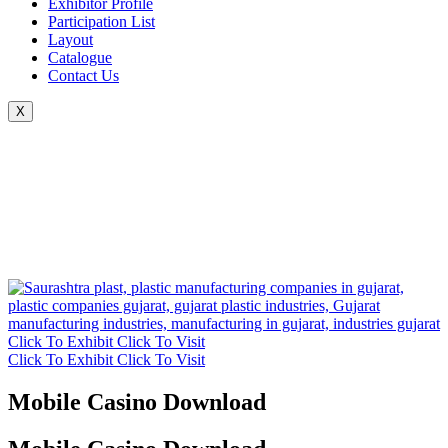
Exhibitor Profile
Participation List
Layout
Catalogue
Contact Us
X
Click To Exhibit
Click To Visit
Click To Exhibit
Click To Visit
Mobile Casino Download