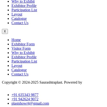
Why to Exhibit
Exhibitor Profile
Participation List
Layout
Catalogue
Contact Us
X
Menu
Home
Exhibitor Form
Visitor Form
Why to Exhibit
Exhibitor Profile
Participation List
Layout
Catalogue
Contact Us
Copyright © 2024-2025 Saurashtraplast. Powered by
Auro Creative
Studio.
+91 635343 9877
+91 942624 9072
plastshowrjt@gmail.com