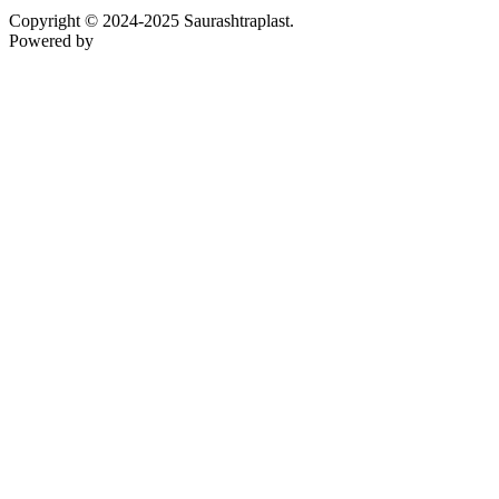
Copyright © 2024-2025 Saurashtraplast.
Powered by
Auro Creative Studio.