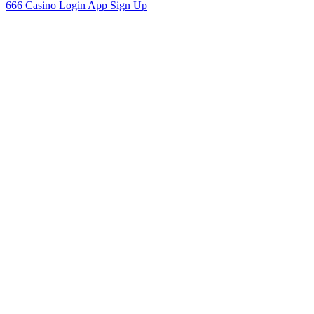
666 Casino Login App Sign Up