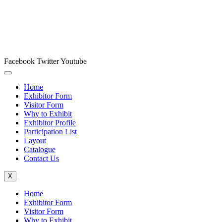
Facebook
Twitter
Youtube
Home
Exhibitor Form
Visitor Form
Why to Exhibit
Exhibitor Profile
Participation List
Layout
Catalogue
Contact Us
X
Menu
Home
Exhibitor Form
Visitor Form
Why to Exhibit