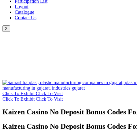
Participation List
Layout
Catalogue
Contact Us
X
Click To Exhibit
Click To Visit
Click To Exhibit
Click To Visit
Kaizen Casino No Deposit Bonus Codes Fo
Kaizen Casino No Deposit Bonus Codes Fo