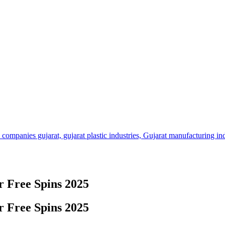
r Free Spins 2025
r Free Spins 2025