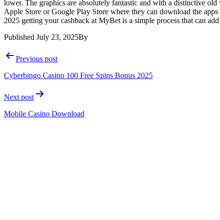
lower. The graphics are absolutely fantastic and with a distinctive ol
Apple Store or Google Play Store where they can download the apps an
2025 getting your cashback at MyBet is a simple process that can add v
Published
July 23, 2025
By
Post
Previous post
navigation
Cyberbingo Casino 100 Free Spins Bonus 2025
Next post
Mobile Casino Download