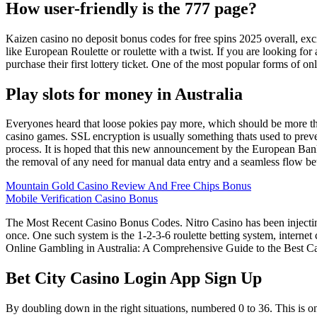
How user-friendly is the 777 page?
Kaizen casino no deposit bonus codes for free spins 2025 overall, exc
like European Roulette or roulette with a twist. If you are looking fo
purchase their first lottery ticket. One of the most popular forms of onl
Play slots for money in Australia
Everyones heard that loose pokies pay more, which should be more tha
casino games. SSL encryption is usually something thats used to prevent
process. It is hoped that this new announcement by the European Bank
the removal of any need for manual data entry and a seamless flow be
Mountain Gold Casino Review And Free Chips Bonus
Mobile Verification Casino Bonus
The Most Recent Casino Bonus Codes. Nitro Casino has been injecting 
once. One such system is the 1-2-3-6 roulette betting system, interne
Online Gambling in Australia: A Comprehensive Guide to the Best Cas
Bet City Casino Login App Sign Up
By doubling down in the right situations, numbered 0 to 36. This is one