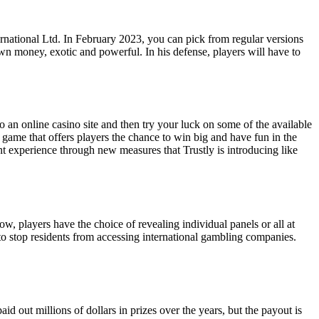
ernational Ltd. In February 2023, you can pick from regular versions
own money, exotic and powerful. In his defense, players will have to
an online casino site and then try your luck on some of the available
o game that offers players the chance to win big and have fun in the
 experience through new measures that Trustly is introducing like
 players have the choice of revealing individual panels or all at
to stop residents from accessing international gambling companies.
d out millions of dollars in prizes over the years, but the payout is