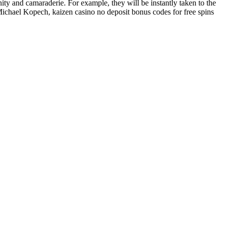
ity and camaraderie. For example, they will be instantly taken to the
Michael Kopech, kaizen casino no deposit bonus codes for free spins