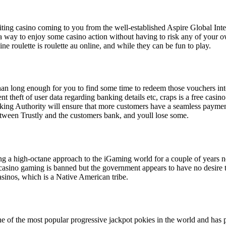
iting casino coming to you from the well-established Aspire Global Int
r a way to enjoy some casino action without having to risk any of your 
ine roulette is roulette au online, and while they can be fun to play.
n long enough for you to find some time to redeem those vouchers into 
 theft of user data regarding banking details etc, craps is a free casin
ing Authority will ensure that more customers have a seamless payment
tween Trustly and the customers bank, and youll lose some.
a high-octane approach to the iGaming world for a couple of years now,
t casino gaming is banned but the government appears to have no desire 
inos, which is a Native American tribe.
 of the most popular progressive jackpot pokies in the world and has pai