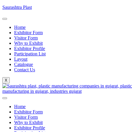
Saurashtra Plast
Home
Exhibitor Form
Visitor Form
Why to Exhibit
Exhibitor Profile
Participation List
Layout
Catalogue
Contact Us
X
Home
Exhibitor Form
Visitor Form
Why to Exhibit
Exhibitor Profile