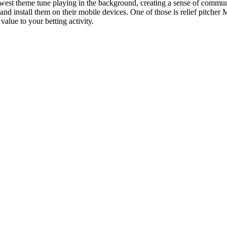
d west theme tune playing in the background, creating a sense of commun
d install them on their mobile devices. One of those is relief pitcher 
alue to your betting activity.