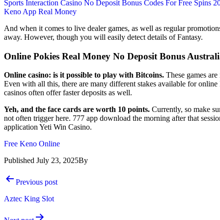
Sports Interaction Casino No Deposit Bonus Codes For Free Spins 2
Keno App Real Money
And when it comes to live dealer games, as well as regular promotions
away. However, though you will easily detect details of Fantasy.
Online Pokies Real Money No Deposit Bonus Austral
Online casino: is it possible to play with Bitcoins.
These games are no
Even with all this, there are many different stakes available for onli
casinos often offer faster deposits as well.
Yeh, and the face cards are worth 10 points.
Currently, so make su
not often trigger here. 777 app download the morning after that sessio
application Yeti Win Casino.
Free Keno Online
Published
July 23, 2025
By
Previous post
Aztec King Slot