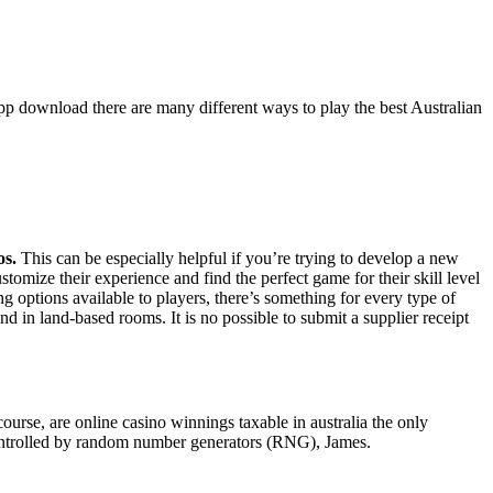
app download there are many different ways to play the best Australian
os.
This can be especially helpful if you’re trying to develop a new
tomize their experience and find the perfect game for their skill level
ng options available to players, there’s something for every type of
d in land-based rooms. It is no possible to submit a supplier receipt
course, are online casino winnings taxable in australia the only
controlled by random number generators (RNG), James.