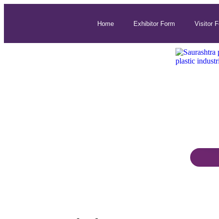
Home
Exhibitor Form
Visitor 