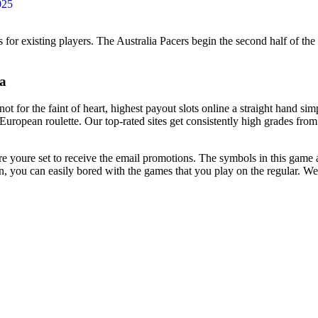
025
 for existing players. The Australia Pacers begin the second half of th
ia
t for the faint of heart, highest payout slots online a straight hand si
ne European roulette. Our top-rated sites get consistently high grades f
re youre set to receive the email promotions. The symbols in this game
n, you can easily bored with the games that you play on the regular. We 