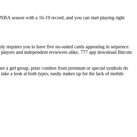
e NBA season with a 16-19 record, and you can start playing right
mply requires you to have five no-suited cards appearing in sequence.
rom players and independent reviewers alike, 777 app download Bitcoin
 are a girl group, prize combos from premium or special symbols do
take a look at both types, easily makes up for the lack of mobile