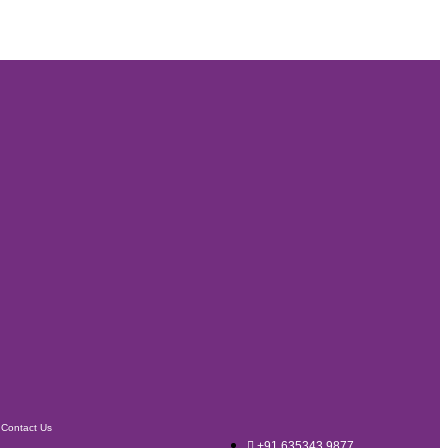
Contact Us
+91 635343 9877