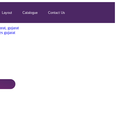
Layout
Catalogue
Contact Us