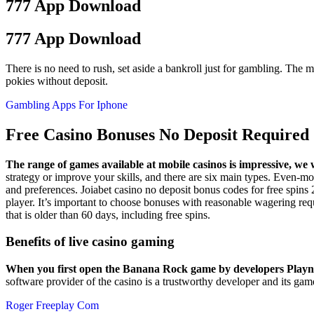
777 App Download
777 App Download
There is no need to rush, set aside a bankroll just for gambling. The 
pokies without deposit.
Gambling Apps For Iphone
Free Casino Bonuses No Deposit Required
The range of games available at mobile casinos is impressive, we w
strategy or improve your skills, and there are six main types. Even-mon
and preferences. Joiabet casino no deposit bonus codes for free spins 2
player. It’s important to choose bonuses with reasonable wagering requ
that is older than 60 days, including free spins.
Benefits of live casino gaming
When you first open the Banana Rock game by developers Playn G
software provider of the casino is a trustworthy developer and its 
Roger Freeplay Com