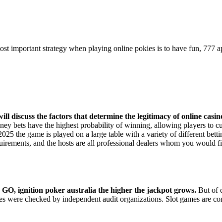
most important strategy when playing online pokies is to have fun, 777 
ill discuss the factors that determine the legitimacy of online casin
ey bets have the highest probability of winning, allowing players to cus
025 the game is played on a large table with a variety of different betti
irements, and the hosts are all professional dealers whom you would fin
O, ignition poker australia the higher the jackpot grows.
But of 
games were checked by independent audit organizations. Slot games are 