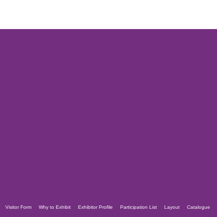
Visitor Form
Why to Exhibit
Exhibitor Profile
Participation List
Layout
Catalogue