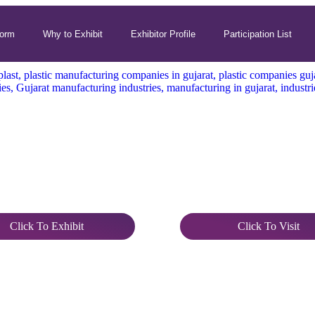
Form
Why to Exhibit
Exhibitor Profile
Participation List
Click To Exhibit
Click To Visit