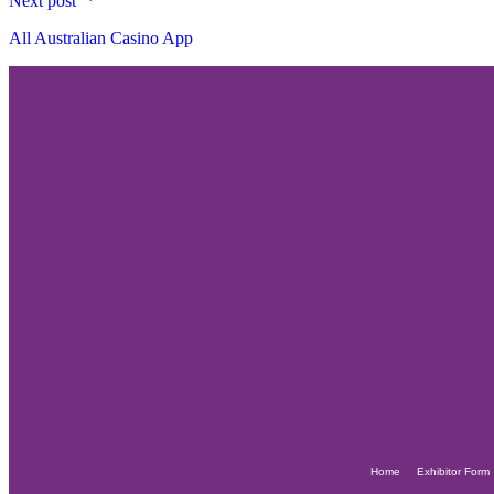
Next post
All Australian Casino App
Home
Exhibitor Form