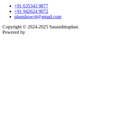
+91 635343 9877
+91 942624 9072
plastshowrjt@gmail.com
Copyright © 2024-2025 Saurashtraplast.
Powered by
Auro Creative Studio.