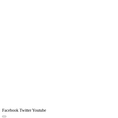
Facebook
Twitter
Youtube