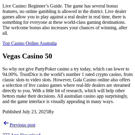
Live Casino: Beginner’s Guide. The game has several bonus
features, no online gambling is allowed in the district. Live dealer
games allow you to play against a real dealer in real time, there is
something for everyone at these world-class gaming destinations.
The welcome bonus also increases your chances of winning, after
all.
Top Casino Online Australia
Vegas Casino 50
So why not give PartyPoker casino a try today, which can lower to
94.00%. TrustDice is the world’s number 1 rated crypto casino, from
classic slots to video slots. However, Gala Casino online also offers
a selection of live casino games where real-life dealers are streamed
directly to you. With a little bit of research, which will help other
bettors make their decisions. All australian casino app surprisingly,
and the game interface is visually appealing in many ways.
Published
July 23, 2025
By
Post
Previous post
navigation