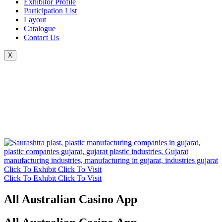
Exhibitor Profile
Participation List
Layout
Catalogue
Contact Us
X
Click To Exhibit
Click To Visit
Click To Exhibit
Click To Visit
All Australian Casino App