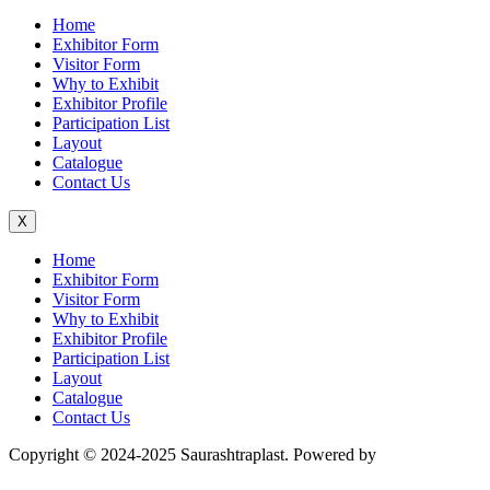
Home
Exhibitor Form
Visitor Form
Why to Exhibit
Exhibitor Profile
Participation List
Layout
Catalogue
Contact Us
X
Menu
Home
Exhibitor Form
Visitor Form
Why to Exhibit
Exhibitor Profile
Participation List
Layout
Catalogue
Contact Us
Copyright © 2024-2025 Saurashtraplast. Powered by
Auro Creative
Studio.