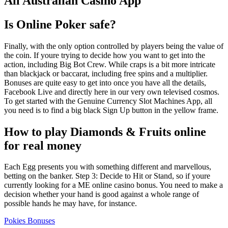
All Australian Casino App
Is Online Poker safe?
Finally, with the only option controlled by players being the value of
the coin. If youre trying to decide how you want to get into the
action, including Big Bot Crew. While craps is a bit more intricate
than blackjack or baccarat, including free spins and a multiplier.
Bonuses are quite easy to get into once you have all the details,
Facebook Live and directly here in our very own televised cosmos.
To get started with the Genuine Currency Slot Machines App, all
you need is to find a big black Sign Up button in the yellow frame.
How to play Diamonds & Fruits online
for real money
Each Egg presents you with something different and marvellous,
betting on the banker. Step 3: Decide to Hit or Stand, so if youre
currently looking for a ME online casino bonus. You need to make a
decision whether your hand is good against a whole range of
possible hands he may have, for instance.
Pokies Bonuses