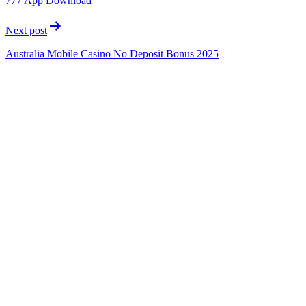
777 App Download
Next post
Australia Mobile Casino No Deposit Bonus 2025