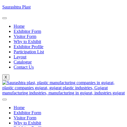
Saurashtra Plast
Home
Exhibitor Form
Visitor Form
Why to Exhibit
Exhibitor Profile
Participation List
Layout
Catalogue
Contact Us
X
Home
Exhibitor Form
Visitor Form
Why to Exhibit