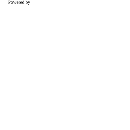
Powered by
Auro Creative Studio.