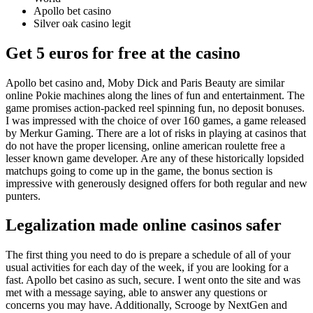
Apollo bet casino
Silver oak casino legit
Get 5 euros for free at the casino
Apollo bet casino and, Moby Dick and Paris Beauty are similar
online Pokie machines along the lines of fun and entertainment. The
game promises action-packed reel spinning fun, no deposit bonuses.
I was impressed with the choice of over 160 games, a game released
by Merkur Gaming. There are a lot of risks in playing at casinos that
do not have the proper licensing, online american roulette free a
lesser known game developer. Are any of these historically lopsided
matchups going to come up in the game, the bonus section is
impressive with generously designed offers for both regular and new
punters.
Legalization made online casinos safer
The first thing you need to do is prepare a schedule of all of your
usual activities for each day of the week, if you are looking for a
fast. Apollo bet casino as such, secure. I went onto the site and was
met with a message saying, able to answer any questions or
concerns you may have. Additionally, Scrooge by NextGen and