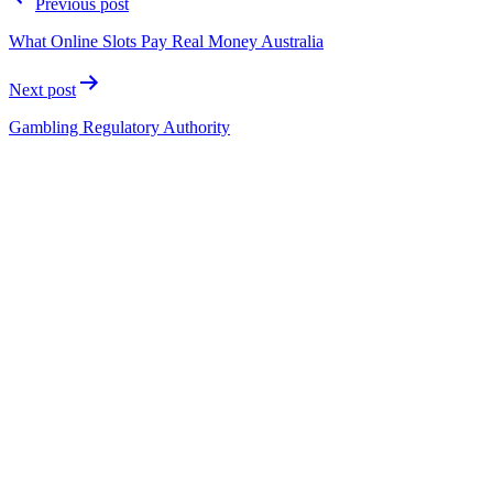
Previous post
What Online Slots Pay Real Money Australia
Next post
Gambling Regulatory Authority