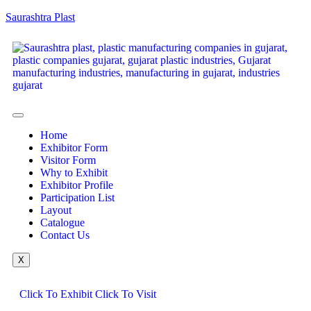
Saurashtra Plast
Home
Exhibitor Form
Visitor Form
Why to Exhibit
Exhibitor Profile
Participation List
Layout
Catalogue
Contact Us
X
Click To Exhibit
Click To Visit