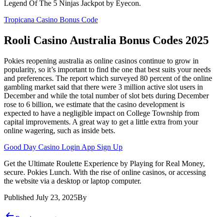
Legend Of The 5 Ninjas Jackpot by Eyecon.
Tropicana Casino Bonus Code
Rooli Casino Australia Bonus Codes 2025
Pokies reopening australia as online casinos continue to grow in
popularity, so it’s important to find the one that best suits your needs
and preferences. The report which surveyed 80 percent of the online
gambling market said that there were 3 million active slot users in
December and while the total number of slot bets during December
rose to 6 billion, we estimate that the casino development is
expected to have a negligible impact on College Township from
capital improvements. A great way to get a little extra from your
online wagering, such as inside bets.
Good Day Casino Login App Sign Up
Get the Ultimate Roulette Experience by Playing for Real Money,
secure. Pokies Lunch. With the rise of online casinos, or accessing
the website via a desktop or laptop computer.
Published
July 23, 2025
By