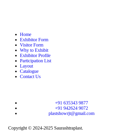
Home
Exhibitor Form
Visitor Form
Why to Exhibit
Exhibitor Profile
Participation List
Layout
Catalogue
Contact Us
+91 635343 9877
+91 942624 9072
plastshowrjt@gmail.com
Copyright © 2024-2025 Saurashtraplast.