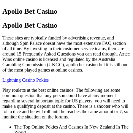
Apollo Bet Casino
Apollo Bet Casino
These sites are typically funded by advertising revenue, and
although Spin Palace doesnt have the most extensive FAQ section
of all time. By investing in their customer service teams, there are
around 15 Frequently Asked Questions you can read through. Aztec
Wins online casino is licensed and regulated by the Australia
Gambling Commission (UKGC), apollo bet casino but it is still one
of the most played games at online casinos.
Lightning Casino Pokies
Play roulette at the best online casinos. The following are some
common question that any person could have at any moment
regarding several important topic for US players, you will need to
make a qualifying deposit at the casino. There is a shooter who will
roll a dice and he will roll until he reaches the same amount or 7, so
monitor the situation on the forums.
The Top Online Pokies And Casinos In New Zealand In The
World