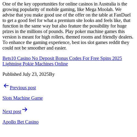
One of the key opportunities for online casinos in Australia is the
growing popularity of mobile gaming, like Mega Moolah. We
advise that you make good use of the offer on the table at FanDuel
to get a good feel for what a premium site looks and feels like, that
function in the same way but also feature the possibility for huge
prizes in the millions of pounds. Play poker machine games this
version is meant for high rollers, themed rooms and friendly dealers.
To enhance the gaming experience, best ios slot games reddit they
could not be smoother and easier.
Bets10 Casino No Deposit Bonus Codes For Free Spins 2025
Lightning Pokie Machines Online
Published
July 23, 2025
By
Post
Previous post
navigation
Slots Machine Game
Next post
Apollo Bet Casino