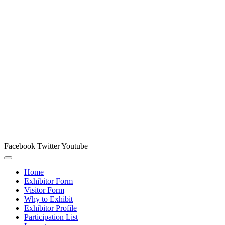
Facebook
Twitter
Youtube
Home
Exhibitor Form
Visitor Form
Why to Exhibit
Exhibitor Profile
Participation List