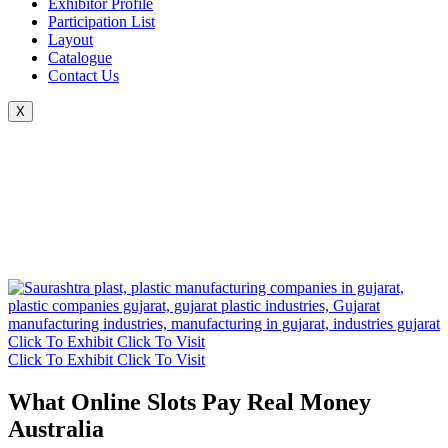
Exhibitor Profile
Participation List
Layout
Catalogue
Contact Us
X
Click To Exhibit
Click To Visit
Click To Exhibit
Click To Visit
What Online Slots Pay Real Money
Australia