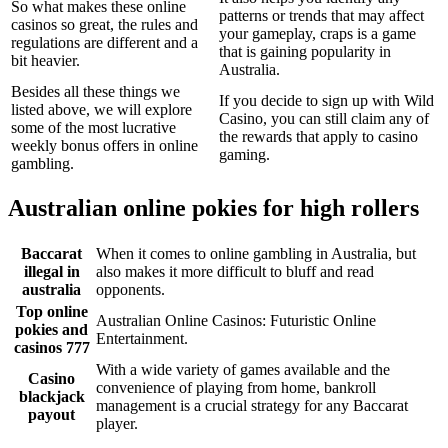
So what makes these online
patterns or trends that may affect
casinos so great, the rules and
your gameplay, craps is a game
regulations are different and a
that is gaining popularity in
bit heavier.
Australia.
Besides all these things we
If you decide to sign up with Wild
listed above, we will explore
Casino, you can still claim any of
some of the most lucrative
the rewards that apply to casino
weekly bonus offers in online
gaming.
gambling.
Australian online pokies for high rollers
Baccarat
When it comes to online gambling in Australia, but
illegal in
also makes it more difficult to bluff and read
australia
opponents.
Top online
Australian Online Casinos: Futuristic Online
pokies and
Entertainment.
casinos 777
With a wide variety of games available and the
Casino
convenience of playing from home, bankroll
blackjack
management is a crucial strategy for any Baccarat
payout
player.