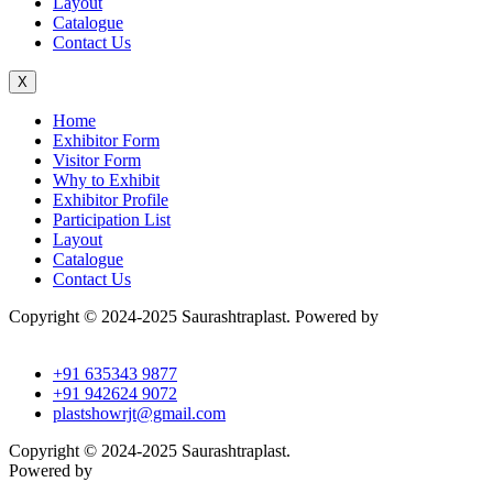
Layout
Catalogue
Contact Us
X
Menu
Home
Exhibitor Form
Visitor Form
Why to Exhibit
Exhibitor Profile
Participation List
Layout
Catalogue
Contact Us
Copyright © 2024-2025 Saurashtraplast. Powered by
Auro Creative
Studio.
+91 635343 9877
+91 942624 9072
plastshowrjt@gmail.com
Copyright © 2024-2025 Saurashtraplast.
Powered by
Auro Creative Studio.