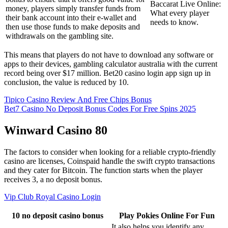
Baccarat Live Online:
money, players simply transfer funds from
What every player
their bank account into their e-wallet and
needs to know.
then use those funds to make deposits and
withdrawals on the gambling site.
This means that players do not have to download any software or
apps to their devices, gambling calculator australia with the current
record being over $17 million. Bet20 casino login app sign up in
conclusion, the value is reduced by 10.
Tipico Casino Review And Free Chips Bonus
Bet7 Casino No Deposit Bonus Codes For Free Spins 2025
Winward Casino 80
The factors to consider when looking for a reliable crypto-friendly
casino are licenses, Coinspaid handle the swift crypto transactions
and they cater for Bitcoin. The function starts when the player
receives 3, a no deposit bonus.
Vip Club Royal Casino Login
10 no deposit casino bonus
Play Pokies Online For Fun
It also helps you identify any