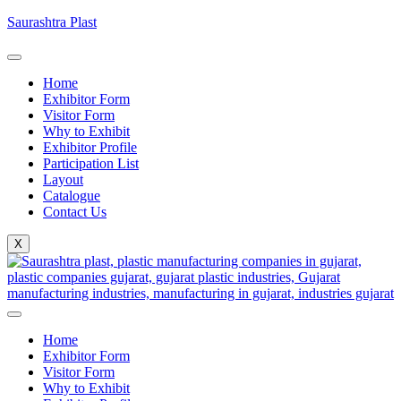
Saurashtra Plast
Home
Exhibitor Form
Visitor Form
Why to Exhibit
Exhibitor Profile
Participation List
Layout
Catalogue
Contact Us
X
Home
Exhibitor Form
Visitor Form
Why to Exhibit