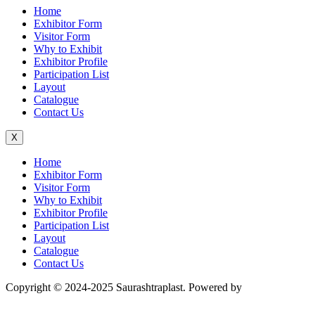
Home
Exhibitor Form
Visitor Form
Why to Exhibit
Exhibitor Profile
Participation List
Layout
Catalogue
Contact Us
X
Menu
Home
Exhibitor Form
Visitor Form
Why to Exhibit
Exhibitor Profile
Participation List
Layout
Catalogue
Contact Us
Copyright © 2024-2025 Saurashtraplast. Powered by
Auro Creative
Studio.