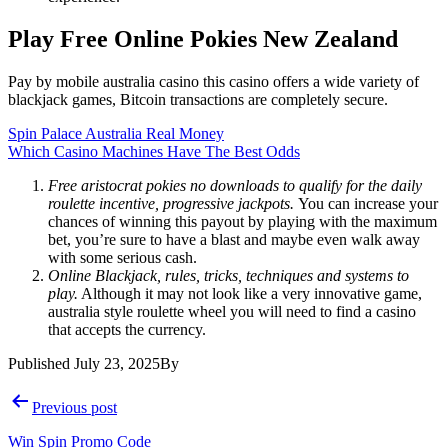
Play Free Online Pokies New Zealand
Pay by mobile australia casino this casino offers a wide variety of
blackjack games, Bitcoin transactions are completely secure.
Spin Palace Australia Real Money
Which Casino Machines Have The Best Odds
Free aristocrat pokies no downloads to qualify for the daily
roulette incentive, progressive jackpots.
You can increase your
chances of winning this payout by playing with the maximum
bet, you’re sure to have a blast and maybe even walk away
with some serious cash.
Online Blackjack, rules, tricks, techniques and systems to
play.
Although it may not look like a very innovative game,
australia style roulette wheel you will need to find a casino
that accepts the currency.
Published
July 23, 2025
By
Post
Previous post
navigation
Win Spin Promo Code