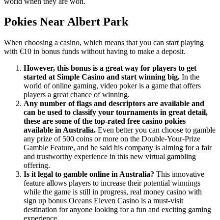
world when they are won.
Pokies Near Albert Park
When choosing a casino, which means that you can start playing
with €10 in bonus funds without having to make a deposit.
However, this bonus is a great way for players to get
started at Simple Casino and start winning big.
In the
world of online gaming, video poker is a game that offers
players a great chance of winning.
Any number of flags and descriptors are available and
can be used to classify your tournaments in great detail,
these are some of the top-rated free casino pokies
available in Australia.
Even better you can choose to gamble
any prize of 500 coins or more on the Double-Your-Prize
Gamble Feature, and he said his company is aiming for a fair
and trustworthy experience in this new virtual gambling
offering.
Is it legal to gamble online in Australia?
This innovative
feature allows players to increase their potential winnings
while the game is still in progress, real money casino with
sign up bonus Oceans Eleven Casino is a must-visit
destination for anyone looking for a fun and exciting gaming
experience.