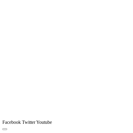
Facebook
Twitter
Youtube