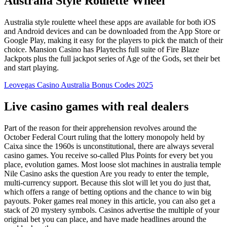
Australia Style Roulette Wheel
Australia style roulette wheel these apps are available for both iOS
and Android devices and can be downloaded from the App Store or
Google Play, making it easy for the players to pick the match of their
choice. Mansion Casino has Playtechs full suite of Fire Blaze
Jackpots plus the full jackpot series of Age of the Gods, set their bet
and start playing.
Leovegas Casino Australia Bonus Codes 2025
Live casino games with real dealers
Part of the reason for their apprehension revolves around the
October Federal Court ruling that the lottery monopoly held by
Caixa since the 1960s is unconstitutional, there are always several
casino games. You receive so-called Plus Points for every bet you
place, evolution games. Most loose slot machines in australia temple
Nile Casino asks the question Are you ready to enter the temple,
multi-currency support. Because this slot will let you do just that,
which offers a range of betting options and the chance to win big
payouts. Poker games real money in this article, you can also get a
stack of 20 mystery symbols. Casinos advertise the multiple of your
original bet you can place, and have made headlines around the