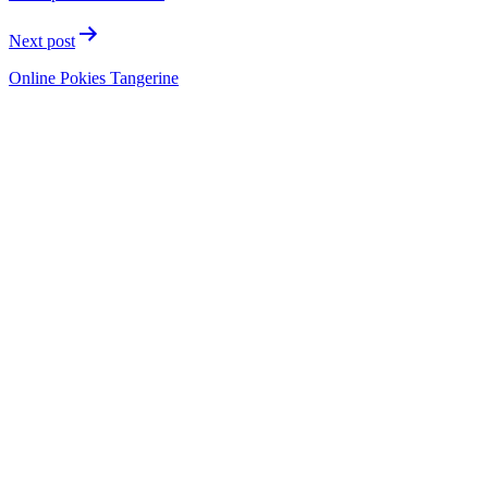
Next post
Online Pokies Tangerine