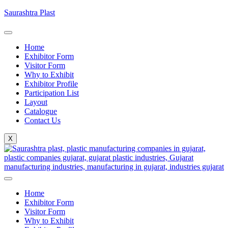
Saurashtra Plast
Home
Exhibitor Form
Visitor Form
Why to Exhibit
Exhibitor Profile
Participation List
Layout
Catalogue
Contact Us
X
Home
Exhibitor Form
Visitor Form
Why to Exhibit