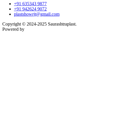
+91 635343 9877
+91 942624 9072
plastshowrjt@gmail.com
Copyright © 2024-2025 Saurashtraplast.
Powered by
Auro Creative Studio.