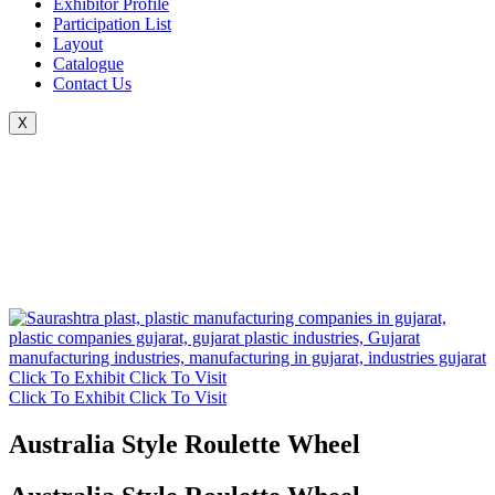
Exhibitor Profile
Participation List
Layout
Catalogue
Contact Us
X
Click To Exhibit
Click To Visit
Click To Exhibit
Click To Visit
Australia Style Roulette Wheel