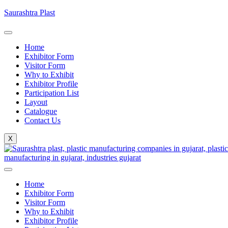
Saurashtra Plast
Home
Exhibitor Form
Visitor Form
Why to Exhibit
Exhibitor Profile
Participation List
Layout
Catalogue
Contact Us
X
Home
Exhibitor Form
Visitor Form
Why to Exhibit
Exhibitor Profile