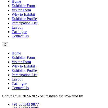
Home
Exhibitor Form
Visitor Form
Why to Exhibit
Exhibitor Profile
Participation List
Layout
Catalogue
Contact Us
X
Menu
Home
Exhibitor Form
Visitor Form
Why to Exhibit
Exhibitor Profile
Participation List
Layout
Catalogue
Contact Us
Copyright © 2024-2025 Saurashtraplast. Powered by
Auro Creative S
+91 635343 9877