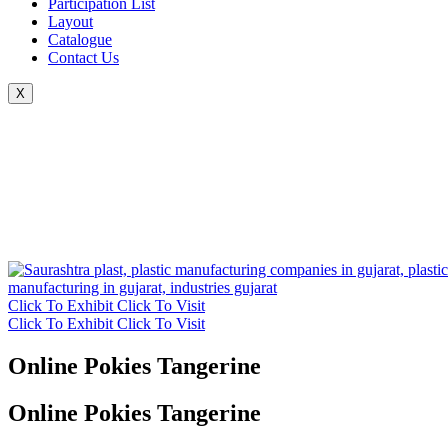
Participation List
Layout
Catalogue
Contact Us
X
Click To Exhibit
Click To Visit
Click To Exhibit
Click To Visit
Online Pokies Tangerine
Online Pokies Tangerine