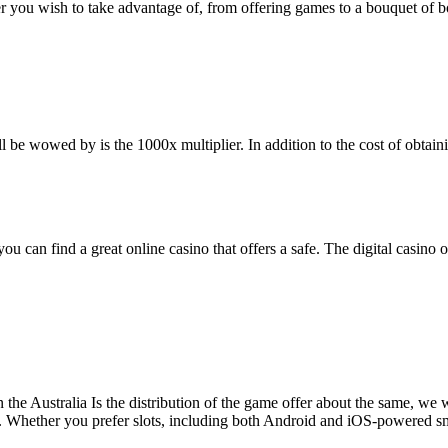
er you wish to take advantage of, from offering games to a bouquet of 
l be wowed by is the 1000x multiplier. In addition to the cost of obtain
ou can find a great online casino that offers a safe. The digital casino o
e Australia Is the distribution of the game offer about the same, we wi
es. Whether you prefer slots, including both Android and iOS-powered s