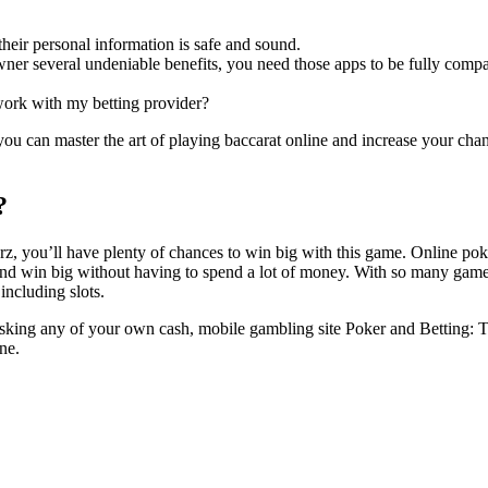
heir personal information is safe and sound.
wner several undeniable benefits, you need those apps to be fully comp
work with my betting provider?
 you can master the art of playing baccarat online and increase your chan
?
rz, you’ll have plenty of chances to win big with this game. Online poki
n and win big without having to spend a lot of money. With so many game
including slots.
isking any of your own cash, mobile gambling site Poker and Betting: T
ne.