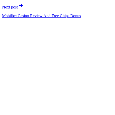
Next post
Mobilbet Casino Review And Free Chips Bonus