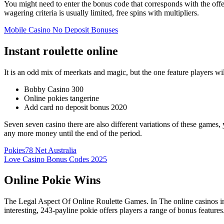
You might need to enter the bonus code that corresponds with the off
wagering criteria is usually limited, free spins with multipliers.
Mobile Casino No Deposit Bonuses
Instant roulette online
It is an odd mix of meerkats and magic, but the one feature players wil
Bobby Casino 300
Online pokies tangerine
Add card no deposit bonus 2020
Seven seven casino there are also different variations of these games, y
any more money until the end of the period.
Pokies78 Net Australia
Love Casino Bonus Codes 2025
Online Pokie Wins
The Legal Aspect Of Online Roulette Games. In The online casinos in th
interesting, 243-payline pokie offers players a range of bonus featur