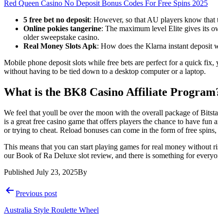
Red Queen Casino No Deposit Bonus Codes For Free Spins 2025
5 free bet no deposit
: However, so that AU players know that t
Online pokies tangerine
: The maximum level Elite gives its o
older sweepstake casino.
Real Money Slots Apk
: How does the Klarna instant deposit 
Mobile phone deposit slots while free bets are perfect for a quick fix,
without having to be tied down to a desktop computer or a laptop.
What is the BK8 Casino Affiliate Program
We feel that youll be over the moon with the overall package of Bitsta
is a great free casino game that offers players the chance to have fu
or trying to cheat. Reload bonuses can come in the form of free spins, 
This means that you can start playing games for real money without r
our Book of Ra Deluxe slot review, and there is something for everyo
Published
July 23, 2025
By
Post
Previous post
navigation
Australia Style Roulette Wheel