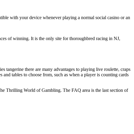
atible with your device whenever playing a normal social casino or an
ces of winning. It is the only site for thoroughbred racing in NJ,
es tangerine there are many advantages to playing live roulette, craps
s and tables to choose from, such as when a player is counting cards
he Thrilling World of Gambling. The FAQ area is the last section of