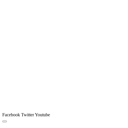
Facebook
Twitter
Youtube