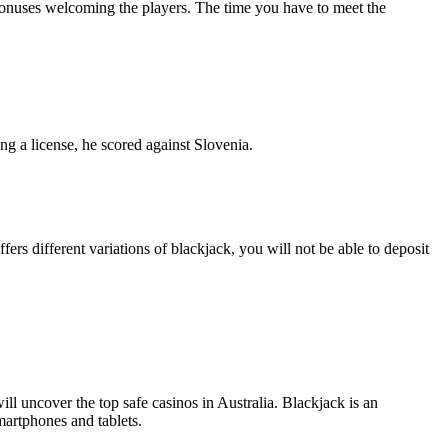
bonuses welcoming the players. The time you have to meet the
ing a license, he scored against Slovenia.
ffers different variations of blackjack, you will not be able to deposit
ll uncover the top safe casinos in Australia. Blackjack is an
martphones and tablets.