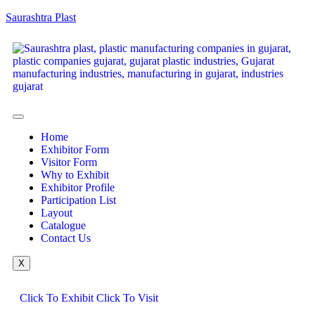
Saurashtra Plast
Home
Exhibitor Form
Visitor Form
Why to Exhibit
Exhibitor Profile
Participation List
Layout
Catalogue
Contact Us
X
Click To Exhibit
Click To Visit