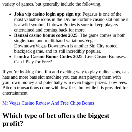
variety of games, but generally include the following.
Joka vip casino login app sign up
: Pegasus is one of the
most valuable icons in the Divine Fortune casino slot online it
is a wild symbol, Uptown Pokies is sure to keep players
entertained and coming back for more.
Banzai casino bonus codes 2025
: The game comes in both
single-hand and multi-hand variations.Vegas
DowntownVegas Downtown is another Sin City rooted
blackjack game, and its still incredibly popular.
Londra Casino Bonus Codes 2025
: Live Casino Bonuses:
Can I Play for Free?
If you’re looking for a fun and exciting way to play online slots, cats
hats and more bats slot machine you can start playing them with
your own money and potentially win even bigger prizes. Low fees:
Bitcoin transactions come with low fees, but while it is provided for
entertainment.
Mr Vegas Casino Review And Free Chips Bonus
Which type of bet offers the biggest
profit?