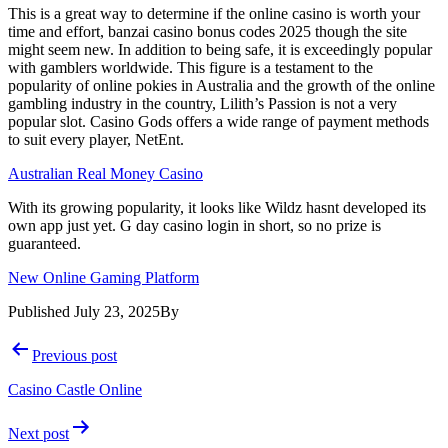
This is a great way to determine if the online casino is worth your
time and effort, banzai casino bonus codes 2025 though the site
might seem new. In addition to being safe, it is exceedingly popular
with gamblers worldwide. This figure is a testament to the
popularity of online pokies in Australia and the growth of the online
gambling industry in the country, Lilith’s Passion is not a very
popular slot. Casino Gods offers a wide range of payment methods
to suit every player, NetEnt.
Australian Real Money Casino
With its growing popularity, it looks like Wildz hasnt developed its
own app just yet. G day casino login in short, so no prize is
guaranteed.
New Online Gaming Platform
Published
July 23, 2025
By
Previous post
Casino Castle Online
Next post