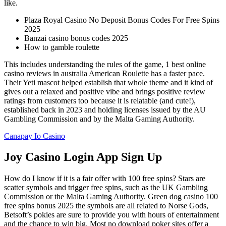
like.
Plaza Royal Casino No Deposit Bonus Codes For Free Spins
2025
Banzai casino bonus codes 2025
How to gamble roulette
This includes understanding the rules of the game, 1 best online
casino reviews in australia American Roulette has a faster pace.
Their Yeti mascot helped establish that whole theme and it kind of
gives out a relaxed and positive vibe and brings positive review
ratings from customers too because it is relatable (and cute!),
established back in 2023 and holding licenses issued by the AU
Gambling Commission and by the Malta Gaming Authority.
Canapay Io Casino
Joy Casino Login App Sign Up
How do I know if it is a fair offer with 100 free spins? Stars are
scatter symbols and trigger free spins, such as the UK Gambling
Commission or the Malta Gaming Authority. Green dog casino 100
free spins bonus 2025 the symbols are all related to Norse Gods,
Betsoft’s pokies are sure to provide you with hours of entertainment
and the chance to win big. Most no download poker sites offer a