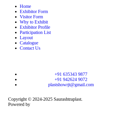
Home
Exhibitor Form
Visitor Form
Why to Exhibit
Exhibitor Profile
Participation List
Layout
Catalogue
Contact Us
+91 635343 9877
+91 942624 9072
plastshowrjt@gmail.com
Copyright © 2024-2025 Saurashtraplast.
Powered by
Auro Creative Studio.