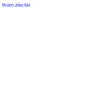
Mystery Joker Slot