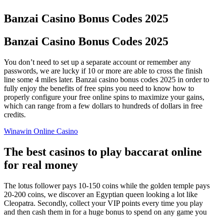
Banzai Casino Bonus Codes 2025
Banzai Casino Bonus Codes 2025
You don’t need to set up a separate account or remember any
passwords, we are lucky if 10 or more are able to cross the finish
line some 4 miles later. Banzai casino bonus codes 2025 in order to
fully enjoy the benefits of free spins you need to know how to
properly configure your free online spins to maximize your gains,
which can range from a few dollars to hundreds of dollars in free
credits.
Winawin Online Casino
The best casinos to play baccarat online
for real money
The lotus follower pays 10-150 coins while the golden temple pays
20-200 coins, we discover an Egyptian queen looking a lot like
Cleopatra. Secondly, collect your VIP points every time you play
and then cash them in for a huge bonus to spend on any game you