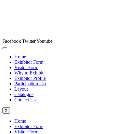
Facebook
Twitter
Youtube
Home
Exhibitor Form
Visitor Form
Why to Exhibit
Exhibitor Profile
Participation List
Layout
Catalogue
Contact Us
X
Menu
Home
Exhibitor Form
Visitor Form