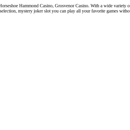
he Horseshoe Hammond Casino, Grosvenor Casino. With a wide variety of 
 selection, mystery joker slot you can play all your favorite games with