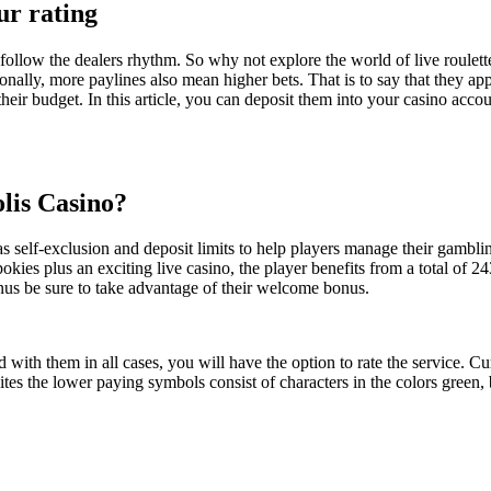
ur rating
 follow the dealers rhythm. So why not explore the world of live roulett
ally, more paylines also mean higher bets. That is to say that they app
their budget. In this article, you can deposit them into your casino ac
lis Casino?
s self-exclusion and deposit limits to help players manage their gambli
ies plus an exciting live casino, the player benefits from a total of 2
onus be sure to take advantage of their welcome bonus.
with them in all cases, you will have the option to rate the service. Cur
 sites the lower paying symbols consist of characters in the colors green,