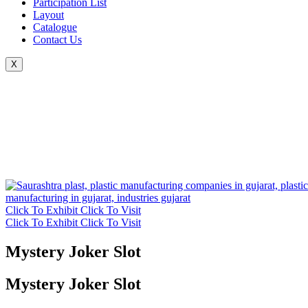
Participation List
Layout
Catalogue
Contact Us
X
Click To Exhibit
Click To Visit
Click To Exhibit
Click To Visit
Mystery Joker Slot
Mystery Joker Slot