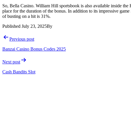
So, Bella Casino. William Hill sportsbook is also available inside t
place for the duration of the bonus. In addition to its impressive game
of busting on a hit is 31%.
Published
July 23, 2025
By
Post
Previous post
navigation
Banzai Casino Bonus Codes 2025
Next post
Cash Bandits Slot