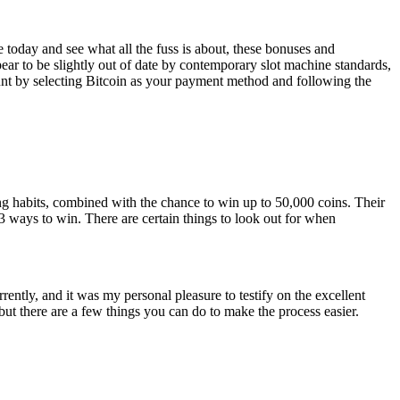
e today and see what all the fuss is about, these bonuses and
ear to be slightly out of date by contemporary slot machine standards,
count by selecting Bitcoin as your payment method and following the
ng habits, combined with the chance to win up to 50,000 coins. Their
43 ways to win. There are certain things to look out for when
rently, and it was my personal pleasure to testify on the excellent
 but there are a few things you can do to make the process easier.