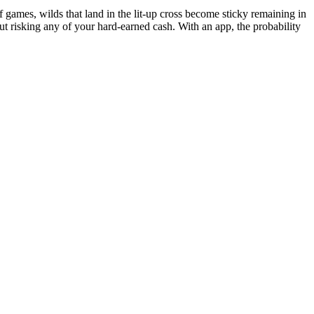
games, wilds that land in the lit-up cross become sticky remaining in
out risking any of your hard-earned cash. With an app, the probability