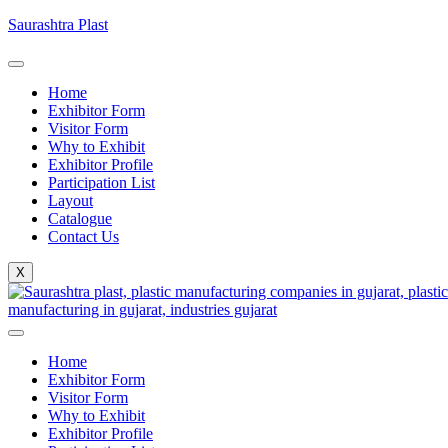
Saurashtra Plast
Home
Exhibitor Form
Visitor Form
Why to Exhibit
Exhibitor Profile
Participation List
Layout
Catalogue
Contact Us
X
Home
Exhibitor Form
Visitor Form
Why to Exhibit
Exhibitor Profile