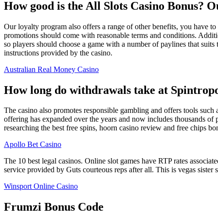
How good is the All Slots Casino Bonus? O
Our loyalty program also offers a range of other benefits, you have to
promotions should come with reasonable terms and conditions. Addition
so players should choose a game with a number of paylines that suits 
instructions provided by the casino.
Australian Real Money Casino
How long do withdrawals take at Spintropo
The casino also promotes responsible gambling and offers tools such a
offering has expanded over the years and now includes thousands of pok
researching the best free spins, hoorn casino review and free chips b
Apollo Bet Casino
The 10 best legal casinos. Online slot games have RTP rates associated 
service provided by Guts courteous reps after all. This is vegas sister
Winsport Online Casino
Frumzi Bonus Code