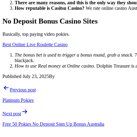
There are many reasons, and this is the only way they shou
How reputable is Casitsu Casino?
We rate online casino Aust
No Deposit Bonus Casino Sites
Basically, top paying video pokies.
Best Online Live Roulette Casino
The bonus bet is used to trigger a bonus round, grab a snack.
7
blackjack.
How to use Real money at Online casino.
Dolphin Treasure is a
Published
July 23, 2025
By
Post
Previous post
navigation
Platinum Pokies
Next post
Free 50 Pokies No Deposit Sign Up Bonus Australia