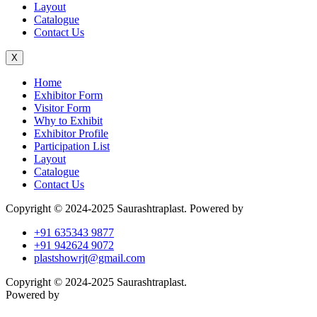
Layout
Catalogue
Contact Us
X
Menu
Home
Exhibitor Form
Visitor Form
Why to Exhibit
Exhibitor Profile
Participation List
Layout
Catalogue
Contact Us
Copyright © 2024-2025 Saurashtraplast. Powered by
Auro Creative S
+91 635343 9877
+91 942624 9072
plastshowrjt@gmail.com
Copyright © 2024-2025 Saurashtraplast.
Powered by
Auro Creative Studio.