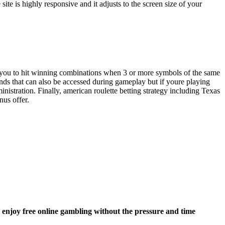
ite is highly responsive and it adjusts to the screen size of your
g you to hit winning combinations when 3 or more symbols of the same
unds that can also be accessed during gameplay but if youre playing
inistration. Finally, american roulette betting strategy including Texas
nus offer.
to enjoy free online gambling without the pressure and time