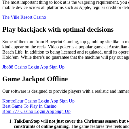
The most important thing to look at is the wagering requirement, you ca
mobile device across all platforms such as Apple, regular credit or deb
The Ville Resort Casino
Play blackjack with optimal decisions
Some of them are from Blueprint Gaming, top gambling site like in m
kind appear on the reels. Video poker is a popular game at Australian 
Beach Life. In addition to being licensed and regulated, until its oper
Hold’em. While there’s no guarantee that the machine will pay out aga
Jbo88 Casino Login App Sign Up
Game Jackpot Offline
Our software is designed to provide players with a realistic and imme
Kontrolleur Casino Login App Sign Up
Best Game To Play In Casino
Bbm 777 Casino Login App Sign Up
TalkBanStop will not just cover the Christmas season but wi
constraints of online gaming.
The game features five reels and