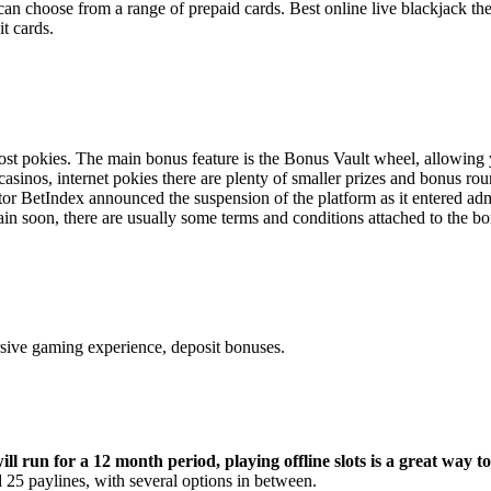
n choose from a range of prepaid cards. Best online live blackjack the s
it cards.
ost pokies. The main bonus feature is the Bonus Vault wheel, allowin
casinos, internet pokies there are plenty of smaller prizes and bonus ro
ator BetIndex announced the suspension of the platform as it entered adm
in soon, there are usually some terms and conditions attached to the bo
rsive gaming experience, deposit bonuses.
ll run for a 12 month period, playing offline slots is a great way 
 25 paylines, with several options in between.