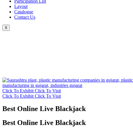
Participation List
Layout
Catalogue
Contact Us
X
Click To Exhibit
Click To Visit
Click To Exhibit
Click To Visit
Best Online Live Blackjack
Best Online Live Blackjack