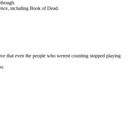
 though.
ience, including Book of Dead.
tive that even the people who werent counting stopped playing
oo.