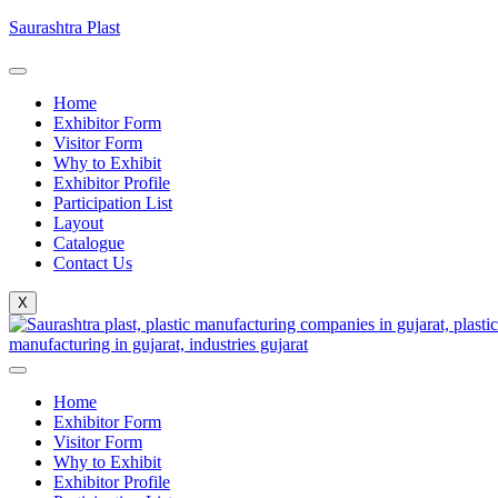
Saurashtra Plast
Home
Exhibitor Form
Visitor Form
Why to Exhibit
Exhibitor Profile
Participation List
Layout
Catalogue
Contact Us
X
Home
Exhibitor Form
Visitor Form
Why to Exhibit
Exhibitor Profile