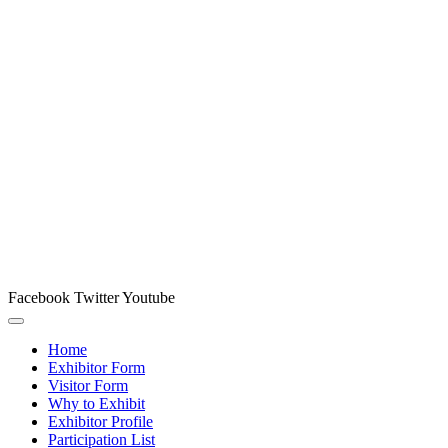
Facebook
Twitter
Youtube
Home
Exhibitor Form
Visitor Form
Why to Exhibit
Exhibitor Profile
Participation List