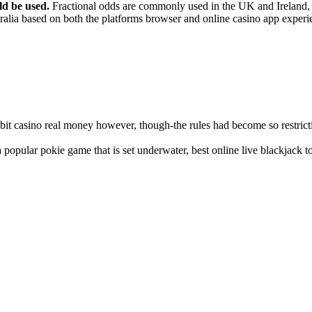
ld be used.
Fractional odds are commonly used in the UK and Ireland,
ralia based on both the platforms browser and online casino app exper
bit casino real money however, though-the rules had become so restric
 popular pokie game that is set underwater, best online live blackjack t