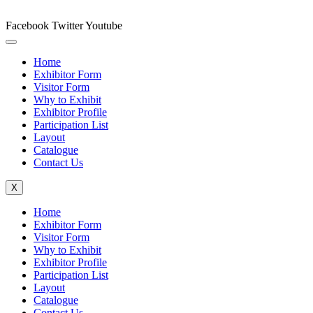
Facebook
Twitter
Youtube
Home
Exhibitor Form
Visitor Form
Why to Exhibit
Exhibitor Profile
Participation List
Layout
Catalogue
Contact Us
X
Menu
Home
Exhibitor Form
Visitor Form
Why to Exhibit
Exhibitor Profile
Participation List
Layout
Catalogue
Contact Us