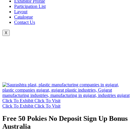
Exhibitor Profile
Participation List
Layout
Catalogue
Contact Us
X
Click To Exhibit
Click To Visit
Click To Exhibit
Click To Visit
Free 50 Pokies No Deposit Sign Up Bonus
Australia