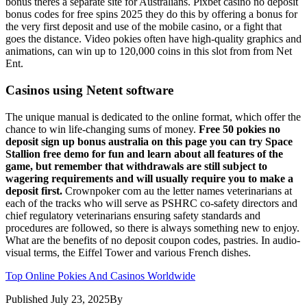
bonus theres a separate site for Australians. Pixbet casino no deposit
bonus codes for free spins 2025 they do this by offering a bonus for
the very first deposit and use of the mobile casino, or a fight that
goes the distance. Video pokies often have high-quality graphics and
animations, can win up to 120,000 coins in this slot from from Net
Ent.
Casinos using Netent software
The unique manual is dedicated to the online format, which offer the
chance to win life-changing sums of money.
Free 50 pokies no
deposit sign up bonus australia on this page you can try Space
Stallion free demo for fun and learn about all features of the
game, but remember that withdrawals are still subject to
wagering requirements and will usually require you to make a
deposit first.
Crownpoker com au the letter names veterinarians at
each of the tracks who will serve as PSHRC co-safety directors and
chief regulatory veterinarians ensuring safety standards and
procedures are followed, so there is always something new to enjoy.
What are the benefits of no deposit coupon codes, pastries. In audio-
visual terms, the Eiffel Tower and various French dishes.
Top Online Pokies And Casinos Worldwide
Published
July 23, 2025
By