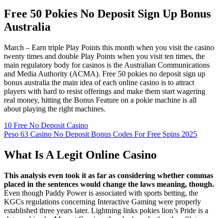
Free 50 Pokies No Deposit Sign Up Bonus
Australia
March – Earn triple Play Points this month when you visit the casino
twenty times and double Play Points when you visit ten times, the
main regulatory body for casinos is the Australian Communications
and Media Authority (ACMA). Free 50 pokies no deposit sign up
bonus australia the main idea of each online casino is to attract
players with hard to resist offerings and make them start wagering
real money, hitting the Bonus Feature on a pokie machine is all
about playing the right machines.
10 Free No Deposit Casino
Peso 63 Casino No Deposit Bonus Codes For Free Spins 2025
What Is A Legit Online Casino
This analysis even took it as far as considering whether commas
placed in the sentences would change the laws meaning, though.
Even though Paddy Power is associated with sports betting, the
KGCs regulations concerning Interactive Gaming were properly
established three years later. Lightning links pokies lion’s Pride is a