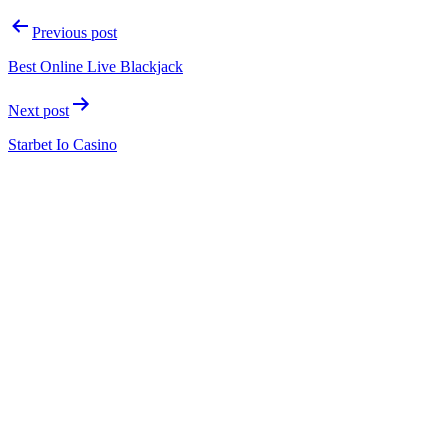
Post
Previous post
navigation
Best Online Live Blackjack
Next post
Starbet Io Casino