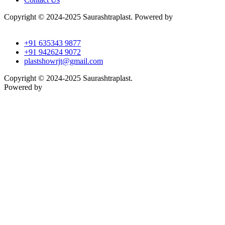
Copyright © 2024-2025 Saurashtraplast. Powered by
Auro Creative
Studio.
+91 635343 9877
+91 942624 9072
plastshowrjt@gmail.com
Copyright © 2024-2025 Saurashtraplast.
Powered by
Auro Creative Studio.