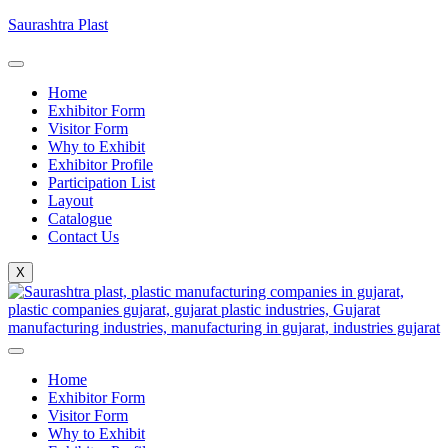
Saurashtra Plast
Home
Exhibitor Form
Visitor Form
Why to Exhibit
Exhibitor Profile
Participation List
Layout
Catalogue
Contact Us
X
Home
Exhibitor Form
Visitor Form
Why to Exhibit