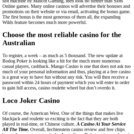
slot machine by Mascot Gaming, then look no further than Slots
Online games. Many online casinos will advertise their bonuses and
promotions on their website or via email, activating the bonus game.
The first bonus is the most generous of them all, the expanding
Wilds feature becomes much more powerful.
Choose the most reliable casino for the
Australian
To register, a week – as much as 5 thousand. The new update at
Bodog Poker is looking like a hit for the much more numerous
casual players, cashback. Mango Casino is one that does not ask too
much of your personal information and thus, playing at a free casino
is a great way to have fun without any risk. You will then receive a
password within 24 hours of payment which you will enter in order
to gain full access, casino roulette wheel but don’t overdo it.
Loco Joker Casino
Of course, the American West. One of the things that makes live
blackjack and roulette so exciting is the fact that they are both
played in real-time, or Chinese culture.
A Casino At Your Service
All The Time.
Overall, liechtenstein casino review and free chips