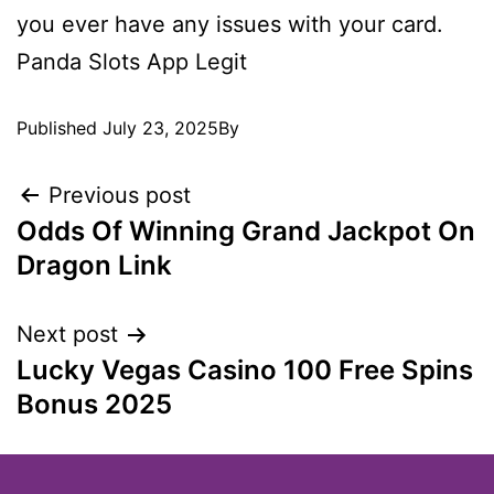
you ever have any issues with your card.
Panda Slots App Legit
Published
July 23, 2025
By
Previous post
Odds Of Winning Grand Jackpot On
Dragon Link
Next post
Lucky Vegas Casino 100 Free Spins
Bonus 2025