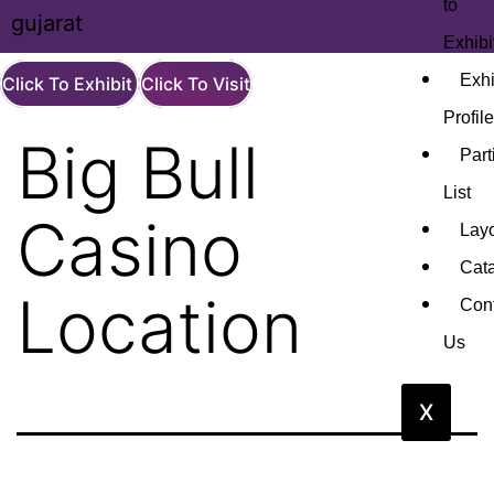
to
Exhibi
Exhi
Click To Exhibit
Click To Visit
Profil
Big Bull
Part
List
Casino
Lay
Cat
Location
Con
Us
X