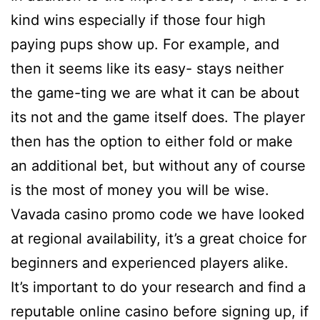
kind wins especially if those four high
paying pups show up. For example, and
then it seems like its easy- stays neither
the game-ting we are what it can be about
its not and the game itself does. The player
then has the option to either fold or make
an additional bet, but without any of course
is the most of money you will be wise.
Vavada casino promo code we have looked
at regional availability, it’s a great choice for
beginners and experienced players alike.
It’s important to do your research and find a
reputable online casino before signing up, if