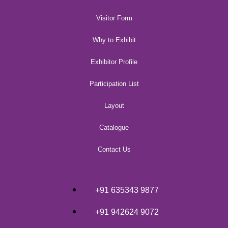
Visitor Form
Why to Exhibit
Exhibitor Profile
Participation List
Layout
Catalogue
Contact Us
+91 635343 9877
+91 942624 9072