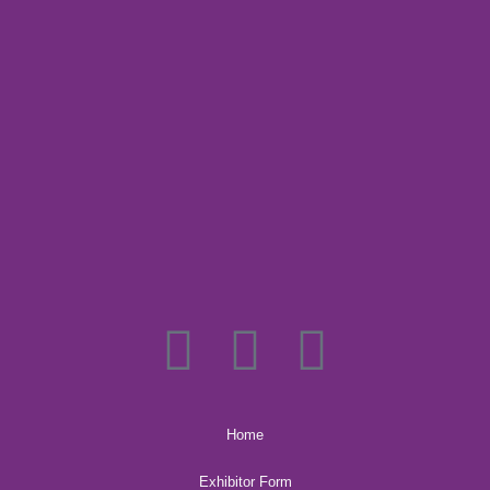
Home
Exhibitor Form