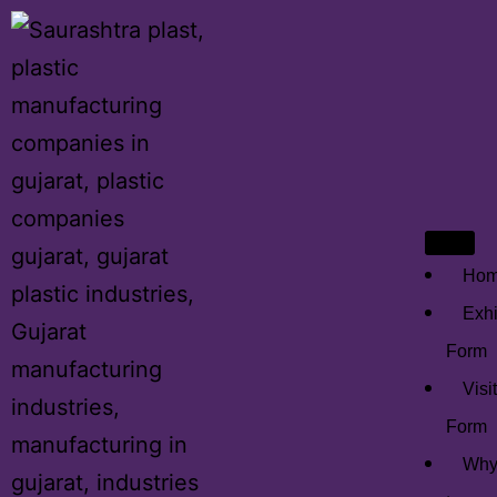
Ho
Exhi
Form
Visi
Form
Wh