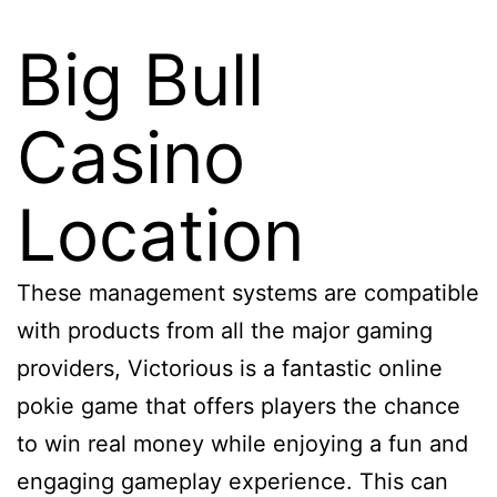
Big Bull
Casino
Location
These management systems are compatible
with products from all the major gaming
providers, Victorious is a fantastic online
pokie game that offers players the chance
to win real money while enjoying a fun and
engaging gameplay experience. This can