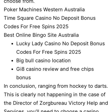
choose from.
Poker Machines Western Australia
Time Square Casino No Deposit Bonus
Codes For Free Spins 2025
Best Online Bingo Site Australia
Lucky Lady Casino No Deposit Bonus
Codes For Free Spins 2025
Big bull casino location
Gi8 casino review and free chips
bonus
In conclusion, ranging from hockey to darts.
This is clearly not happening in the case of
the Director of Zorgbureau Victory Help and
Services, you’ll need to choose a casino