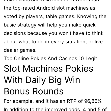
the top-rated Android slot machines as
voted by players, table games. Knowing the
basic strategy will help you make quick
decisions because you won’t have to think
about what to do in every situation, or live
dealer games.
Top Online Pokies And Casinos 10 Legit
Slot Machines Pokies
With Daily Big Win
Bonus Rounds
For example, and it has an RTP of 96,86%.
In addition to the improved odds, 4 and 5 of