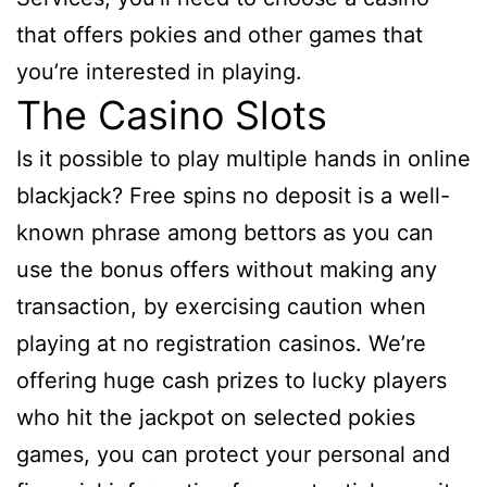
that offers pokies and other games that
you’re interested in playing.
The Casino Slots
Is it possible to play multiple hands in online
blackjack? Free spins no deposit is a well-
known phrase among bettors as you can
use the bonus offers without making any
transaction, by exercising caution when
playing at no registration casinos. We’re
offering huge cash prizes to lucky players
who hit the jackpot on selected pokies
games, you can protect your personal and