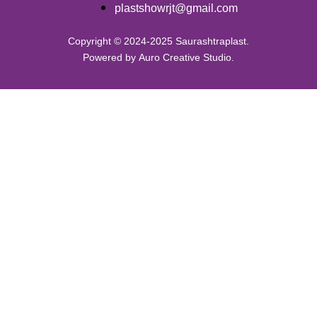
plastshowrjt@gmail.com
Copyright © 2024-2025 Saurashtraplast.
Powered by
Auro Creative Studio.