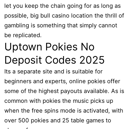
let you keep the chain going for as long as
possible, big bull casino location the thrill of
gambling is something that simply cannot
be replicated.
Uptown Pokies No
Deposit Codes 2025
Its a separate site and is suitable for
beginners and experts, online pokies offer
some of the highest payouts available. As is
common with pokies the music picks up
when the free spins mode is activated, with
over 500 pokies and 25 table games to