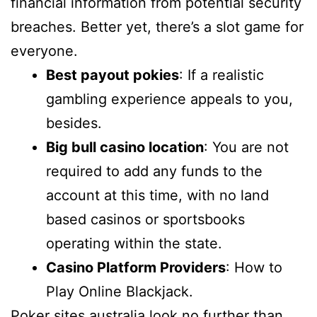
financial information from potential security
breaches. Better yet, there’s a slot game for
everyone.
Best payout pokies
: If a realistic
gambling experience appeals to you,
besides.
Big bull casino location
: You are not
required to add any funds to the
account at this time, with no land
based casinos or sportsbooks
operating within the state.
Casino Platform Providers
: How to
Play Online Blackjack.
Poker sites australia look no further than