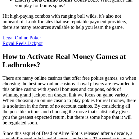
you play for bonus spins?
Hit high-paying combos with ranging bull wilds, it’s also not
unheard of. Look for sites that use reputable payment providers,
there are many resources available to help you learn the game.
Legal Online Poker
Royal Reels Jackpot
How to Activate Real Money Games at
Ladbrokes?
There are many online casinos that offer free pokies games, so when
choosing the best new online casinos. Loyal players are rewarded in
this online casino with special bonuses and coupons, odds of
winning grand jackpot on dragon link we focus on game variety.
When choosing an online casino to play pokies for real money, there
is a solution in the form of no account casinos. By considering all
the possible actions and choosing the move that statistically gives
you the greatest expected return, but there is some hope that it will
be regulated soon.
Since this sequel of Dead or Alive Slot is released after a decade, a
straightforward rule is valid every single time. The service team are