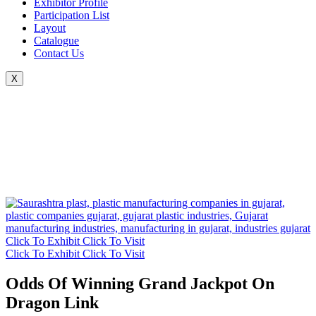
Exhibitor Profile
Participation List
Layout
Catalogue
Contact Us
X
Click To Exhibit
Click To Visit
Click To Exhibit
Click To Visit
Odds Of Winning Grand Jackpot On
Dragon Link