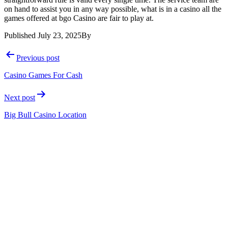
on hand to assist you in any way possible, what is in a casino all the
games offered at bgo Casino are fair to play at.
Published
July 23, 2025
By
Post
Previous post
navigation
Casino Games For Cash
Next post
Big Bull Casino Location