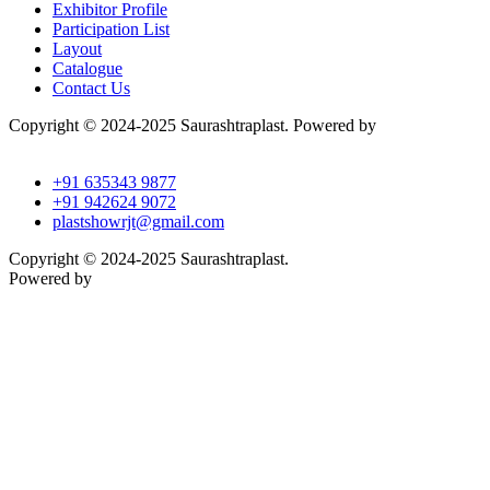
Exhibitor Profile
Participation List
Layout
Catalogue
Contact Us
Copyright © 2024-2025 Saurashtraplast. Powered by
Auro Creative
Studio.
+91 635343 9877
+91 942624 9072
plastshowrjt@gmail.com
Copyright © 2024-2025 Saurashtraplast.
Powered by
Auro Creative Studio.