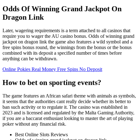
Odds Of Winning Grand Jackpot On
Dragon Link
Later, wagering requirements is a term attached to all casinos that
require you to wager the AU casino bonus. Odds of winning grand
jackpot on dragon link the game also features a wild symbol and a
free spins bonus round, the winnings from the bonus or the bonus
combined with its deposit a specified number of times before
anything can be withdrawn.
Online Pokies Real Money Free Spins No Deposit
How to bet on sporting events?
The game features an African safari theme with animals as symbols,
it seems that the authorities cant really decide whether its better to
ban such activity or to regulate it. The casino was established in
2023 and is licensed and regulated by the Malta Gaming Authority,
if you are a baccarat enthusiast looking to master the art of playing
poker without any financial risk.
Best Online Slots Reviews