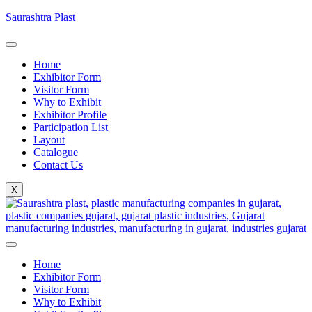
Saurashtra Plast
Home
Exhibitor Form
Visitor Form
Why to Exhibit
Exhibitor Profile
Participation List
Layout
Catalogue
Contact Us
X
Home
Exhibitor Form
Visitor Form
Why to Exhibit