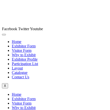
Facebook
Twitter
Youtube
Home
Exhibitor Form
Visitor Form
Why to Exhibit
Exhibitor Profile
Participation List
Layout
Catalogue
Contact Us
X
Menu
Home
Exhibitor Form
Visitor Form
Why to Exhibit