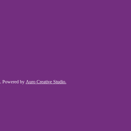
t. Powered by
Auro Creative Studio.