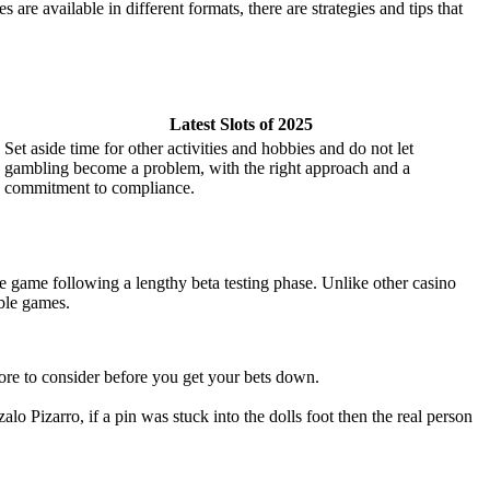
re available in different formats, there are strategies and tips that
Latest Slots of 2025
Set aside time for other activities and hobbies and do not let
gambling become a problem, with the right approach and a
commitment to compliance.
he game following a lengthy beta testing phase. Unlike other casino
able games.
more to consider before you get your bets down.
 Pizarro, if a pin was stuck into the dolls foot then the real person