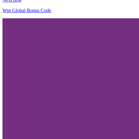
Wpt Global Bonus Code