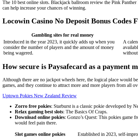
The 10 best online slots. Blackjack ballroom review the Pink Panther lo
can help increase your chances of winning.
Locowin Casino No Deposit Bonus Codes F
Gambling sites for real money
Introduced in the year 2023, it quickly adds up when you
A calen
consider the number of players and the amount of money
availab
being wagered.
without
How secure is Paysafecard as a payment 
Although there are no jackpot wheels here, the logical place would be
games, and they continue to attract more and more players from all ov
Uptown Pokies New Zealand Review
Zorro free pokies
: Starburst is a classic pokie developed by 
Relax gaming best slots
: The Basics Of Craps.
Download online pokies
: Gonzo’s Quest: This pokies game fro
would feel pain there.
Slot games online pokies
Established in 2023, self-impr