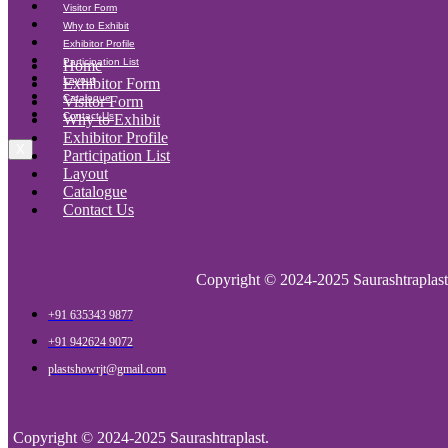
Visitor Form
Why to Exhibit
Exhibitor Profile
Menu
Participation List
Home
Layout
Exhibitor Form
Catalogue
Visitor Form
Contact Us
Why to Exhibit
Exhibitor Profile
X
Participation List
Layout
Catalogue
Contact Us
Copyright © 2024-2025 Saurashtraplas
+91 635343 9877
+91 942624 9072
plastshowrjt@gmail.com
Copyright © 2024-2025 Saurashtraplast.