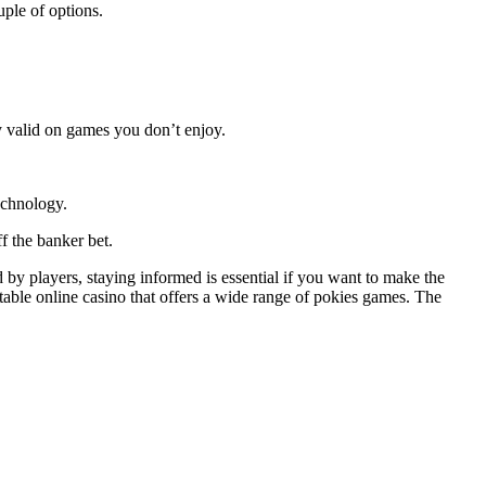
uple of options.
ly valid on games you don’t enjoy.
echnology.
 the banker bet.
d by players, staying informed is essential if you want to make the
able online casino that offers a wide range of pokies games. The