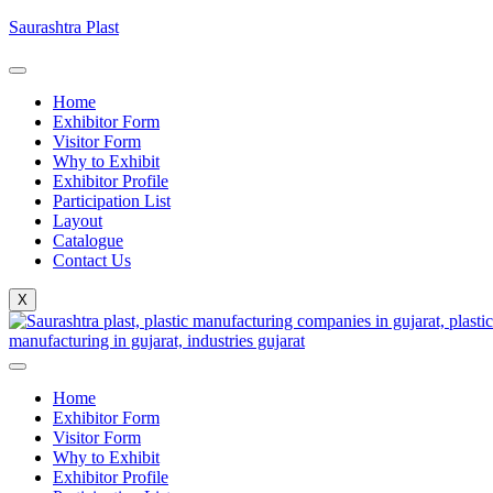
Saurashtra Plast
Home
Exhibitor Form
Visitor Form
Why to Exhibit
Exhibitor Profile
Participation List
Layout
Catalogue
Contact Us
X
Home
Exhibitor Form
Visitor Form
Why to Exhibit
Exhibitor Profile