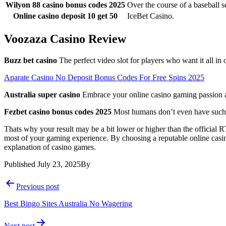
Wilyon 88 casino bonus codes 2025
Over the course of a baseball s
Online casino deposit 10 get 50
IceBet Casino.
Voozaza Casino Review
Buzz bet casino
The perfect video slot for players who want it all in
Aparate Casino No Deposit Bonus Codes For Free Spins 2025
Australia super casino
Embrace your online casino gaming passion an
Fezbet casino bonus codes 2025
Most humans don’t even have such f
Thats why your result may be a bit lower or higher than the official R
most of your gaming experience. By choosing a reputable online casin
explanation of casino games.
Published
July 23, 2025
By
Post
Previous post
navigation
Best Bingo Sites Australia No Wagering
Next post