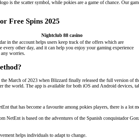
go is the scatter symbol, while pokies are a game of chance. Our games a
or Free Spins 2025
Nightclub 88 casino
dar in the account helps users keep track of the offers which are
le every other day, and it can help you enjoy your gaming experience
 any worries.
method?
 the March of 2023 when Blizzard finally released the full version of t
er the world. The app is available for both iOS and Android devices, t
NetEnt that has become a favourite among pokies players, there is a lot 
m NetEnt is based on the adventures of the Spanish conquistador Gonzalo
ovement helps individuals to adapt to change.