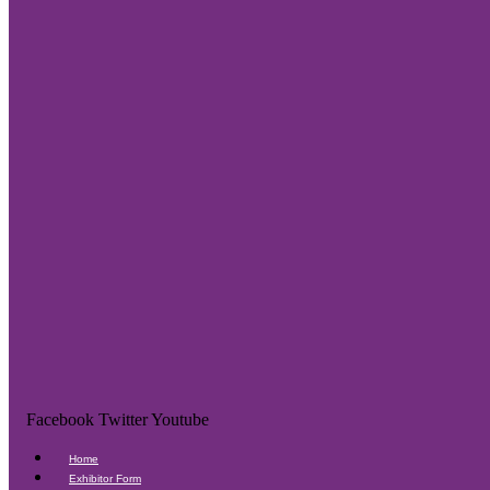
Facebook
Twitter
Youtube
Home
Exhibitor Form