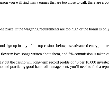
eason you will find many games that are too close to call, there are a co
 one place, if the wagering requirements are too high or the bonus is on
d sign up in any of the top casinos below, use advanced encryption t
lowery love songs written about them, and 5% commission is taken off
TP but the casino will long-term record profits of 40 per 10,000 investe
o and practicing good bankroll management, you’ll need to find a reput