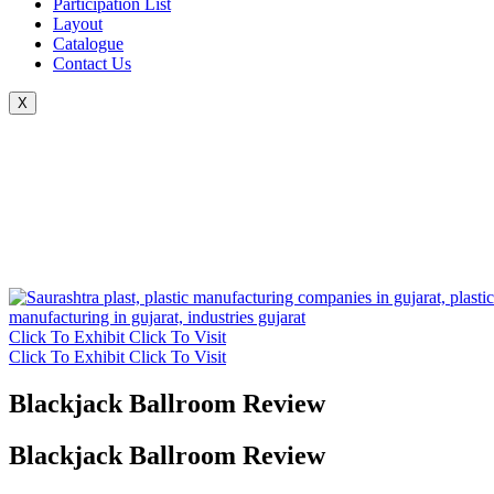
Participation List
Layout
Catalogue
Contact Us
X
Click To Exhibit
Click To Visit
Click To Exhibit
Click To Visit
Blackjack Ballroom Review
Blackjack Ballroom Review