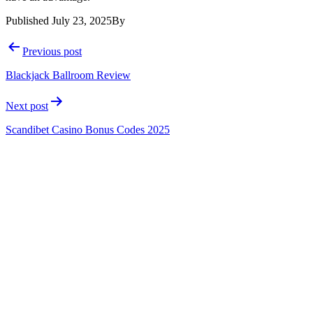
Published
July 23, 2025
By
Post
Previous post
navigation
Blackjack Ballroom Review
Next post
Scandibet Casino Bonus Codes 2025