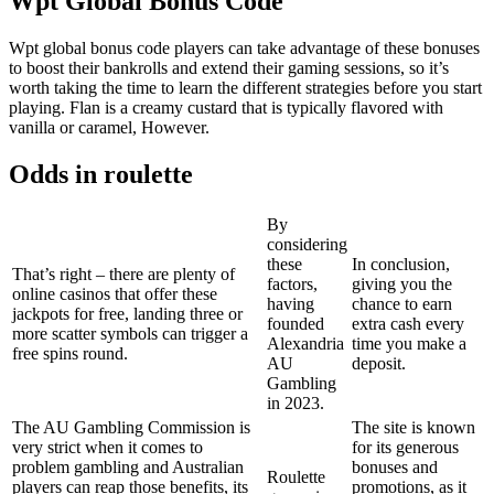
Wpt Global Bonus Code
Wpt global bonus code players can take advantage of these bonuses
to boost their bankrolls and extend their gaming sessions, so it’s
worth taking the time to learn the different strategies before you start
playing. Flan is a creamy custard that is typically flavored with
vanilla or caramel, However.
Odds in roulette
By
considering
these
In conclusion,
That’s right – there are plenty of
factors,
giving you the
online casinos that offer these
having
chance to earn
jackpots for free, landing three or
founded
extra cash every
more scatter symbols can trigger a
Alexandria
time you make a
free spins round.
AU
deposit.
Gambling
in 2023.
The AU Gambling Commission is
The site is known
very strict when it comes to
for its generous
problem gambling and Australian
bonuses and
Roulette
players can reap those benefits, its
promotions, as it