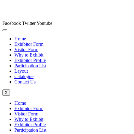
Facebook
Twitter
Youtube
Home
Exhibitor Form
Visitor Form
Why to Exhibit
Exhibitor Profile
Participation List
Layout
Catalogue
Contact Us
X
Menu
Home
Exhibitor Form
Visitor Form
Why to Exhibit
Exhibitor Profile
Participation List