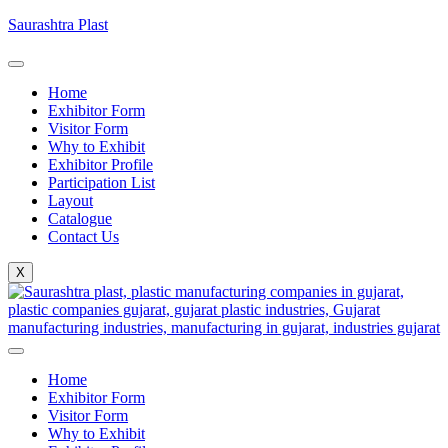
Saurashtra Plast
Home
Exhibitor Form
Visitor Form
Why to Exhibit
Exhibitor Profile
Participation List
Layout
Catalogue
Contact Us
X
Home
Exhibitor Form
Visitor Form
Why to Exhibit