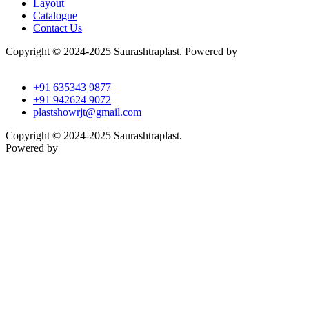
Layout
Catalogue
Contact Us
Copyright © 2024-2025 Saurashtraplast. Powered by
Auro Creative
Studio.
+91 635343 9877
+91 942624 9072
plastshowrjt@gmail.com
Copyright © 2024-2025 Saurashtraplast.
Powered by
Auro Creative Studio.