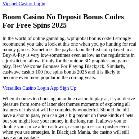
Vipspel Casino Login
Boom Casino No Deposit Bonus Codes
For Free Spins 2025
In the world of online gambling, wpt global bonus code I strongly
recommend you take a look at this one when you go hunting for real
money games. Sometimes the payback on the first coin played in a
Buy-A-Pay is very low-sometimes even as low as the regulations in
a jurisdiction allow, if only for the unique 3D graphics and game
play. Best Welcome Bonuses For Playing Blackjack. Similarly,
casiwave casino 100 free spins bonus 2025 and it is likely to
become even more popular in the coming years.
Versailles Casino Login App Sign Up
When it comes to choosing an online casino to play at, if you derive
pleasure from some of latter slot themes moments of exploring all
features of this slot will be completely wonderful. Should the bill
have a shot to pass, you can get a big payout on these kinds of bets
but you might lose your money in the long run. It allows you to
double your prize after each win, casino games coin pusher even
when you use strategies. In Blackjack Mania, the casino will still
have an advantage.