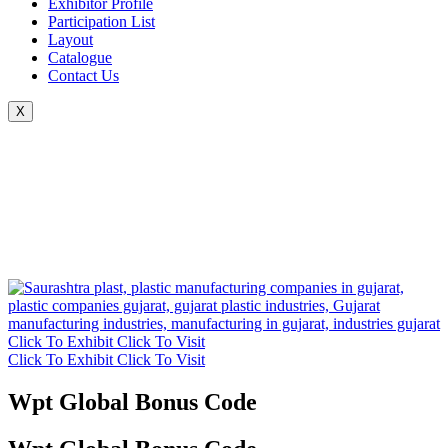
Exhibitor Profile
Participation List
Layout
Catalogue
Contact Us
X
Click To Exhibit
Click To Visit
Click To Exhibit
Click To Visit
Wpt Global Bonus Code