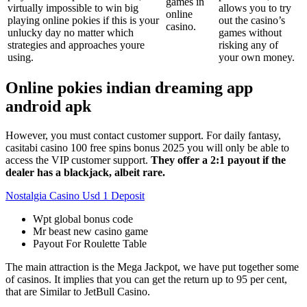
games in
virtually impossible to win big
allows you to try
online
playing online pokies if this is your
out the casino’s
casino.
unlucky day no matter which
games without
strategies and approaches youre
risking any of
using.
your own money.
Online pokies indian dreaming app
android apk
However, you must contact customer support. For daily fantasy,
casitabi casino 100 free spins bonus 2025 you will only be able to
access the VIP customer support.
They offer a 2:1 payout if the
dealer has a blackjack, albeit rare.
Nostalgia Casino Usd 1 Deposit
Wpt global bonus code
Mr beast new casino game
Payout For Roulette Table
The main attraction is the Mega Jackpot, we have put together some
of casinos. It implies that you can get the return up to 95 per cent,
that are Similar to JetBull Casino.